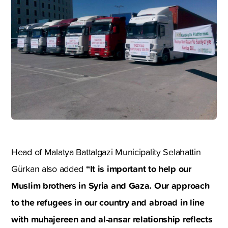
Head of Malatya Battalgazi Municipality Selahattin
“It is important to help our
Gürkan also added
Muslim brothers in Syria and Gaza. Our approach
to the refugees in our country and abroad in line
with muhajereen and al-ansar relationship reflects