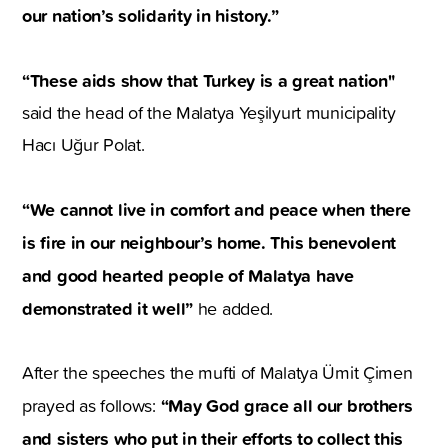
our nation’s solidarity in history.”
“These aids show that Turkey is a great nation"
said the head of the Malatya Yeşilyurt municipality
Hacı Uğur Polat.
“We cannot live in comfort and peace when there
is fire in our neighbour’s home. This benevolent
and good hearted people of Malatya have
demonstrated it well”
he added.
After the speeches the mufti of Malatya Ümit Çimen
“May God grace all our brothers
prayed as follows:
and sisters who put in their efforts to collect this