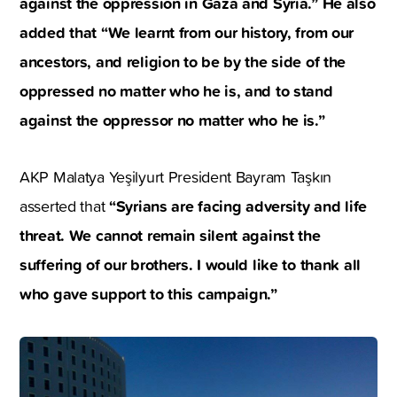
against the oppression in Gaza and Syria.” He also
added that “We learnt from our history, from our
ancestors, and religion to be by the side of the
oppressed no matter who he is, and to stand
against the oppressor no matter who he is.”
AKP Malatya Yeşilyurt President Bayram Taşkın
“Syrians are facing adversity and life
asserted that
threat. We cannot remain silent against the
suffering of our brothers. I would like to thank all
who gave support to this campaign.”