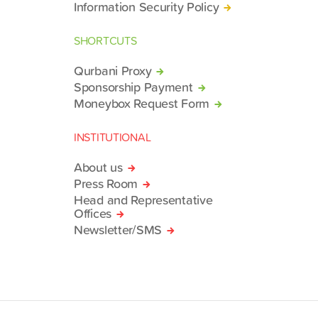
Information Security Policy
SHORTCUTS
Qurbani Proxy
Sponsorship Payment
Moneybox Request Form
INSTITUTIONAL
About us
Press Room
Head and Representative
Offices
Newsletter/SMS