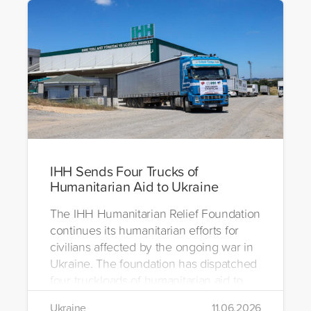
IHH Sends Four Trucks of
Humanitarian Aid to Ukraine
The IHH Humanitarian Relief Foundation
continues its humanitarian efforts for
civilians affected by the ongoing war in
Ukraine. The foundation has dispatched
four truckloads of humanitarian aid to
the region to help meet the basic needs
Ukraine
11.06.2026