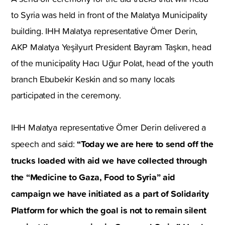
to Syria was held in front of the Malatya Municipality
building. IHH Malatya representative Ömer Derin,
AKP Malatya Yeşilyurt President Bayram Taşkın, head
of the municipality Hacı Uğur Polat, head of the youth
branch Ebubekir Keskin and so many locals
participated in the ceremony.
IHH Malatya representative Ömer Derin delivered a
“Today we are here to send off the
speech and said:
trucks loaded with aid we have collected through
the “Medicine to Gaza, Food to Syria” aid
campaign we have initiated as a part of Solidarity
Platform for which the goal is not to remain silent