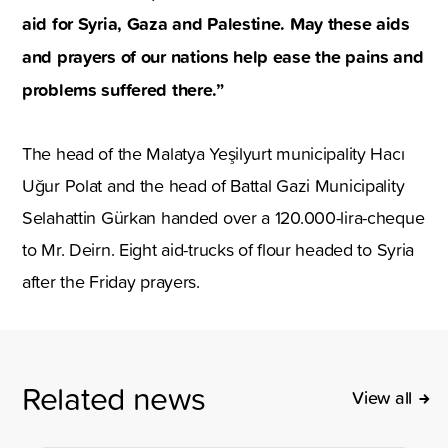
aid for Syria, Gaza and Palestine. May these aids
and prayers of our nations help ease the pains and
problems suffered there.”
The head of the Malatya Yeşilyurt municipality Hacı
Uğur Polat and the head of Battal Gazi Municipality
Selahattin Gürkan handed over a 120.000-lira-cheque
to Mr. Deirn. Eight aid-trucks of flour headed to Syria
after the Friday prayers.
Related news
View all