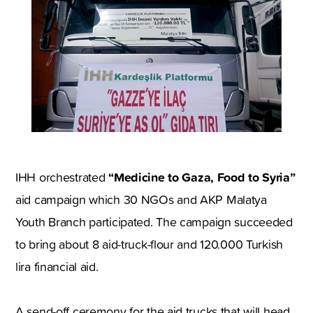
“Medicine to Gaza, Food to Syria”
IHH orchestrated
aid campaign which 30 NGOs and AKP Malatya
Youth Branch participated. The campaign succeeded
to bring about 8 aid-truck-flour and 120.000 Turkish
lira financial aid.
A send-off ceremony for the aid trucks that will head