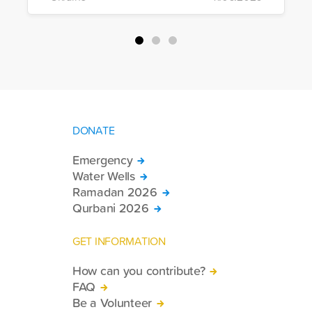
of war-affected civilians.
DONATE
Emergency
Water Wells
Ramadan 2026
Qurbani 2026
GET INFORMATION
How can you contribute?
FAQ
Be a Volunteer