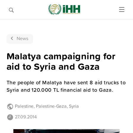
News
Malatya campaigning for
aid to Syria and Gaza
The people of Malatya have sent 8 aid trucks to
Syria and 120.000 TL financial aid to Gaza.
Palestine
,
Palestine-Gaza
,
Syria
27.09.2014