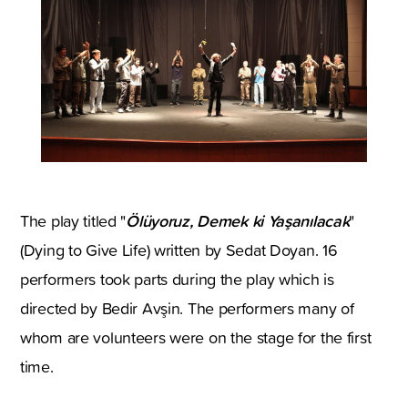
Ölüyoruz, Demek ki Yaşanılacak
The play titled "
"
(Dying to Give Life) written by Sedat Doyan. 16
performers took parts during the play which is
directed by Bedir Avşin. The performers many of
whom are volunteers were on the stage for the first
time.