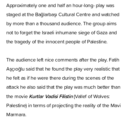
Approximately one and half an hour-long- play was
staged at the Bağlarbaşı Cultural Centre and watched
by more than a thousand audience. The group aims
not to forget the Israeli inhumane siege of Gaza and
the tragedy of the innocent people of Palestine.
The audience left nice comments after the play. Fatih
Aşçıoğlu said that he found the play very realistic that
he felt as if he were there during the scenes of the
attack he also said that the play was much better than
Kurtlar Vadisi Filistin
the movie
(Vallef of Wolves:
Palestine) in terms of projecting the reality of the Mavi
Marmara.