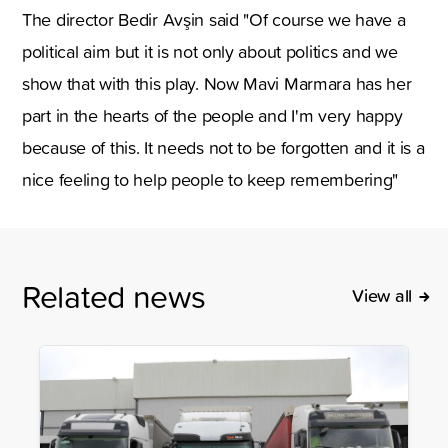
The director Bedir Avşin said "Of course we have a
political aim but it is not only about politics and we
show that with this play. Now Mavi Marmara has her
part in the hearts of the people and I'm very happy
because of this. It needs not to be forgotten and it is a
nice feeling to help people to keep remembering"
Related news
View all