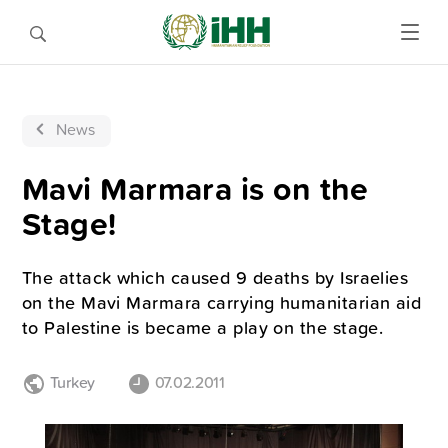
News
Mavi Marmara is on the
Stage!
The attack which caused 9 deaths by Israelies
on the Mavi Marmara carrying humanitarian aid
to Palestine is became a play on the stage.
Turkey
07.02.2011