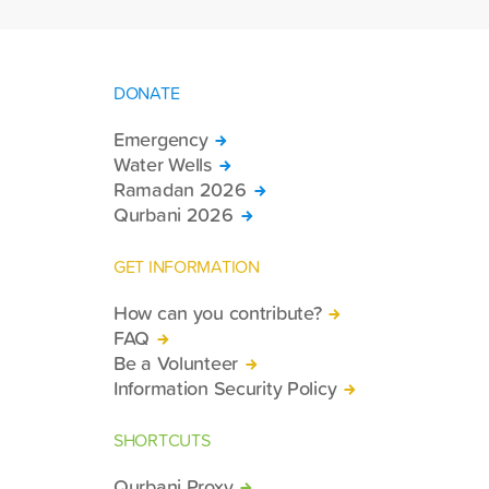
DONATE
Emergency
Water Wells
Ramadan 2026
Qurbani 2026
GET INFORMATION
How can you contribute?
FAQ
Be a Volunteer
Information Security Policy
SHORTCUTS
Qurbani Proxy