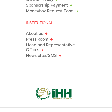
Sponsorship Payment
Moneybox Request Form
INSTITUTIONAL
About us
Press Room
Head and Representative
Offices
Newsletter/SMS