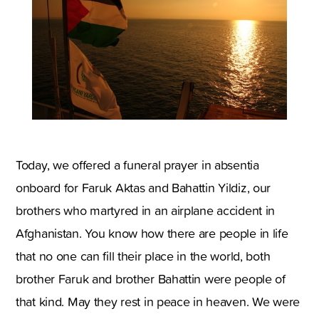
Today, we offered a funeral prayer in absentia
onboard for Faruk Aktas and Bahattin Yildiz, our
brothers who martyred in an airplane accident in
Afghanistan. You know how there are people in life
that no one can fill their place in the world, both
brother Faruk and brother Bahattin were people of
that kind. May they rest in peace in heaven. We were