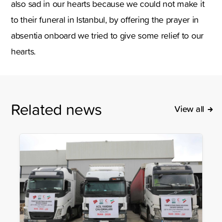
also sad in our hearts because we could not make it
to their funeral in Istanbul, by offering the prayer in
absentia onboard we tried to give some relief to our
hearts.
Related news
View all