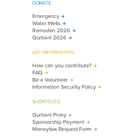
DONATE
Emergency
Water Wells
Ramadan 2026
Qurbani 2026
GET INFORMATION
How can you contribute?
FAQ
Be a Volunteer
Information Security Policy
SHORTCUTS
Qurbani Proxy
Sponsorship Payment
Moneybox Request Form