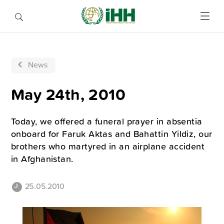
News
May 24th, 2010
Today, we offered a funeral prayer in absentia
onboard for Faruk Aktas and Bahattin Yildiz, our
brothers who martyred in an airplane accident
in Afghanistan.
25.05.2010