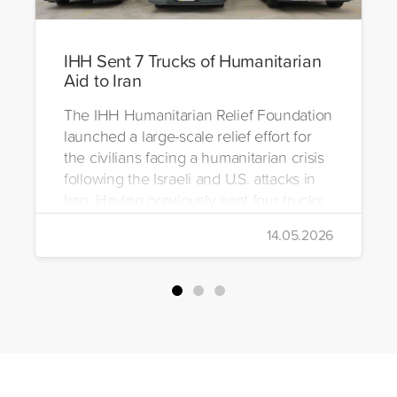
IHH Sent 7 Trucks of Humanitarian
Aid to Iran
The IHH Humanitarian Relief Foundation
launched a large-scale relief effort for
the civilians facing a humanitarian crisis
following the Israeli and U.S. attacks in
Iran. Having previously sent four trucks
to Iran, the foundation dispatched seven
14.05.2026
more trucks loaded with medicine, food
packages, and basic necessities to the
country.