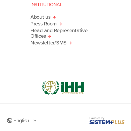
INSTITUTIONAL
About us
Press Room
Head and Representative
Offices
Newsletter/SMS
Powered by
English - $