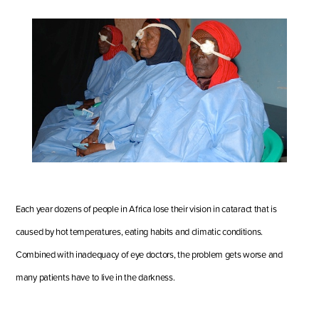
Each year dozens of people in Africa lose their vision in cataract that is
caused by hot temperatures, eating habits and climatic conditions.
Combined with inadequacy of eye doctors, the problem gets worse and
many patients have to live in the darkness.