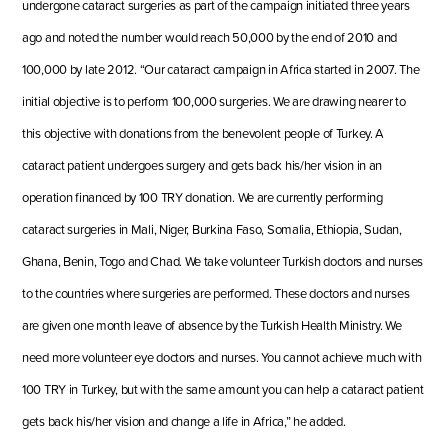
undergone cataract surgeries as part of the campaign initiated three years
ago and noted the number would reach 50,000 by the end of 2010 and
100,000 by late 2012. “Our cataract
campaign
in Africa started in 2007. The
initial objective is to perform 100,000 surgeries. We are drawing nearer to
this objective with donations from the benevolent people of Turkey. A
cataract patient undergoes surgery and gets back his/her vision in an
operation financed by 100 TRY
donation
. We are currently performing
cataract surgeries in Mali, Niger, Burkina Faso, Somali
a
, Ethiopia, Sudan,
Ghana, Benin, Togo and Chad. We take volunteer Turkish doctors and nurses
to the countries where surgeries are performed. These doctors and nurses
are given one month leave of absence by the Turkish Health Ministry. We
need more volunteer eye doctors and nurses. You cannot achieve much with
100 TRY in Turkey, but with the same amount you can help a cataract patient
gets back h
is/her vision and change a life
in Africa,” he added.