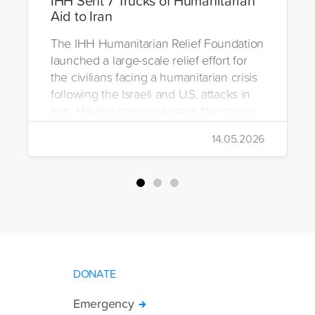
Aid to Iran
The IHH Humanitarian Relief Foundation
launched a large-scale relief effort for
the civilians facing a humanitarian crisis
following the Israeli and U.S. attacks in
Iran. Having previously sent four trucks
to Iran, the foundation dispatched seven
14.05.2026
more trucks loaded with medicine, food
packages, and basic necessities to the
country.
DONATE
Emergency