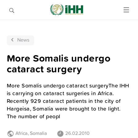
News
More Somalis undergo
cataract surgery
More Somalis undergo cataract surgeryThe IHH
is carrying on cataract surgeries in Africa.
Recently 929 cataract patients in the city of
Hargeisa, Somalia were brought to the light.
The number of peopl
Africa
,
Somalia
26.02.2010