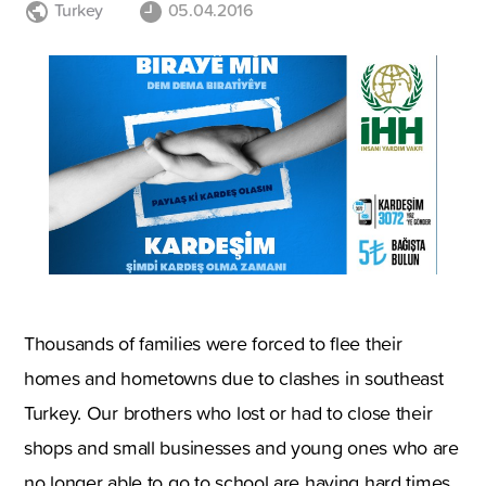
Turkey
05.04.2016
Thousands of families were forced to flee their
homes and hometowns due to clashes in southeast
Turkey. Our brothers who lost or had to close their
shops and small businesses and young ones who are
no longer able to go to school are having hard times.