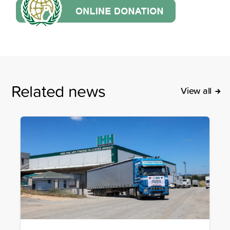
Related news
View all