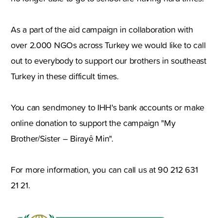
As a part of the aid campaign in collaboration with
over 2.000 NGOs across Turkey we would like to call
out to everybody to support our brothers in southeast
Turkey in these difficult times.
You can sendmoney to IHH's bank accounts or make
online donation to support the campaign "My
Brother/Sister – Birayê Min".
For more information, you can call us at 90 212 631
21 21.