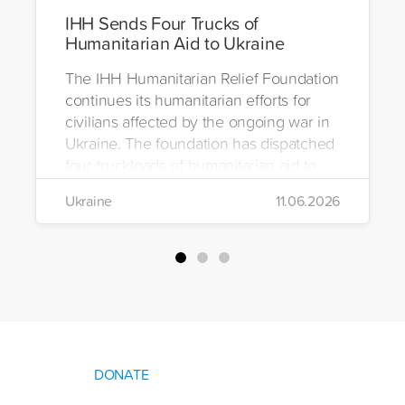
IHH Sends Four Trucks of
Humanitarian Aid to Ukraine
The IHH Humanitarian Relief Foundation
continues its humanitarian efforts for
civilians affected by the ongoing war in
Ukraine. The foundation has dispatched
four truckloads of humanitarian aid to
the region to help meet the basic needs
Ukraine
11.06.2026
of war-affected civilians.
DONATE