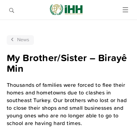
News
My Brother/Sister – Birayê
Min
Thousands of families were forced to flee their
homes and hometowns due to clashes in
southeast Turkey. Our brothers who lost or had
to close their shops and small businesses and
young ones who are no longer able to go to
school are having hard times.