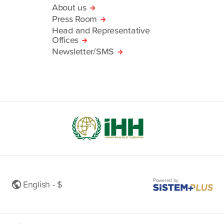
About us
Press Room
Head and Representative
Offices
Newsletter/SMS
Powered by
English - $