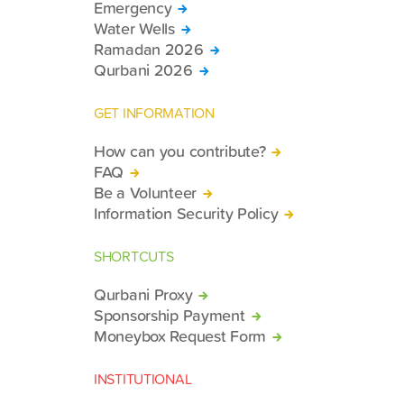
Emergency
Water Wells
Ramadan 2026
Qurbani 2026
GET INFORMATION
How can you contribute?
FAQ
Be a Volunteer
Information Security Policy
SHORTCUTS
Qurbani Proxy
Sponsorship Payment
Moneybox Request Form
INSTITUTIONAL