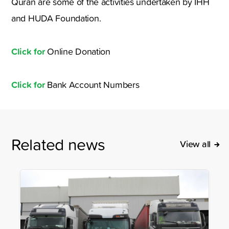
Quran are some of the activities undertaken by IHH
and HUDA Foundation.
Click for
Online Donation
Click for
Bank Account Numbers
Related news
View all