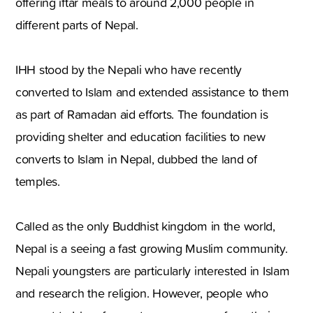
offering iftar meals to around 2,000 people in
different parts of Nepal.
IHH stood by the Nepali who have recently
converted to Islam and extended assistance to them
as part of Ramadan aid efforts. The foundation is
providing shelter and education facilities to new
converts to Islam in Nepal, dubbed the land of
temples.
Called as the only Buddhist kingdom in the world,
Nepal is a seeing a fast growing Muslim community.
Nepali youngsters are particularly interested in Islam
and research the religion. However, people who