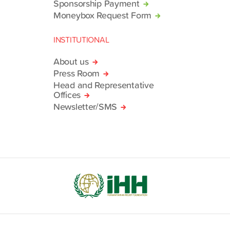
Sponsorship Payment
Moneybox Request Form
INSTITUTIONAL
About us
Press Room
Head and Representative
Offices
Newsletter/SMS