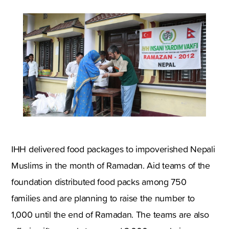
IHH delivered food packages to impoverished Nepali
Muslims in the month of Ramadan. Aid teams of the
foundation distributed food packs among 750
families and are planning to raise the number to
1,000 until the end of Ramadan. The teams are also