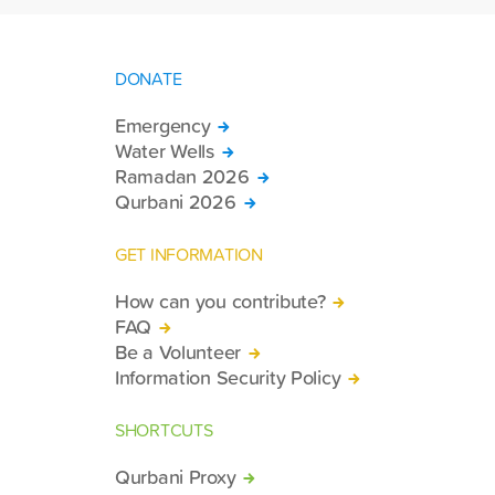
DONATE
Emergency
Water Wells
Ramadan 2026
Qurbani 2026
GET INFORMATION
How can you contribute?
FAQ
Be a Volunteer
Information Security Policy
SHORTCUTS
Qurbani Proxy