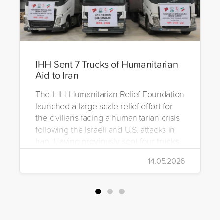
IHH Sent 7 Trucks of Humanitarian
Aid to Iran
The IHH Humanitarian Relief Foundation
launched a large-scale relief effort for
the civilians facing a humanitarian crisis
following the Israeli and U.S. attacks in
Iran. Having previously sent four trucks
to Iran, the foundation dispatched seven
14.05.2026
more trucks loaded with medicine, food
packages, and basic necessities to the
country.