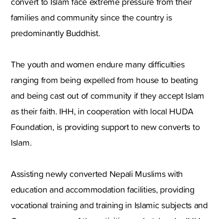
convert to Islam face extreme pressure from their
families and community since the country is
predominantly Buddhist.
The youth and women endure many difficulties
ranging from being expelled from house to beating
and being cast out of community if they accept Islam
as their faith. IHH, in cooperation with local HUDA
Foundation, is providing support to new converts to
Islam.
Assisting newly converted Nepali Muslims with
education and accommodation facilities, providing
vocational training and training in Islamic subjects and