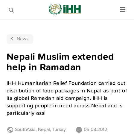
News
Nepali Muslim extended
help in Ramadan
IHH Humanitarian Relief Foundation carried out
distribution of food packages in Nepal as part of
its global Ramadan aid campaign. IHH is
supporting people in need across Nepal and is
particularly assi
SouthAsia
,
Nepal
,
Turkey
06.08.2012