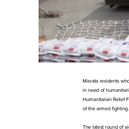
Misrata residents who
in need of humanitari
Humanitarian Relief F
of the armed fightin
The latest round of a