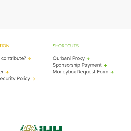
gion of Deir ez-Zor.
TION
SHORTCUTS
contribute?
Qurbani Proxy
Sponsorship Payment
er
Moneybox Request Form
ecurity Policy