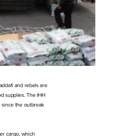
addafi and rebels are
od supplies. The IHH
y since the outbreak
ner cargo, which