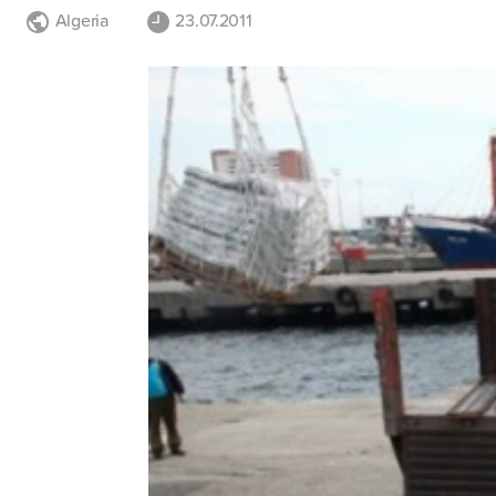
Algeria
23.07.2011