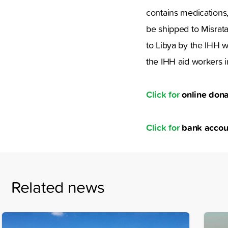
contains medications,
be shipped to Misrata
to Libya by the IHH w
the IHH aid workers in
Click for
online dona
Click for
bank accou
Related news