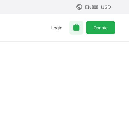
EN
USD
Login
Donate