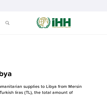
ibya
umanitarian supplies to Libya from Mersin
urkish liras (TL), the total amount of