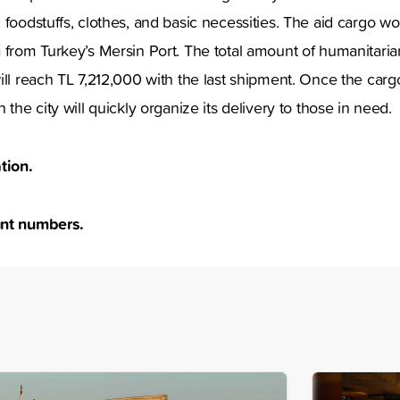
 foodstuffs, clothes, and basic necessities. The aid cargo wo
 from Turkey’s Mersin Port. The total amount of humanitari
ill reach TL 7,212,000 with the last shipment. Once the cargo
 the city will quickly organize its delivery to those in need
tion.
nt numbers.