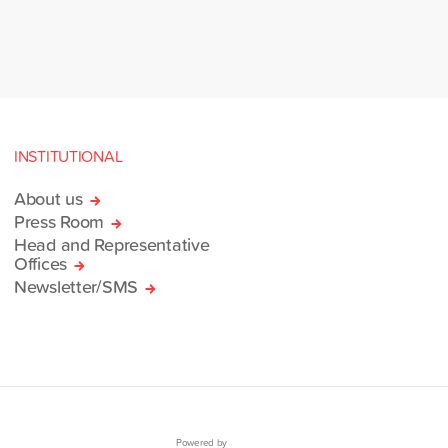
INSTITUTIONAL
About us
Press Room
Head and Representative
Offices
Newsletter/SMS
Powered by