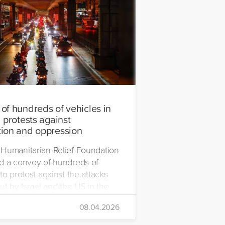
of hundreds of vehicles in
 protests against
ion and oppression
Humanitarian Relief Foundation
d a convoy of hundreds of
to protest against the attacks
ut by Israel and the US in the
08.04.2026