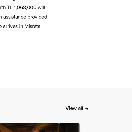
rth TL 1,068,000 will
an assistance provided
 arrives in Misrata
.
View all