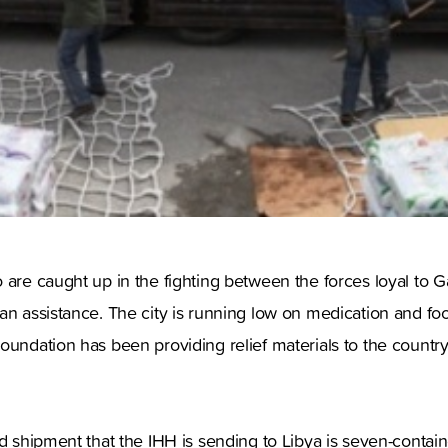
 are caught up in the fighting between the forces loyal to G
an assistance. The city is running low on medication and fo
oundation has been providing relief materials to the countr
g.
id shipment that the IHH is sending to Libya is seven-contai