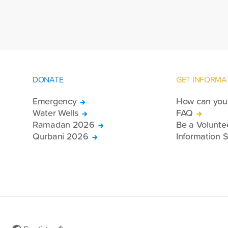
re
DONATE
GET INFORMA
Emergency
How can you 
Water Wells
FAQ
Ramadan 2026
Be a Volunte
Qurbani 2026
Information S