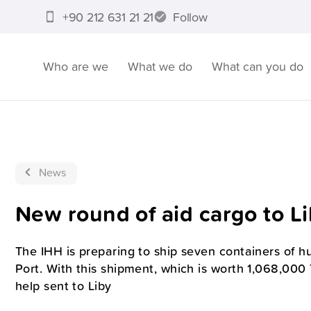
+90 212 631 21 21
Follow
Who are we
What we do
What can you do
News
New round of aid cargo to L
The IHH is preparing to ship seven containers of h
Port. With this shipment, which is worth 1,068,000 T
help sent to Liby