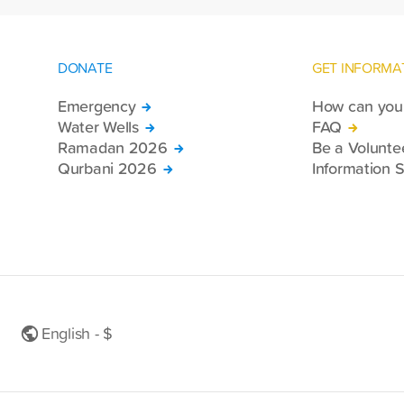
DONATE
GET INFORMA
Emergency
How can you 
Water Wells
FAQ
Ramadan 2026
Be a Volunte
Qurbani 2026
Information S
English - $