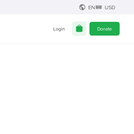
EN
USD
Login
Donate