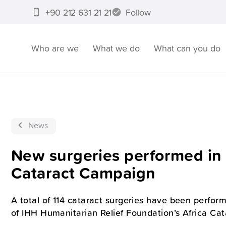
+90 212 631 21 21
Follow
Who are we
What we do
What can you do
News
New surgeries performed in 
Cataract Campaign
A total of 114 cataract surgeries have been perform
of IHH Humanitarian Relief Foundation’s Africa Cat