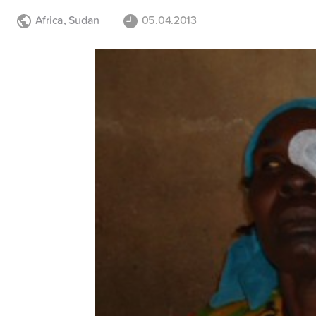
Africa
,
Sudan
05.04.2013