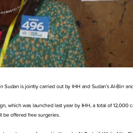
in Sudan is jointly carried out by IHH and Sudan’s Al-Birr an
gn, which was launched last year by IHH, a total of 12,000 ca
l be offered free surgeries.