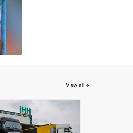
View all