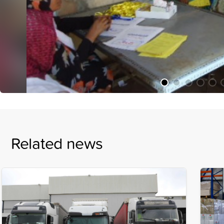
Related news