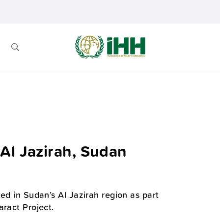
Al Jazirah, Sudan
ed in Sudan’s Al Jazirah region as part
aract Project.