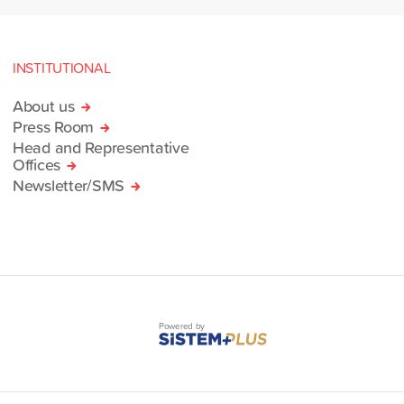
INSTITUTIONAL
About us
Press Room
Head and Representative
Offices
Newsletter/SMS
Powered by