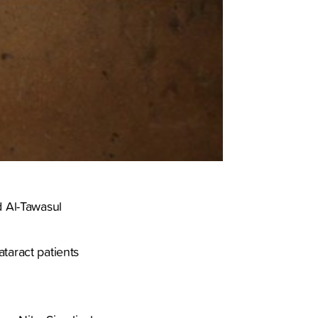
d Al-Tawasul
taract patients