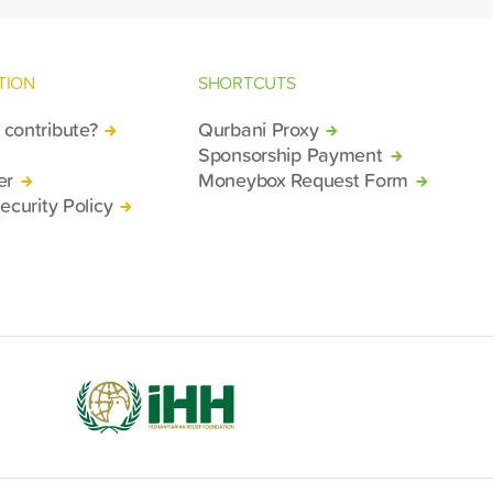
TION
SHORTCUTS
contribute?
Qurbani Proxy
Sponsorship Payment
er
Moneybox Request Form
ecurity Policy