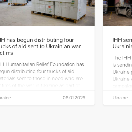
HH has begun distributing four
IHH send
rucks of aid sent to Ukrainian war
Ukraini
ictims
The IHH 
HH Humanitarian Relief Foundation has
is sendin
gun distributing four trucks of aid
Ukraine 
aterials sent to those in need who are
Ukraine w
ctims of the war in Ukraine as part of
campaign
ts winter aid programme. The
the IHH's
raine
08.01.2026
Ukraine
stribution will take place in the regions
Manageme
 Kiev, Chayki, Tarasiyevka, Belaya
Tuzla.
rkiv and Lviv.