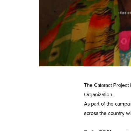
The Cataract Project 
Organization.
As part of the campai
across the country wil