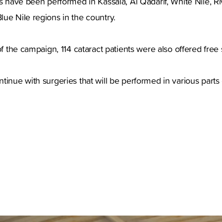
es have been performed in Kassala, Al Qadarif, White Nile, Ri
ue Nile regions in the country.
of the campaign, 114 cataract patients were also offered free 
tinue with surgeries that will be performed in various parts