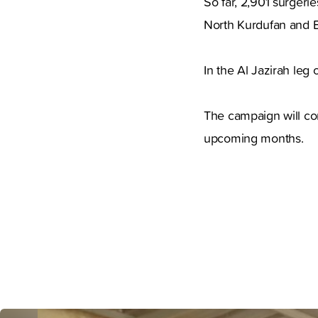
So far, 2,901 surgeri
North Kurdufan and Bl
In the Al Jazirah leg 
The campaign will con
upcoming months.