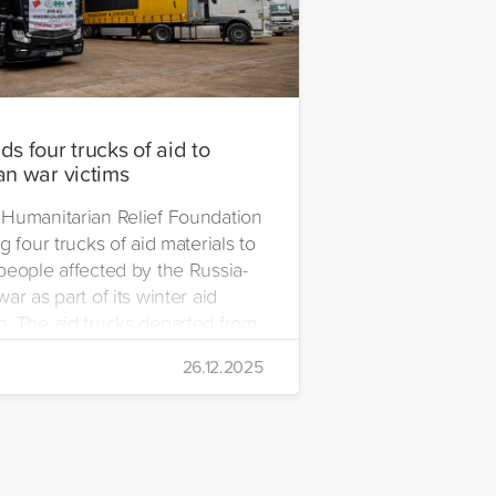
s four trucks of aid to
an war victims
Humanitarian Relief Foundation
g four trucks of aid materials to
people affected by the Russia-
ar as part of its winter aid
. The aid trucks departed from
 Emre Yerli Disaster
26.12.2025
nt and Logistics Centre in