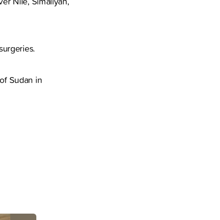
ver Nile, Simaliyah,
surgeries.
 of Sudan in