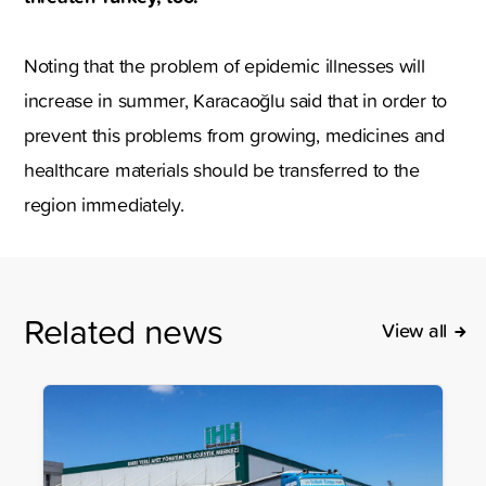
Noting that the problem of epidemic illnesses will
increase in summer, Karacaoğlu said that in order to
prevent this problems from growing, medicines and
healthcare materials should be transferred to the
region immediately.
Related news
View all