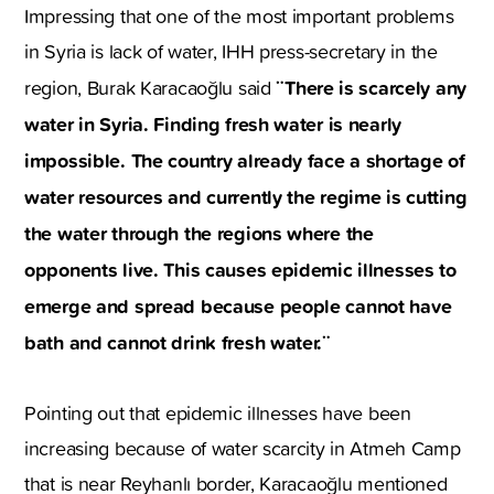
Impressing that one of the most important problems
in Syria is lack of water, IHH press-secretary in the
¨There is scarcely any
region, Burak Karacaoğlu said
water in Syria. Finding fresh water is nearly
impossible. The country already face a shortage of
water resources and currently the regime is cutting
the water through the regions where the
opponents live. This causes epidemic illnesses to
emerge and spread because people cannot have
bath and cannot drink fresh water.¨
Pointing out that epidemic illnesses have been
increasing because of water scarcity in Atmeh Camp
that is near Reyhanlı border, Karacaoğlu mentioned