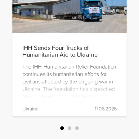
IHH Sends Four Trucks of
Humanitarian Aid to Ukraine
The IHH Humanitarian Relief Foundation
continues its humanitarian efforts for
civilians affected by the ongoing war in
Ukraine. The foundation has dispatched
four truckloads of humanitarian aid to
the region to help meet the basic needs
Ukraine
11.06.2026
of war-affected civilians.