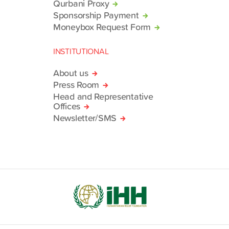
Qurbani Proxy
Sponsorship Payment
Moneybox Request Form
INSTITUTIONAL
About us
Press Room
Head and Representative
Offices
Newsletter/SMS