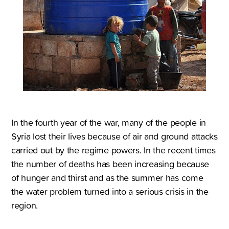
In the fourth year of the war, many of the people in
Syria lost their lives because of air and ground attacks
carried out by the regime powers. In the recent times
the number of deaths has been increasing because
of hunger and thirst and as the summer has come
the water problem turned into a serious crisis in the
region.