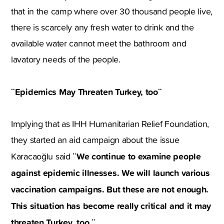
that in the camp where over 30 thousand people live,
there is scarcely any fresh water to drink and the
available water cannot meet the bathroom and
lavatory needs of the people.
¨Epidemics May Threaten Turkey, too¨
Implying that as IHH Humanitarian Relief Foundation,
they started an aid campaign about the issue
¨We continue to examine people
Karacaoğlu said
against epidemic illnesses. We will launch various
vaccination campaigns. But these are not enough.
This situation has become really critical and it may
threaten Turkey, too.¨