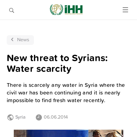
News
New threat to Syrians:
Water scarcity
There is scarcely any water in Syria where the
civil war has been continuing and it is nearly
impossible to find fresh water recently.
Syria
06.06.2014