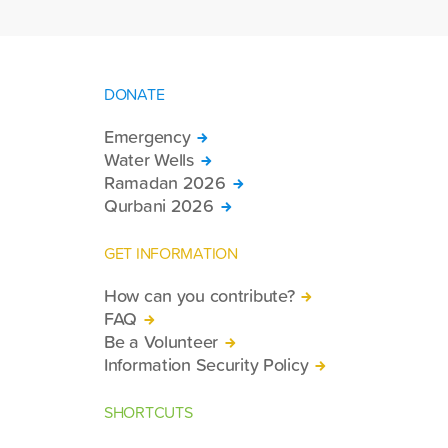
DONATE
Emergency
Water Wells
Ramadan 2026
Qurbani 2026
GET INFORMATION
How can you contribute?
FAQ
Be a Volunteer
Information Security Policy
SHORTCUTS