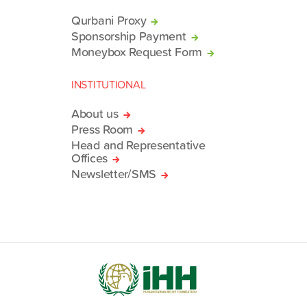
Qurbani Proxy
Sponsorship Payment
Moneybox Request Form
INSTITUTIONAL
About us
Press Room
Head and Representative
Offices
Newsletter/SMS