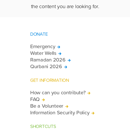
the content you are looking for.
DONATE
Emergency
Water Wells
Ramadan 2026
Qurbani 2026
GET INFORMATION
How can you contribute?
FAQ
Be a Volunteer
Information Security Policy
SHORTCUTS