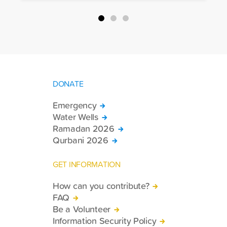
packages, and basic necessities to the
country.
DONATE
Emergency
Water Wells
Ramadan 2026
Qurbani 2026
GET INFORMATION
How can you contribute?
FAQ
Be a Volunteer
Information Security Policy