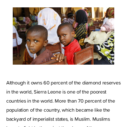
Although it owns 60 percent of the diamond reserves
in the world, Sierra Leone is one of the poorest
countries in the world. More than 70 percent of the
population of the country, which became like the
backyard of imperialist states, is Muslim. Muslims