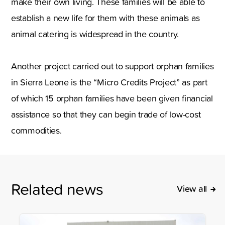
make their own living. These families will be able to
establish a new life for them with these animals as
animal catering is widespread in the country.
Another project carried out to support orphan families
in Sierra Leone is the “Micro Credits Project” as part
of which 15 orphan families have been given financial
assistance so that they can begin trade of low-cost
commodities.
Related news
View all