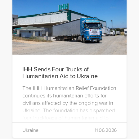
IHH Sends Four Trucks of
Humanitarian Aid to Ukraine
The IHH Humanitarian Relief Foundation
continues its humanitarian efforts for
civilians affected by the ongoing war in
Ukraine. The foundation has dispatched
four truckloads of humanitarian aid to
the region to help meet the basic needs
Ukraine
11.06.2026
of war-affected civilians.