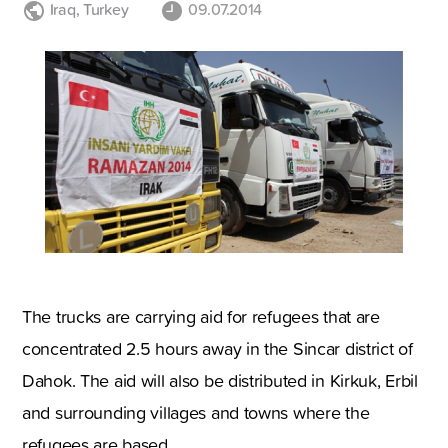
Iraq
,
Turkey
09.07.2014
The trucks are carrying aid for refugees that are
concentrated 2.5 hours away in the Sincar district of
Dahok. The aid will also be distributed in Kirkuk, Erbil
and surrounding villages and towns where the
refugees are based.