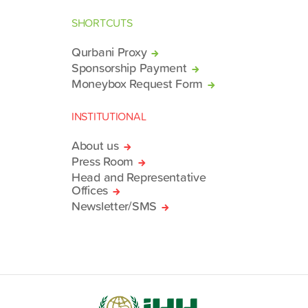
SHORTCUTS
Qurbani Proxy
Sponsorship Payment
Moneybox Request Form
INSTITUTIONAL
About us
Press Room
Head and Representative
Offices
Newsletter/SMS