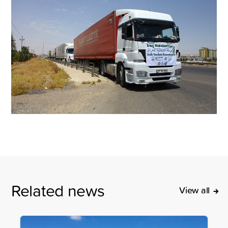
Related news
View all