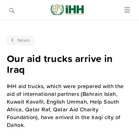
News
Our aid trucks arrive in
Iraq
IHH aid trucks, which were prepared with the
aid of international partners (Bahrain Islah,
Kuwait Kavafil, English Ummah, Help South
Africa, Qatar Raf, Qatar Aid Charity
Foundation), have arrived in the Iraqi city of
Dahok.