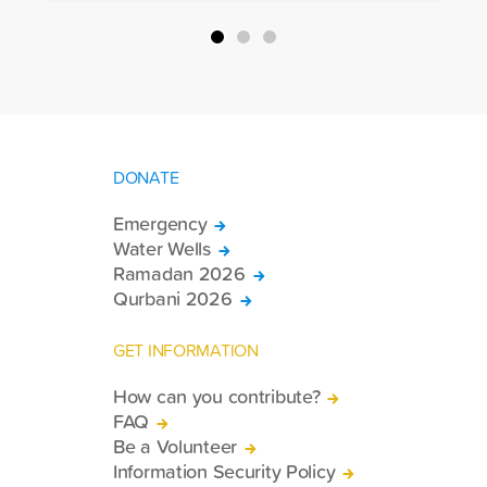
DONATE
Emergency
Water Wells
Ramadan 2026
Qurbani 2026
GET INFORMATION
How can you contribute?
FAQ
Be a Volunteer
Information Security Policy