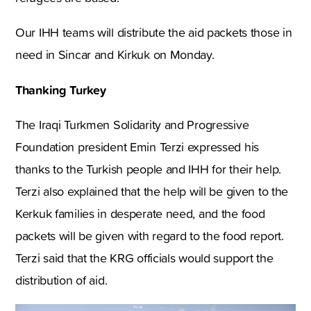
Our IHH teams will distribute the aid packets those in
need in Sincar and Kirkuk on Monday.
Thanking Turkey
The Iraqi Turkmen Solidarity and Progressive
Foundation president Emin Terzi expressed his
thanks to the Turkish people and IHH for their help.
Terzi also explained that the help will be given to the
Kerkuk families in desperate need, and the food
packets will be given with regard to the food report.
Terzi said that the KRG officials would support the
distribution of aid.