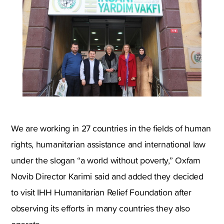
We are working in 27 countries in the fields of human
rights, humanitarian assistance and international law
under the slogan “a world without poverty,” Oxfam
Novib Director Karimi said and added they decided
to visit IHH Humanitarian Relief Foundation after
observing its efforts in many countries they also