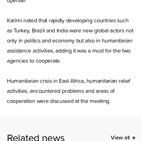
operate.
Karimi noted that rapidly developing countries such
as Turkey, Brazil and India were new global actors not
only in politics and economy but also in humanitarian
assistance activities, adding it was a must for the two
agencies to cooperate.
Humanitarian crisis in East Africa, humanitarian relief
activities, encountered problems and areas of
cooperation were discussed at the meeting.
Related news
View all