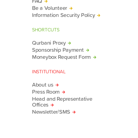
FAQ
Be a Volunteer
Information Security Policy
SHORTCUTS
Qurbani Proxy
Sponsorship Payment
Moneybox Request Form
INSTITUTIONAL
About us
Press Room
Head and Representative
Offices
Newsletter/SMS