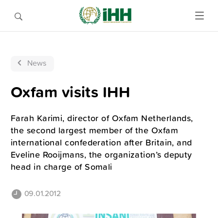
News
Oxfam visits IHH
Farah Karimi, director of Oxfam Netherlands,
the second largest member of the Oxfam
international confederation after Britain, and
Eveline Rooijmans, the organization’s deputy
head in charge of Somali
09.01.2012