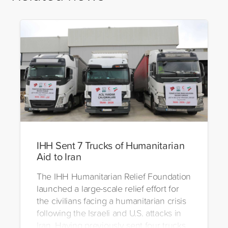
IHH Sent 7 Trucks of Humanitarian
Aid to Iran
The IHH Humanitarian Relief Foundation
launched a large-scale relief effort for
the civilians facing a humanitarian crisis
following the Israeli and U.S. attacks in
Iran. Having previously sent four trucks