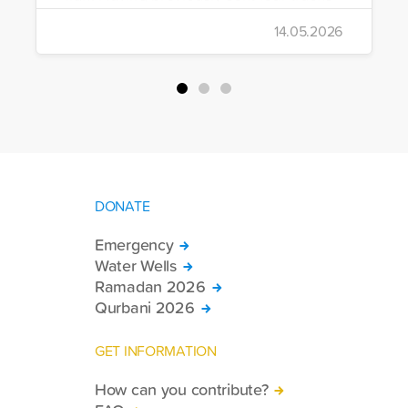
to Iran, the foundation dispatched seven
14.05.2026
more trucks loaded with medicine, food
packages, and basic necessities to the
country.
DONATE
Emergency
Water Wells
Ramadan 2026
Qurbani 2026
GET INFORMATION
How can you contribute?