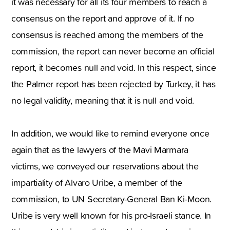
it was necessary for all its four members to reach a
consensus on the report and approve of it. If no
consensus is reached among the members of the
commission, the report can never become an official
report, it becomes null and void. In this respect, since
the Palmer report has been rejected by Turkey, it has
no legal validity, meaning that it is null and void.
In addition, we would like to remind everyone once
again that as the lawyers of the Mavi Marmara
victims, we conveyed our reservations about the
impartiality of Alvaro Uribe, a member of the
commission, to UN Secretary-General Ban Ki-Moon.
Uribe is very well known for his pro-Israeli stance. In