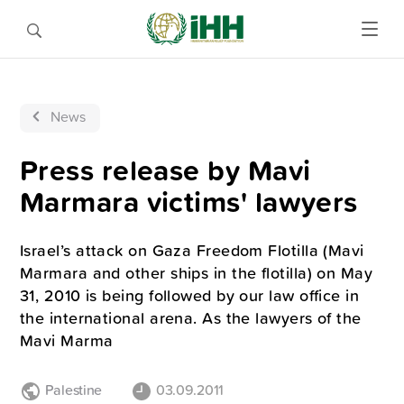
News
Press release by Mavi
Marmara victims' lawyers
Israel’s attack on Gaza Freedom Flotilla (Mavi
Marmara and other ships in the flotilla) on May
31, 2010 is being followed by our law office in
the international arena. As the lawyers of the
Mavi Marma
Palestine
03.09.2011