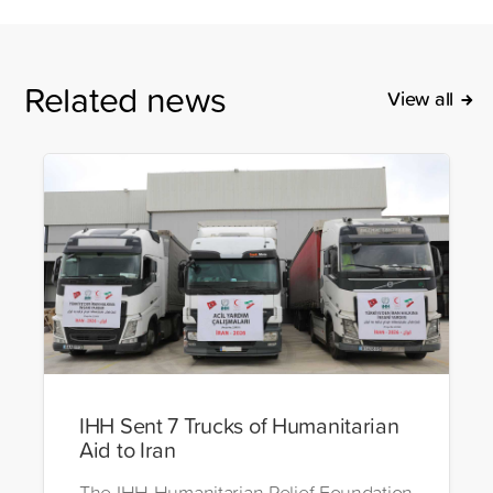
Related news
View all
IHH Sent 7 Trucks of Humanitarian
Aid to Iran
The IHH Humanitarian Relief Foundation