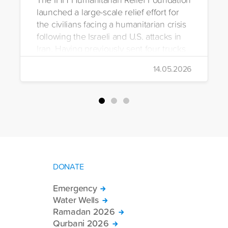
launched a large-scale relief effort for
the civilians facing a humanitarian crisis
following the Israeli and U.S. attacks in
Iran. Having previously sent four trucks
to Iran, the foundation dispatched seven
14.05.2026
more trucks loaded with medicine, food
packages, and basic necessities to the
country.
DONATE
Emergency
Water Wells
Ramadan 2026
Qurbani 2026