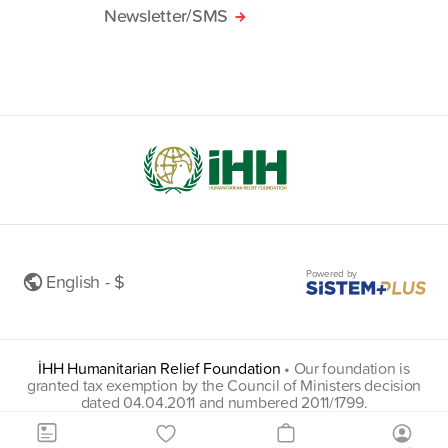
Newsletter/SMS
Powered by
English - $
İHH Humanitarian Relief Foundation
•
Our foundation is
granted tax exemption by the Council of Ministers decision
dated 04.04.2011 and numbered 2011/1799.
insani@hs01.kep.tr