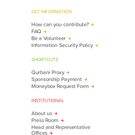
GET INFORMATION
How can you contribute?
FAQ
Be a Volunteer
Information Security Policy
SHORTCUTS
Qurbani Proxy
Sponsorship Payment
Moneybox Request Form
INSTITUTIONAL
About us
Press Room
Head and Representative
Offices