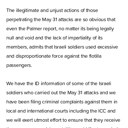
The illegitimate and unjust actions of those
perpetrating the May 31 attacks are so obvious that
even the Palmer report, no matter its being legally
null and void and the lack of impartiality of its
members, admits that Israeli soldiers used excessive
and disproportionate force against the flotilla
passengers.
We have the ID information of some of the Israeli
soldiers who carried out the May 31 attacks and we
have been filing criminal complaints against them in
local and international courts including the ICC and
we will exert utmost effort to ensure that they receive