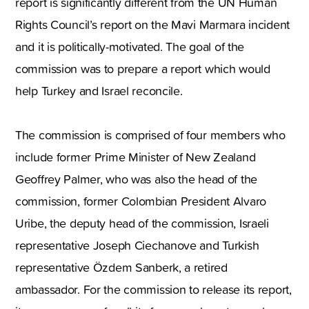
report is significantly different from the UN Human
Rights Council’s report on the Mavi Marmara incident
and it is politically-motivated. The goal of the
commission was to prepare a report which would
help Turkey and Israel reconcile.
The commission is comprised of four members who
include former Prime Minister of New Zealand
Geoffrey Palmer, who was also the head of the
commission, former Colombian President Alvaro
Uribe, the deputy head of the commission, Israeli
representative Joseph Ciechanove and Turkish
representative Özdem Sanberk, a retired
ambassador. For the commission to release its report,