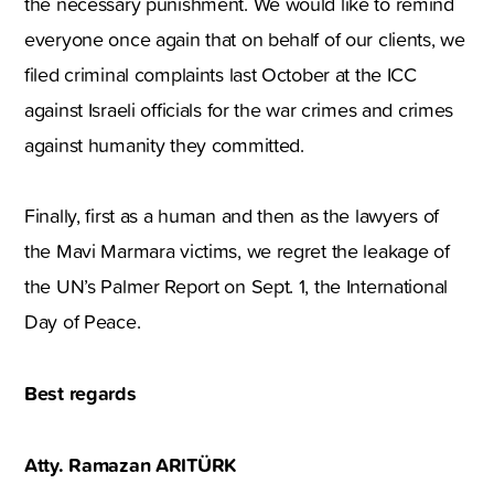
the necessary punishment. We would like to remind
everyone once again that on behalf of our clients, we
filed criminal complaints last October at the ICC
against Israeli officials for the war crimes and crimes
against humanity they committed.
Finally, first as a human and then as the lawyers of
the Mavi Marmara victims, we regret the leakage of
the UN’s Palmer Report on Sept. 1, the International
Day of Peace.
Best regards
Atty. Ramazan ARITÜRK