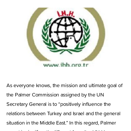
As everyone knows, the mission and ultimate goal of
the Palmer Commission assigned by the UN
Secretary General is to “positively influence the
relations between Turkey and Israel and the general
situation in the Middle East.” In this regard, Palmer