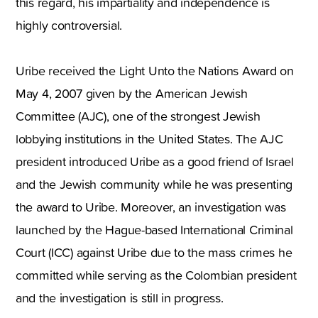
this regard, his impartiality and independence is
highly controversial.
Uribe received the Light Unto the Nations Award on
May 4, 2007 given by the American Jewish
Committee (AJC), one of the strongest Jewish
lobbying institutions in the United States. The AJC
president introduced Uribe as a good friend of Israel
and the Jewish community while he was presenting
the award to Uribe. Moreover, an investigation was
launched by the Hague-based International Criminal
Court (ICC) against Uribe due to the mass crimes he
committed while serving as the Colombian president
and the investigation is still in progress.