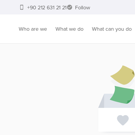
+90 212 631 21 21
Follow
Who are we
What we do
What can you do