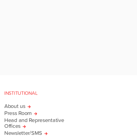
INSTITUTIONAL
About us
Press Room
Head and Representative
Offices
Newsletter/SMS