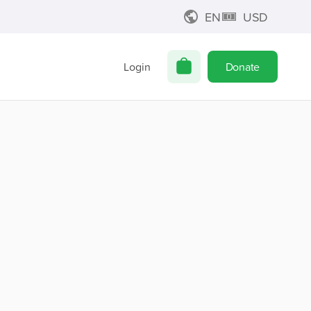
EN
USD
Login
Donate