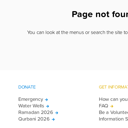
Page not fo
You can look at the menus or search the site to 
DONATE
GET INFORMA
Emergency
How can you 
Water Wells
FAQ
Ramadan 2026
Be a Volunte
Qurbani 2026
Information S