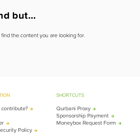
und but…
find the content you are looking for.
TION
SHORTCUTS
contribute?
Qurbani Proxy
Sponsorship Payment
er
Moneybox Request Form
ecurity Policy