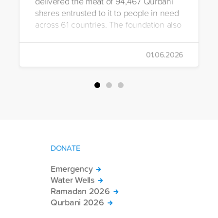
delivered the meat of 94,467 Qurbani
shares entrusted to it to people in need
across 61 countries. The foundation also
distributed Eid clothing to 32,322
orphans and underprivileged children in
01.06.2026
26 countries. Through its 2026 Qurbani
campaign, IHH carried out the
slaughtering and distribution of a total of
94,467 Qurbani shares. The meat from
the sacrificed animals was delivered to
families in need in 61 countries.
DONATE
Emergency
Water Wells
Ramadan 2026
Qurbani 2026