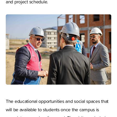
and project schedule.
The educational opportunities and social spaces that
will be available to students once the campus is