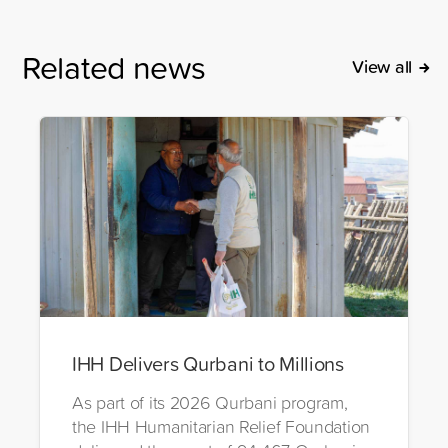
Related news
View all
IHH Delivers Qurbani to Millions
As part of its 2026 Qurbani program,
the IHH Humanitarian Relief Foundation