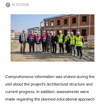
14.01.2026
Comprehensive information was shared during the
visit about the project's architectural structure and
current progress. In addition, assessments were
made regarding the planned educational approach