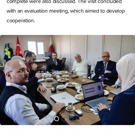
complete were also discussed. The visit concluded
with an evaluation meeting, which aimed to develop
cooperation.