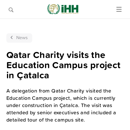
News
Qatar Charity visits the
Education Campus project
in Çatalca
A delegation from Qatar Charity visited the
Education Campus project, which is currently
under construction in Çatalca. The visit was
attended by senior executives and included a
detailed tour of the campus site.