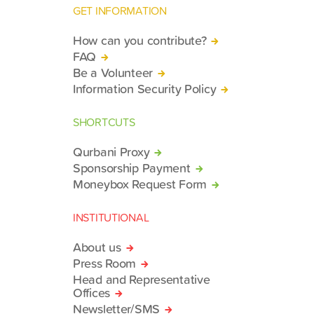
GET INFORMATION
How can you contribute?
FAQ
Be a Volunteer
Information Security Policy
SHORTCUTS
Qurbani Proxy
Sponsorship Payment
Moneybox Request Form
INSTITUTIONAL
About us
Press Room
Head and Representative
Offices
Newsletter/SMS