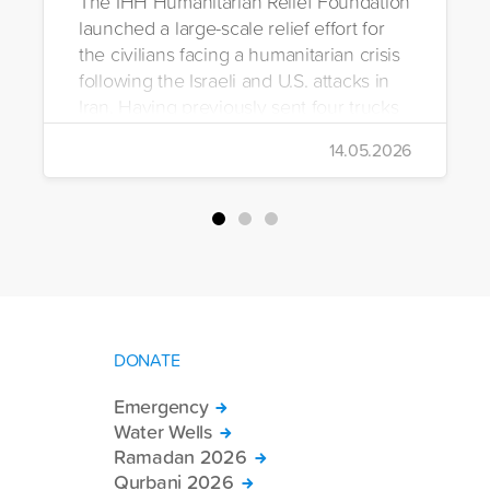
The IHH Humanitarian Relief Foundation
launched a large-scale relief effort for
the civilians facing a humanitarian crisis
following the Israeli and U.S. attacks in
Iran. Having previously sent four trucks
to Iran, the foundation dispatched seven
14.05.2026
more trucks loaded with medicine, food
packages, and basic necessities to the
country.
DONATE
Emergency
Water Wells
Ramadan 2026
Qurbani 2026