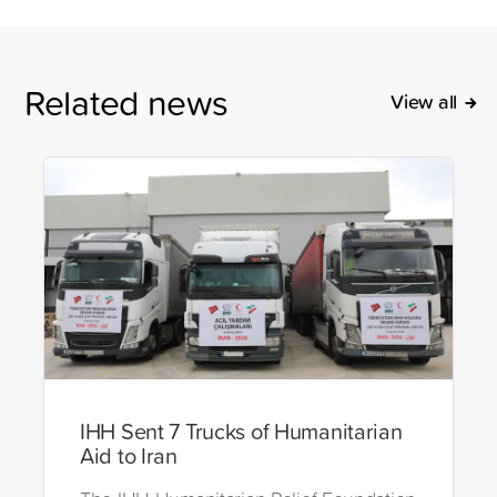
Related news
View all
IHH Sent 7 Trucks of Humanitarian
Aid to Iran