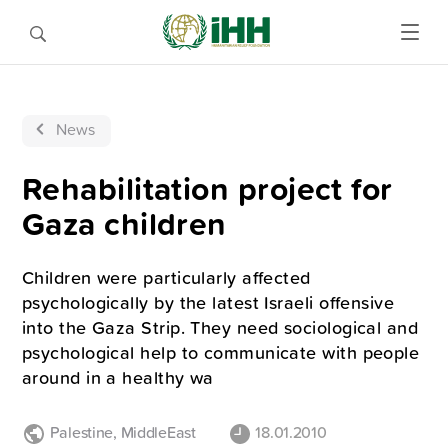
News
Rehabilitation project for
Gaza children
Children were particularly affected
psychologically by the latest Israeli offensive
into the Gaza Strip. They need sociological and
psychological help to communicate with people
around in a healthy wa
Palestine
,
MiddleEast
18.01.2010