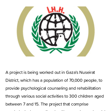
A project is being worked out in Gaza’s Nuseirat
District, which has a population of 70,000 people, to
provide psychological counseling and rehabilitation
through various social activities to 300 children aged
between 7 and 15. The project that comprise