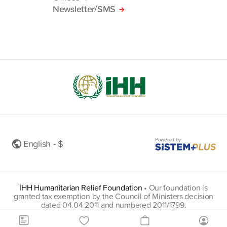
Newsletter/SMS
Powered by
English - $
İHH Humanitarian Relief Foundation
•
Our foundation is
granted tax exemption by the Council of Ministers decision
dated 04.04.2011 and numbered 2011/1799.
insani@hs01.kep.tr