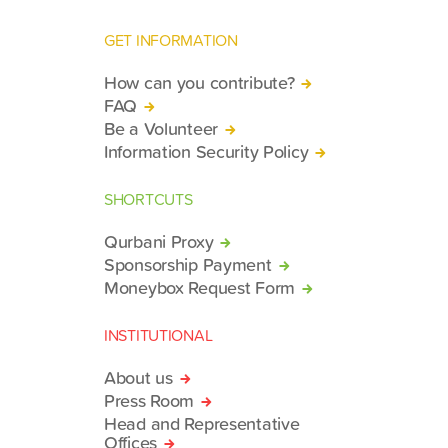
GET INFORMATION
How can you contribute?
FAQ
Be a Volunteer
Information Security Policy
SHORTCUTS
Qurbani Proxy
Sponsorship Payment
Moneybox Request Form
INSTITUTIONAL
About us
Press Room
Head and Representative
Offices