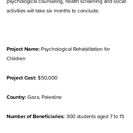
psychological counseling, health screening and social
activities will take six months to conclude.
Project Name:
Psychological Rehabilitation for
Children
Project Cost:
$50,000
Country:
Gaza, Palestine
Number of Beneficiaries:
300 students aged 7 to 15