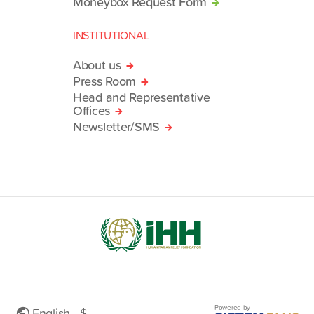
Moneybox Request Form
INSTITUTIONAL
About us
Press Room
Head and Representative
Offices
Newsletter/SMS
Powered by
English - $