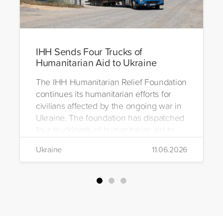
IHH Sends Four Trucks of
Humanitarian Aid to Ukraine
The IHH Humanitarian Relief Foundation
continues its humanitarian efforts for
civilians affected by the ongoing war in
Ukraine. The foundation has dispatched
four truckloads of humanitarian aid to
the region to help meet the basic needs
Ukraine
11.06.2026
of war-affected civilians.