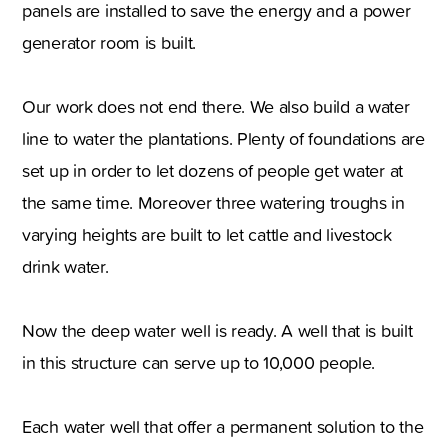
panels are installed to save the energy and a power
generator room is built.
Our work does not end there. We also build a water
line to water the plantations. Plenty of foundations are
set up in order to let dozens of people get water at
the same time. Moreover three watering troughs in
varying heights are built to let cattle and livestock
drink water.
Now the deep water well is ready. A well that is built
in this structure can serve up to 10,000 people.
Each water well that offer a permanent solution to the