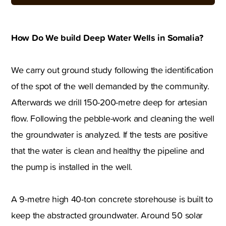
How Do We build Deep Water Wells in Somalia?
We carry out ground study following the identification
of the spot of the well demanded by the community.
Afterwards we drill 150-200-metre deep for artesian
flow. Following the pebble-work and cleaning the well
the groundwater is analyzed. If the tests are positive
that the water is clean and healthy the pipeline and
the pump is installed in the well.
A 9-metre high 40-ton concrete storehouse is built to
keep the abstracted groundwater. Around 50 solar