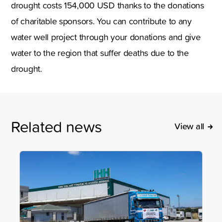
drought costs 154,000 USD thanks to the donations
of charitable sponsors. You can contribute to any
water well project through your donations and give
water to the region that suffer deaths due to the
drought.
Related news
View all