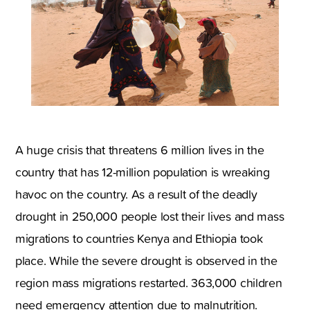
A huge crisis that threatens 6 million lives in the
country that has 12-million population is wreaking
havoc on the country. As a result of the deadly
drought in 250,000 people lost their lives and mass
migrations to countries Kenya and Ethiopia took
place. While the severe drought is observed in the
region mass migrations restarted. 363,000 children
need emergency attention due to malnutrition.