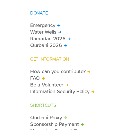
DONATE
Emergency
Water Wells
Ramadan 2026
Qurbani 2026
GET INFORMATION
How can you contribute?
FAQ
Be a Volunteer
Information Security Policy
SHORTCUTS
Qurbani Proxy
Sponsorship Payment