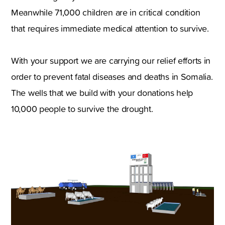
Meanwhile 71,000 children are in critical condition
that requires immediate medical attention to survive.
With your support we are carrying our relief efforts in
order to prevent fatal diseases and deaths in Somalia.
The wells that we build with your donations help
10,000 people to survive the drought.