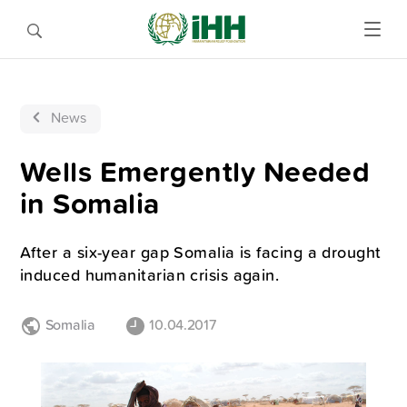
News
Wells Emergently Needed
in Somalia
After a six-year gap Somalia is facing a drought
induced humanitarian crisis again.
Somalia
10.04.2017