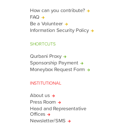
How can you contribute?
FAQ
Be a Volunteer
Information Security Policy
SHORTCUTS
Qurbani Proxy
Sponsorship Payment
Moneybox Request Form
INSTITUTIONAL
About us
Press Room
Head and Representative
Offices
Newsletter/SMS