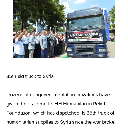
35th aid truck to Syria
Dozens of nongovernmental organizations have
given their support to IHH Humanitarian Relief
Foundation, which has dispatched its 35th truck of
humanitarian supplies to Syria since the war broke