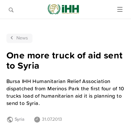
News
One more truck of aid sent
to Syria
Bursa IHH Humanitarian Relief Association
dispatched from Merinos Park the first four of 10
trucks load of humanitarian aid it is planning to
send to Syria.
Syria
31.07.2013