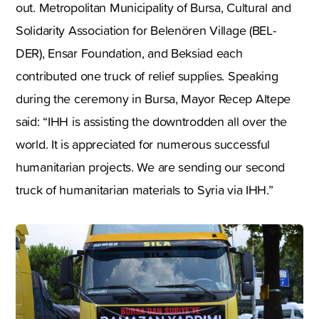
out. Metropolitan Municipality of Bursa, Cultural and
Solidarity Association for Belenören Village (BEL-
DER), Ensar Foundation, and Beksiad each
contributed one truck of relief supplies. Speaking
during the ceremony in Bursa, Mayor Recep Altepe
said: “IHH is assisting the downtrodden all over the
world. It is appreciated for numerous successful
humanitarian projects. We are sending our second
truck of humanitarian materials to Syria via IHH.”