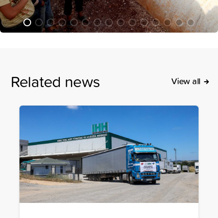
Related news
View all