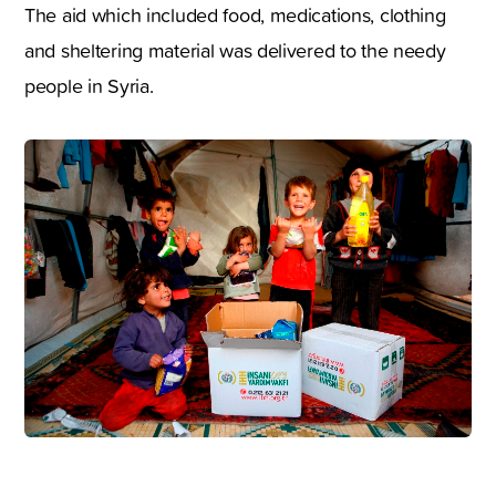
The aid which included food, medications, clothing
and sheltering material was delivered to the needy
people in Syria.