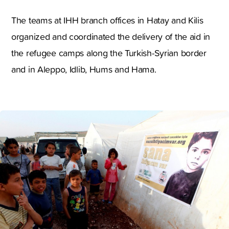
The teams at IHH branch offices in Hatay and Kilis
organized and coordinated the delivery of the aid in
the refugee camps along the Turkish-Syrian border
and in Aleppo, Idlib, Hums and Hama.