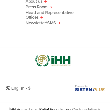
About us
Press Room
Head and Representative
Offices
Newsletter/SMS
Powered by
English - $
İHH Humanitarian Relief Foundation
•
Our foundation is