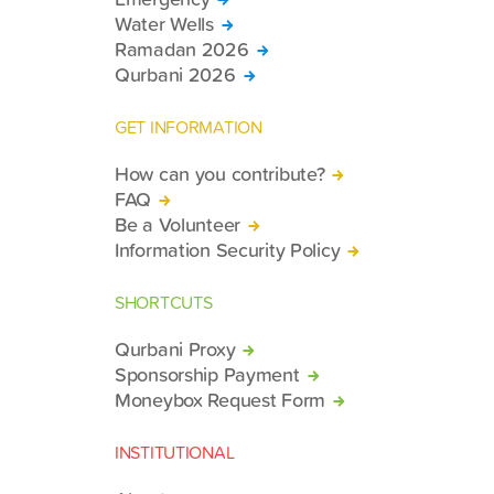
Water Wells
Ramadan 2026
Qurbani 2026
GET INFORMATION
How can you contribute?
FAQ
Be a Volunteer
Information Security Policy
SHORTCUTS
Qurbani Proxy
Sponsorship Payment
Moneybox Request Form
INSTITUTIONAL