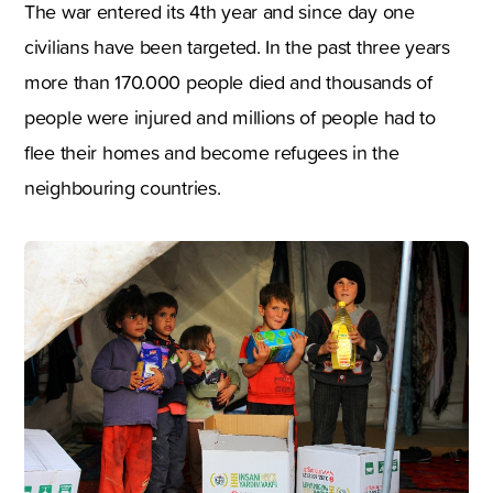
The war entered its 4th year and since day one
civilians have been targeted. In the past three years
more than 170.000 people died and thousands of
people were injured and millions of people had to
flee their homes and become refugees in the
neighbouring countries.