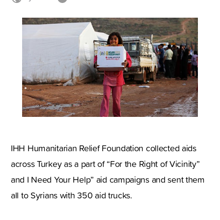
IHH Humanitarian Relief Foundation collected aids
across Turkey as a part of “For the Right of Vicinity”
and I Need Your Help” aid campaigns and sent them
all to Syrians with 350 aid trucks.