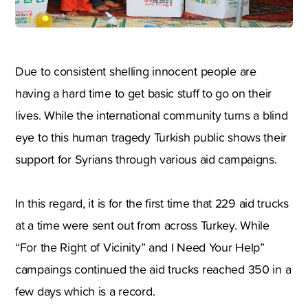
Due to consistent shelling innocent people are
having a hard time to get basic stuff to go on their
lives. While the international community turns a blind
eye to this human tragedy Turkish public shows their
support for Syrians through various aid campaigns.
In this regard, it is for the first time that 229 aid trucks
at a time were sent out from across Turkey. While
“For the Right of Vicinity” and I Need Your Help”
campaings continued the aid trucks reached 350 in a
few days which is a record.