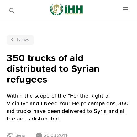
News
350 trucks of aid
distributed to Syrian
refugees
Within the scope of the “For the Right of
Vicinity” and I Need Your Help” campaigns, 350
aid trucks have been delivered to Syria and all
the aid is distributed.
Syria
26.03.2014