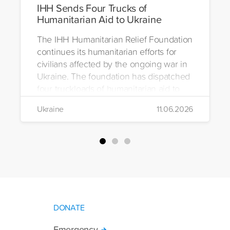
IHH Sends Four Trucks of
Humanitarian Aid to Ukraine
The IHH Humanitarian Relief Foundation
continues its humanitarian efforts for
civilians affected by the ongoing war in
Ukraine. The foundation has dispatched
four truckloads of humanitarian aid to
the region to help meet the basic needs
Ukraine
11.06.2026
of war-affected civilians.
DONATE
Emergency