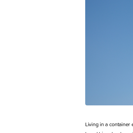
Living in a container 