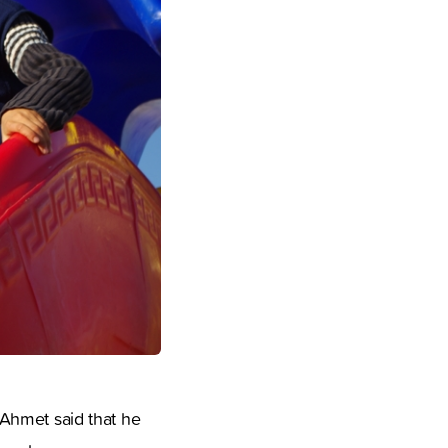
, Ahmet said that he