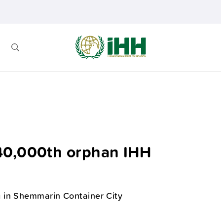
40,000th orphan IHH
 in Shemmarin Container City