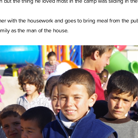
 but the thing he loved most in the camp was sliding in the
er with the housework and goes to bring meal from the pub
family as the man of the house.