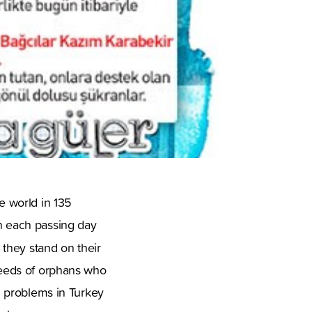
he world in 135
on each passing day
 they stand on their
 needs of orphans who
th problems in Turkey