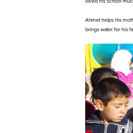
loved his school much
Ahmet helps his moth
brings water for his 