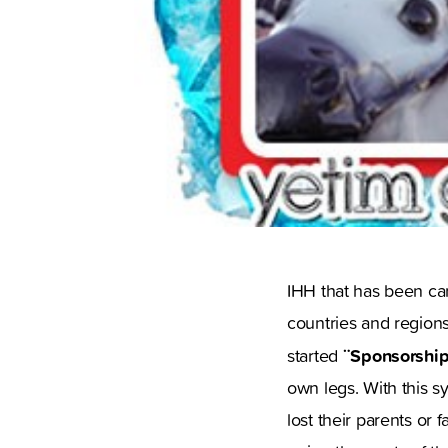
IHH that has been car
countries and regions
¨Sponsorship
started
own legs. With this s
lost their parents or 