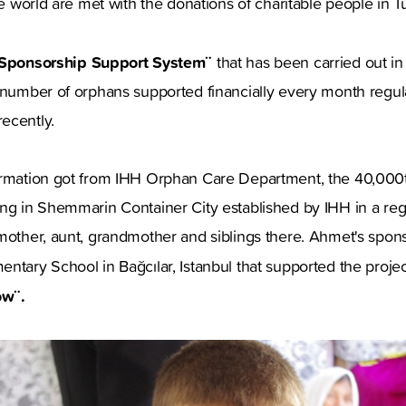
he world are met with the donations of charitable people in T
Sponsorship Support System¨
that has been carried out in
e number of orphans supported financially every month regul
ecently.
ormation got from IHH Orphan Care Department, the 40,00
ng in Shemmarin Container City established by IHH in a regi
mother, aunt, grandmother and siblings there. Ahmet's spons
ntary School in Bağcılar, Istanbul that supported the proje
ow¨.