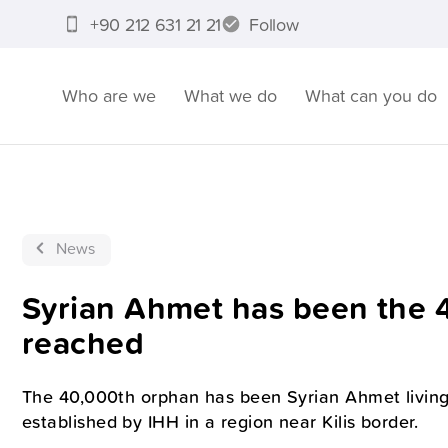
+90 212 631 21 21
Follow
Who are we
What we do
What can you do
News
Syrian Ahmet has been the 
reached
The 40,000th orphan has been Syrian Ahmet living
established by IHH in a region near Kilis border.