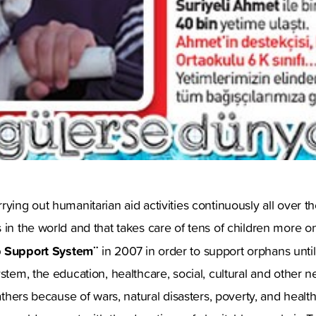
rying out humanitarian aid activities continuously all over t
 in the world and that takes care of tens of children more 
 Support System¨
in 2007 in order to support orphans until
ystem, the education, healthcare, social, cultural and other
fathers because of wars, natural disasters, poverty, and heal