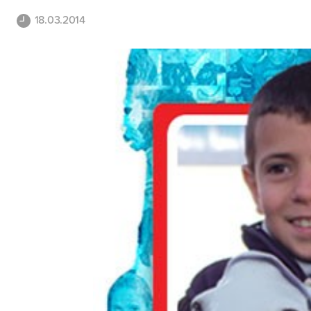
18.03.2014