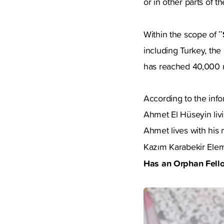
or in other parts of t
¨
Within the scope of
including Turkey, th
has reached 40,000 r
According to the inf
Ahmet El Hüseyin livi
Ahmet lives with his 
Kazım Karabekir Eleme
Has an Orphan Fell