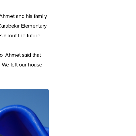
Ahmet and his family
 Karabekir Elementary
 about the future.
o. Ahmet said that
. We left our house