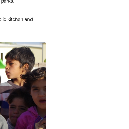
 parks.
lic kitchen and