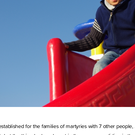
established for the families of martyries with 7 other people