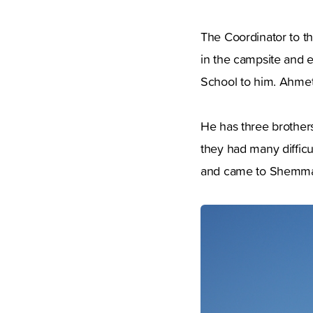
The Coordinator to t
in the campsite and e
School to him. Ahmet
He has three brothers
they had many difficu
and came to Shemmar