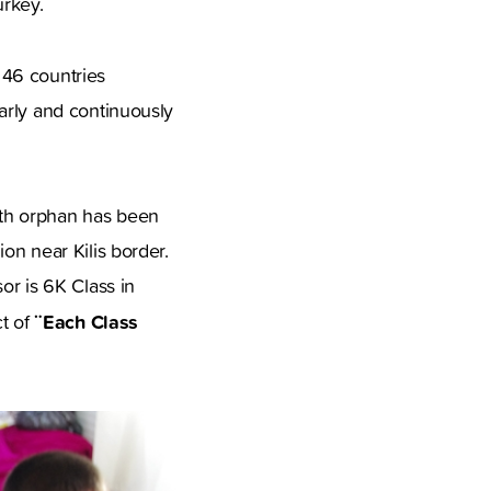
urkey.
 46 countries
arly and continuously
0th orphan has been
on near Kilis border.
or is 6K Class in
¨Each Class
ct of