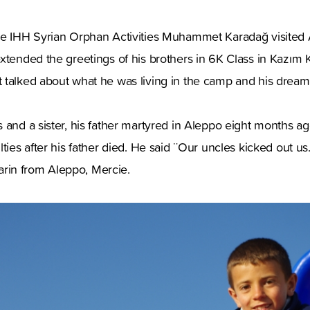
he IHH Syrian Orphan Activities Muhammet Karadağ visited 
xtended the greetings of his brothers in 6K Class in Kazım
 talked about what he was living in the camp and his dreams
 and a sister, his father martyred in Aleppo eight months ag
lties after his father died. He said ¨Our uncles kicked out us
in from Aleppo, Mercie.