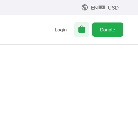
EN
USD
Login
Donate