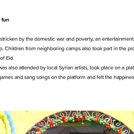
 fun
 stricken by the domestic war and poverty, an entertainmen
p. Children from neighboring camps also took part in the p
of Eid.
s also attended by local Syrian artists, took place on a pla
games and sang songs on the platform and felt the happiness