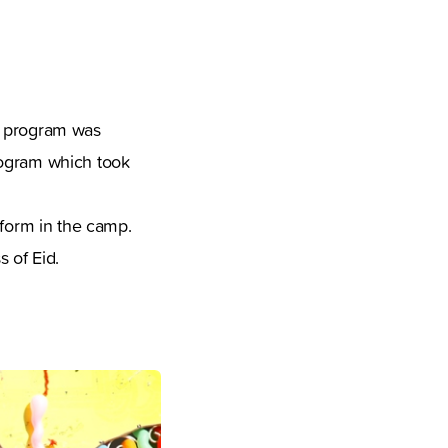
t program was
rogram which took
tform in the camp.
 of Eid.