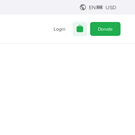
EN
USD
Login
Donate