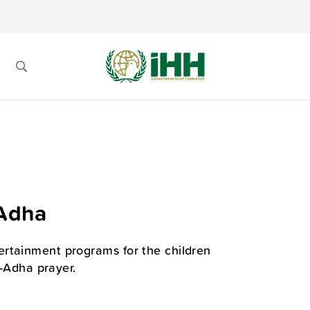
-Adha
ertainment programs for the children
l-Adha prayer.