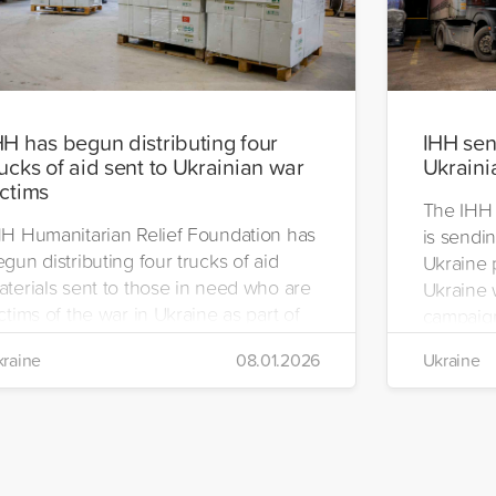
HH has begun distributing four
IHH send
rucks of aid sent to Ukrainian war
Ukraini
ictims
The IHH 
HH Humanitarian Relief Foundation has
is sendin
gun distributing four trucks of aid
Ukraine 
aterials sent to those in need who are
Ukraine w
ctims of the war in Ukraine as part of
campaign
ts winter aid programme. The
the IHH's
raine
08.01.2026
Ukraine
stribution will take place in the regions
Manageme
 Kiev, Chayki, Tarasiyevka, Belaya
Tuzla.
rkiv and Lviv.