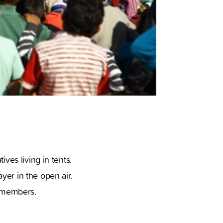
ves living in tents.
yer in the open air.
y members.