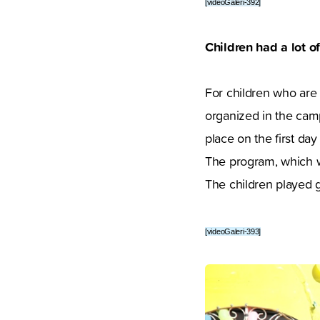
[videoGaleri-392]
Children had a lot of
For children who are
organized in the cam
place on the first day 
The program, which wa
The children played 
[videoGaleri-393]