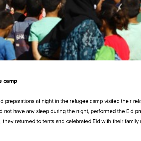
ee camp
preparations at night in the refugee camp visited their relati
 not have any sleep during the night, performed the Eid pra
, they returned to tents and celebrated Eid with their famil