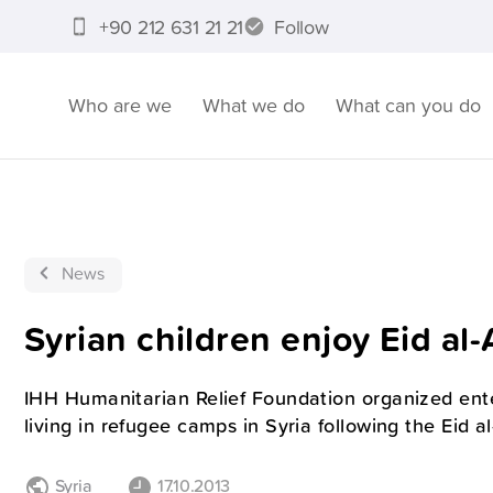
+90 212 631 21 21
Follow
Who are we
What we do
What can you do
News
Syrian children enjoy Eid al
IHH Humanitarian Relief Foundation organized ent
living in refugee camps in Syria following the Eid a
Syria
17.10.2013