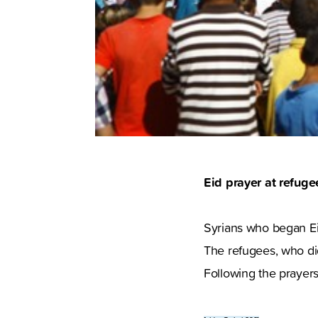
Eid prayer at refug
Syrians who began Eid 
The refugees, who did
Following the prayers