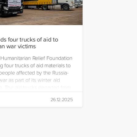
s four trucks of aid to
an war victims
Humanitarian Relief Foundation
g four trucks of aid materials to
people affected by the Russia-
ar as part of its winter aid
. The aid trucks departed from
 Emre Yerli Disaster
26.12.2025
nt and Logistics Centre in