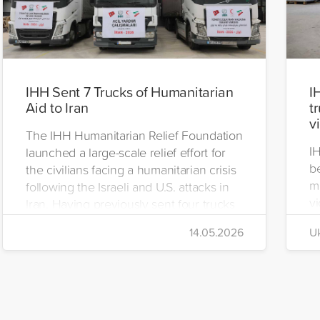
IHH Sent 7 Trucks of Humanitarian
I
Aid to Iran
t
v
The IHH Humanitarian Relief Foundation
I
launched a large-scale relief effort for
be
the civilians facing a humanitarian crisis
m
following the Israeli and U.S. attacks in
vi
Iran. Having previously sent four trucks
i
to Iran, the foundation dispatched seven
14.05.2026
Uk
di
more trucks loaded with medicine, food
of
packages, and basic necessities to the
Se
country.