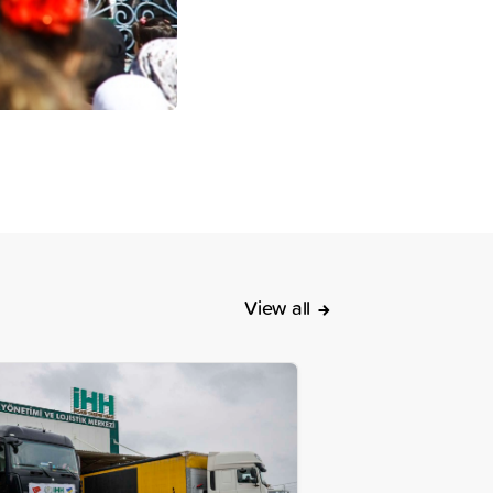
View all