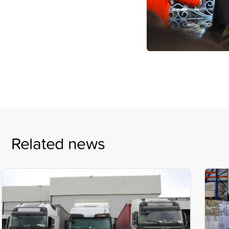
Related news