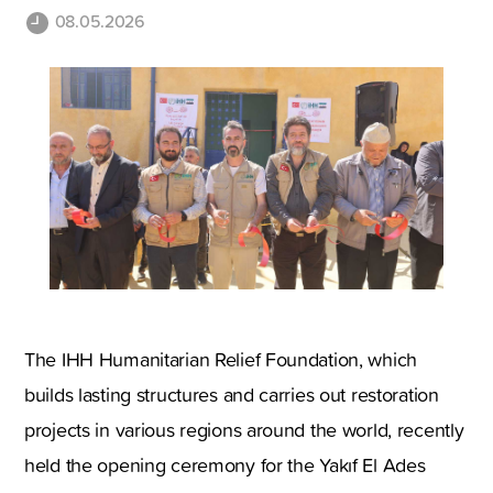
08.05.2026
The IHH Humanitarian Relief Foundation, which
builds lasting structures and carries out restoration
projects in various regions around the world, recently
held the opening ceremony for the Yakıf El Ades