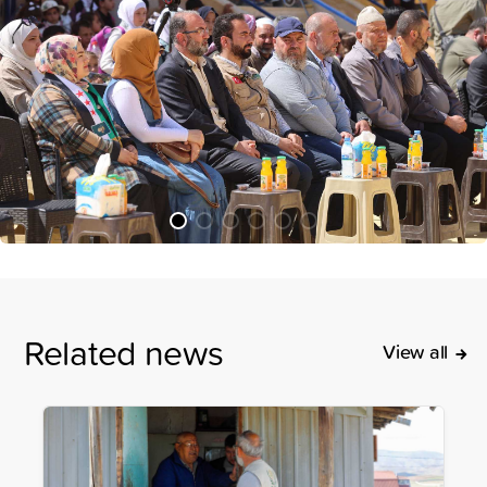
Related news
View all