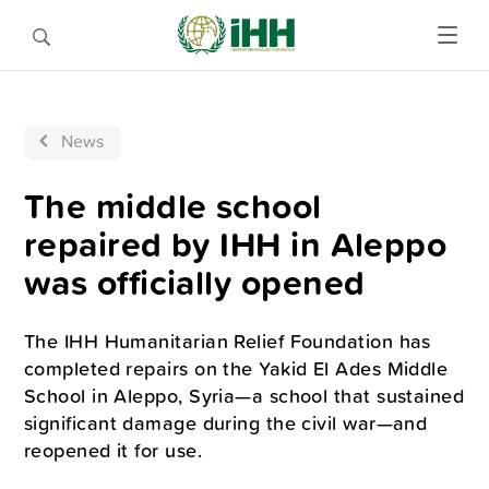
News
The middle school
repaired by IHH in Aleppo
was officially opened
The IHH Humanitarian Relief Foundation has
completed repairs on the Yakid El Ades Middle
School in Aleppo, Syria—a school that sustained
significant damage during the civil war—and
reopened it for use.