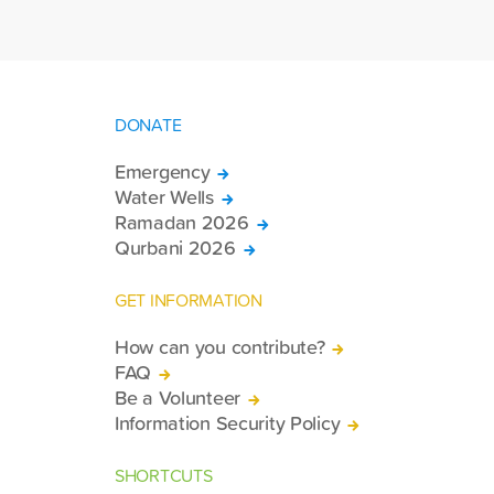
94,467 Qurbani shares. The meat from
the sacrificed animals was delivered to
families in need in 61 countries.
DONATE
Emergency
Water Wells
Ramadan 2026
Qurbani 2026
GET INFORMATION
How can you contribute?
FAQ
Be a Volunteer
Information Security Policy
SHORTCUTS