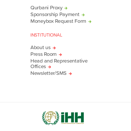
Qurbani Proxy
Sponsorship Payment
Moneybox Request Form
INSTITUTIONAL
About us
Press Room
Head and Representative
Offices
Newsletter/SMS