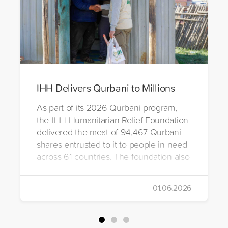
IHH Delivers Qurbani to Millions
As part of its 2026 Qurbani program,
the IHH Humanitarian Relief Foundation
delivered the meat of 94,467 Qurbani
shares entrusted to it to people in need
across 61 countries. The foundation also
distributed Eid clothing to 32,322
orphans and underprivileged children in
01.06.2026
26 countries. Through its 2026 Qurbani
campaign, IHH carried out the
slaughtering and distribution of a total of