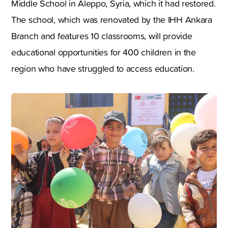
Middle School in Aleppo, Syria, which it had restored.
The school, which was renovated by the IHH Ankara
Branch and features 10 classrooms, will provide
educational opportunities for 400 children in the
region who have struggled to access education.