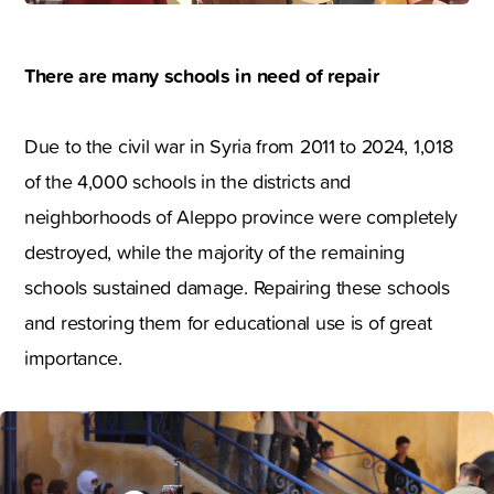
There are many schools in need of repair
Due to the civil war in Syria from 2011 to 2024, 1,018
of the 4,000 schools in the districts and
neighborhoods of Aleppo province were completely
destroyed, while the majority of the remaining
schools sustained damage. Repairing these schools
and restoring them for educational use is of great
importance.