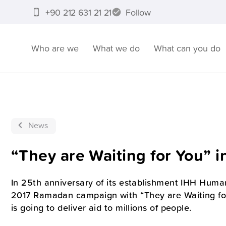
+90 212 631 21 21
Follow
Who are we
What we do
What can you do
News
“They are Waiting for You” 
In 25th anniversary of its establishment IHH Human
2017 Ramadan campaign with “They are Waiting f
is going to deliver aid to millions of people.