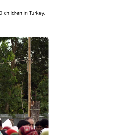
 children in Turkey.