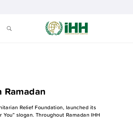
in Ramadan
itarian Relief Foundation, launched its
or You” slogan. Throughout Ramadan IHH