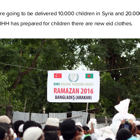
e going to be delivered 10.000 children in Syria and 20.000
IHH has prepared for children there are new eid clothes.