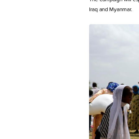
Iraq and Myanmar.