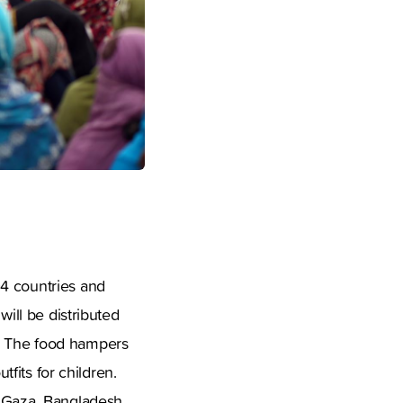
04 countries and
will be distributed
y. The food hampers
tfits for children.
, Gaza, Bangladesh,