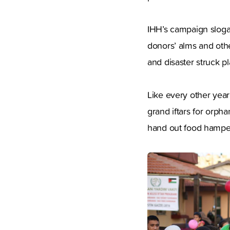
IHH’s campaign slogan
donors’ alms and othe
and disaster struck pl
Like every other year
grand iftars for orpha
hand out food hampers