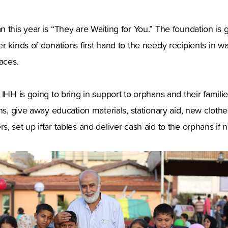
 this year is “They are Waiting for You.” The foundation is g
r kinds of donations first hand to the needy recipients in wa
aces.
 IHH is going to bring in support to orphans and their famili
ns, give away education materials, stationary aid, new clothe
, set up iftar tables and deliver cash aid to the orphans if 