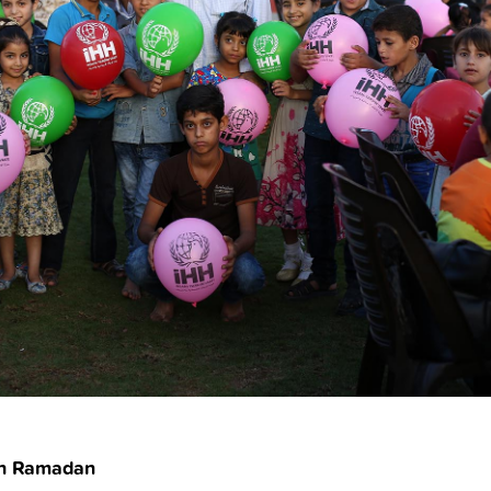
ish Ramadan