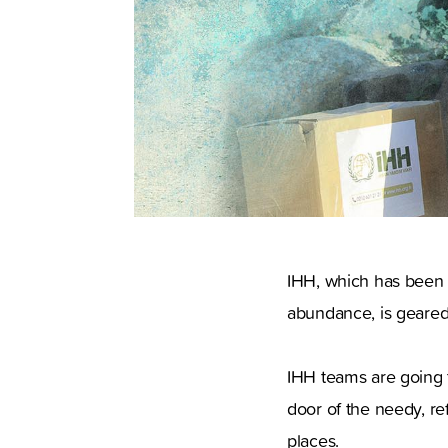
IHH, which has been 
abundance, is geared
IHH teams are going 
door of the needy, re
places.