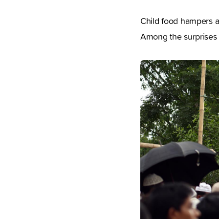
Child food hampers ar
Among the surprises 