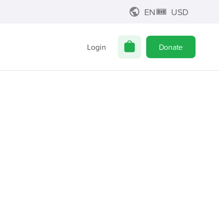
EN
USD
Login
Donate