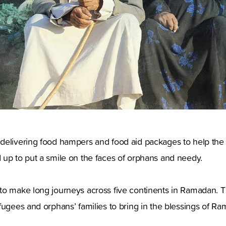
delivering food hampers and food aid packages to help the 
 up to put a smile on the faces of orphans and needy.
to make long journeys across five continents in Ramadan. T
fugees and orphans’ families to bring in the blessings of R