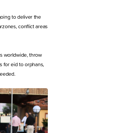
oing to deliver the
rzones, conflict areas
es worldwide, throw
s for eid to orphans,
needed.