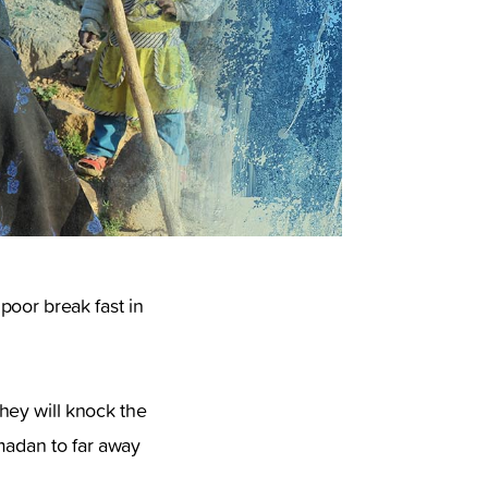
poor break fast in
hey will knock the
amadan to far away