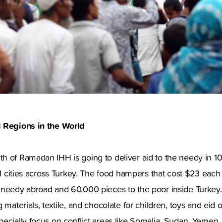
d Regions in the World
h of Ramadan IHH is going to deliver aid to the needy in 1
81 cities across Turkey. The food hampers that cost $23 each 
 needy abroad and 60.000 pieces to the poor inside Turke
 materials, textile, and chocolate for children, toys and eid ou
ecially focus on conflict areas like Somalia, Sudan, Yemen