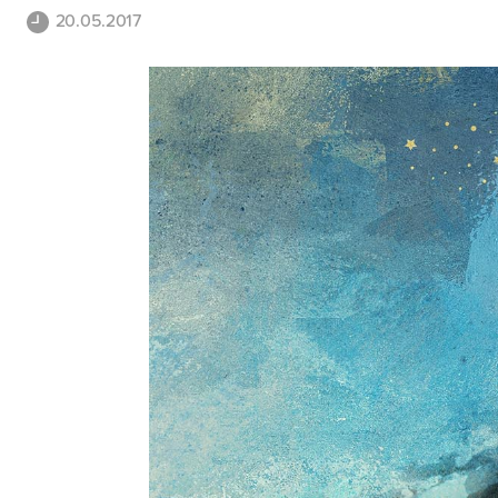
20.05.2017