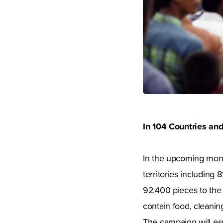
In 104 Countries an
In the upcoming mont
territories including 
92.400 pieces to the
contain food, cleaning
The campaign will esp