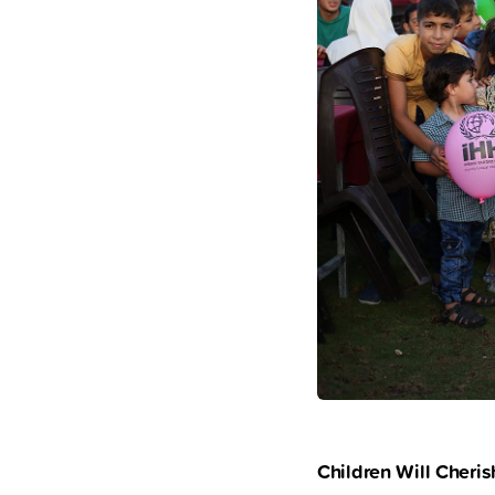
Children Will Cher