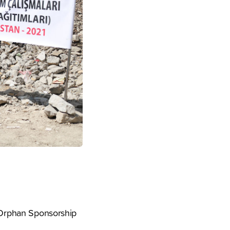
s Orphan Sponsorship