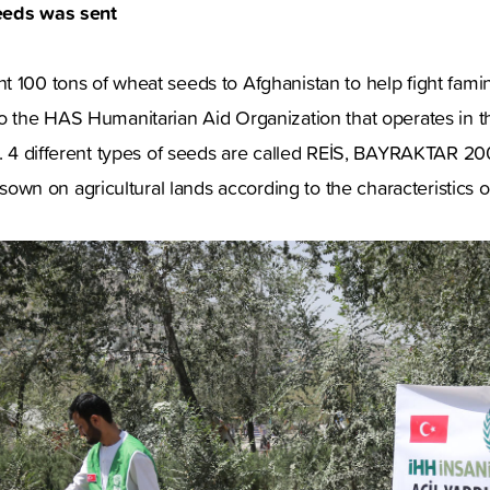
eeds was sent
 100 tons of wheat seeds to Afghanistan to help fight famin
to the HAS Humanitarian Aid Organization that operates in 
rs. 4 different types of seeds are called REİS, BAYRAKTAR 2
n on agricultural lands according to the characteristics o