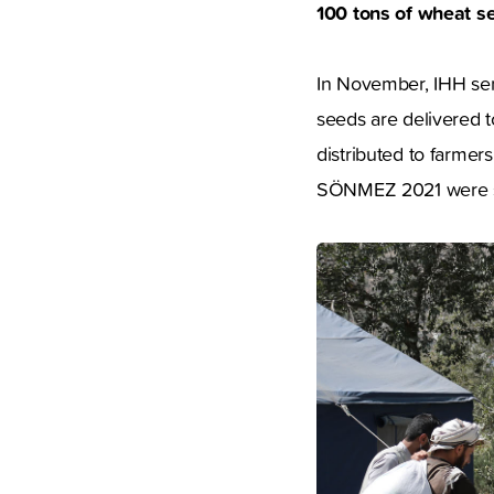
100 tons of wheat s
In November, IHH sent
seeds are delivered 
distributed to farme
SÖNMEZ 2021 were sow