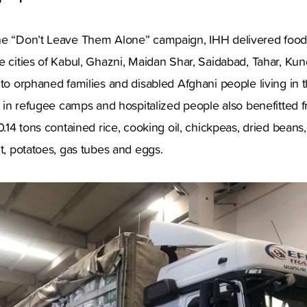
he “Don’t Leave Them Alone” campaign, IHH delivered food
e cities of Kabul, Ghazni, Maidan Shar, Saidabad, Tahar, Ku
 to orphaned families and disabled Afghani people living in
ng in refugee camps and hospitalized people also benefitted f
0.14 tons contained rice, cooking oil, chickpeas, dried beans,
lt, potatoes, gas tubes and eggs.