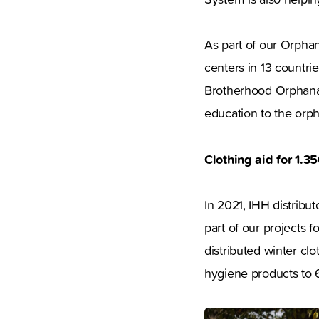
As part of our Orpha
centers in 13 countri
Brotherhood Orphanag
education to the or
Clothing aid for 1.3
In 2021, IHH distribu
part of our projects f
distributed winter cl
hygiene products to 