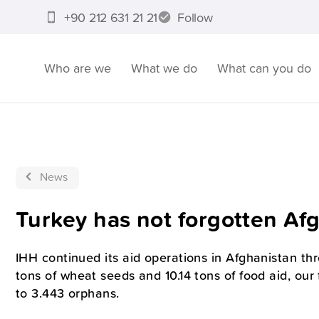
+90 212 631 21 21
Follow
Who are we
What we do
What can you do
News
Turkey has not forgotten Af
IHH continued its aid operations in Afghanistan th
tons of wheat seeds and 10.14 tons of food aid, our
to 3.443 orphans.