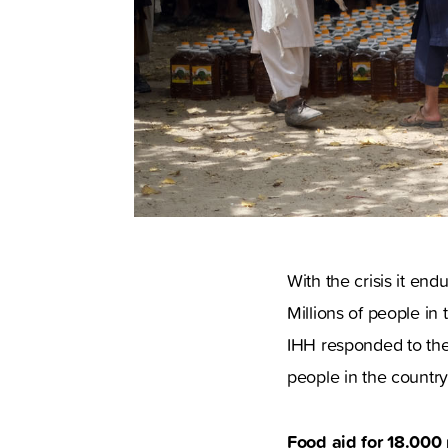
With the crisis it en
Millions of people in
IHH responded to the 
people in the country
Food aid for 18.000