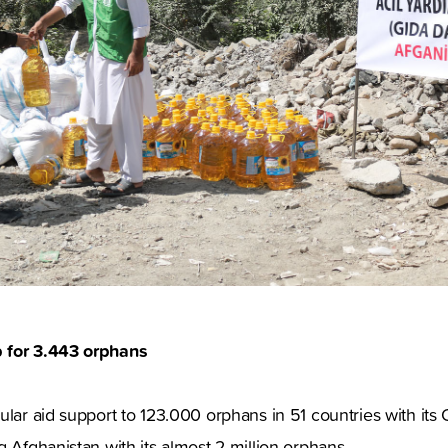
 for 3.443 orphans
ular aid support to 123.000 orphans in 51 countries with it
g Afghanistan with its almost 2 million orphans.