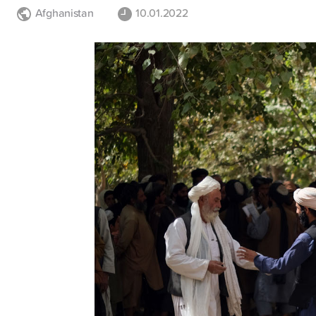
Afghanistan
10.01.2022