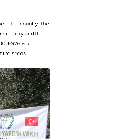
e in the country. The
the country and then
000, ES26 and
f the seeds.