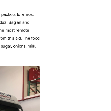
 packets to almost
nduz, Baglan and
 the most remote
rom this aid. The food
 sugar, onions, milk,