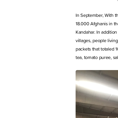
In September, With t
18.000 Afghanis in th
Kandahar. In addition
villages, people livi
packets that totaled 1
tea, tomato puree, sa