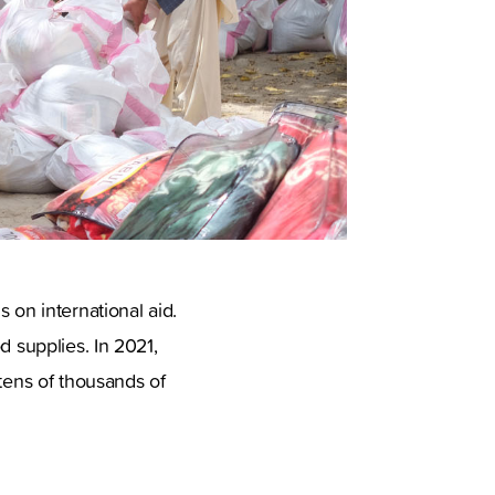
 on international aid.
d supplies. In 2021,
 tens of thousands of