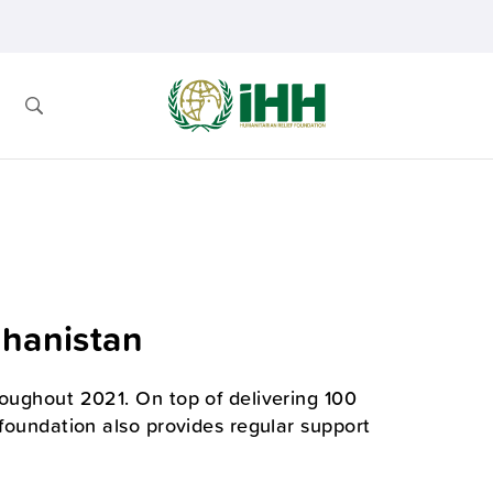
ghanistan
roughout 2021. On top of delivering 100
 foundation also provides regular support