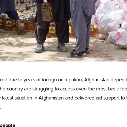
dured due to years of foreign occupation, Afghanistan depends
 the country are struggling to access even the most basic foo
latest situation in Afghanistan and delivered aid support to
.
 people