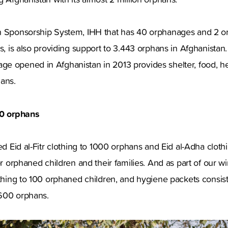
n Sponsorship System, IHH that has 40 orphanages and 2 o
es, is also providing support to 3.443 orphans in Afghanistan
e opened in Afghanistan in 2013 provides shelter, food, h
phans.
50 orphans
ted Eid al-Fitr clothing to 1000 orphans and Eid al-Adha clot
or orphaned children and their families. And as part of our wi
othing to 100 orphaned children, and hygiene packets consisti
600 orphans.