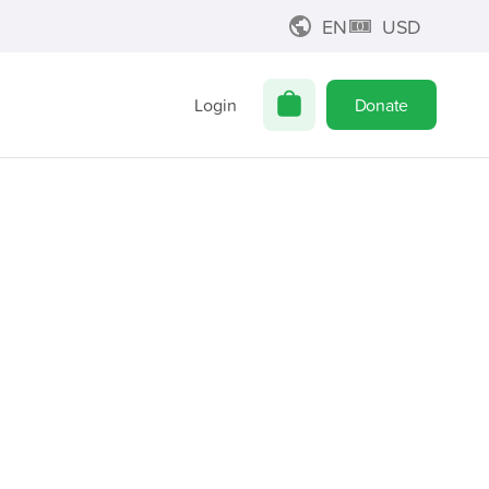
EN
USD
Login
Donate