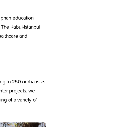
rphan education
. The Kabul-Istanbul
ealthcare and
hing to 250 orphans as
nter projects, we
ng of a variety of