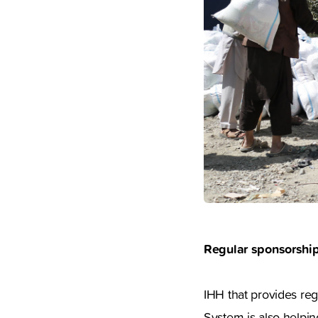
Regular sponsorship
IHH that provides reg
System is also helpin