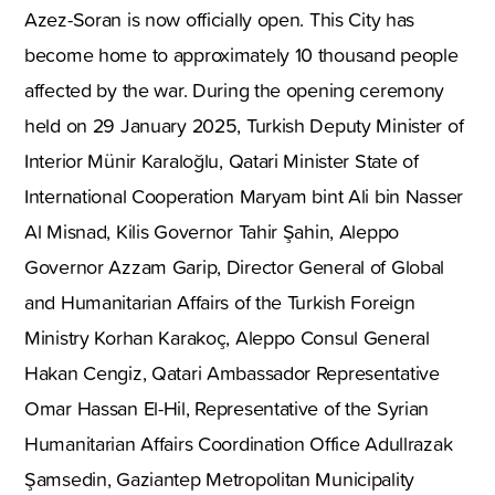
Azez-Soran is now officially open. This City has
become home to approximately 10 thousand people
affected by the war. During the opening ceremony
held on 29 January 2025, Turkish Deputy Minister of
Interior Münir Karaloğlu, Qatari Minister State of
International Cooperation Maryam bint Ali bin Nasser
Al Misnad, Kilis Governor Tahir Şahin, Aleppo
Governor Azzam Garip, Director General of Global
and Humanitarian Affairs of the Turkish Foreign
Ministry Korhan Karakoç, Aleppo Consul General
Hakan Cengiz, Qatari Ambassador Representative
Omar Hassan El-Hil, Representative of the Syrian
Humanitarian Affairs Coordination Office Adullrazak
Şamsedin, Gaziantep Metropolitan Municipality