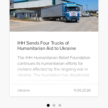
IHH Sends Four Trucks of
Humanitarian Aid to Ukraine
The IHH Humanitarian Relief Foundation
continues its humanitarian efforts for
civilians affected by the ongoing war in
Ukraine. The foundation has dispatched
four truckloads of humanitarian aid to
the region to help meet the basic needs
Ukraine
11.06.2026
of war-affected civilians.