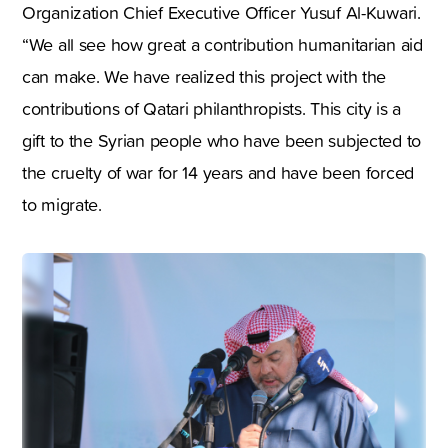
Organization Chief Executive Officer Yusuf Al-Kuwari.
“We all see how great a contribution humanitarian aid
can make. We have realized this project with the
contributions of Qatari philanthropists. This city is a
gift to the Syrian people who have been subjected to
the cruelty of war for 14 years and have been forced
to migrate.