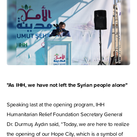
"As IHH, we have not left the Syrian people alone"
Speaking last at the opening program, IHH
Humanitarian Relief Foundation Secretary General
Dr. Durmuş Aydın said, “Today, we are here to realize
the opening of our Hope City, which is a symbol of