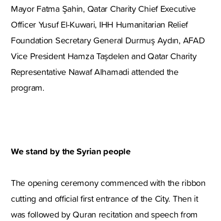
Mayor Fatma Şahin, Qatar Charity Chief Executive
Officer Yusuf El-Kuwari, IHH Humanitarian Relief
Foundation Secretary General Durmuş Aydın, AFAD
Vice President Hamza Taşdelen and Qatar Charity
Representative Nawaf Alhamadi attended the
program.
We stand by the Syrian people
The opening ceremony commenced with the ribbon
cutting and official first entrance of the City. Then it
was followed by Quran recitation and speech from