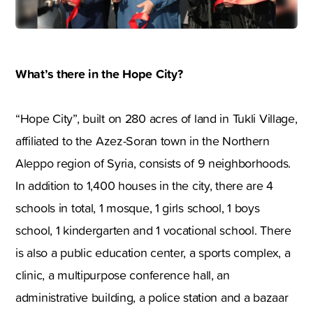
What’s there in the Hope City?
“Hope City”, built on 280 acres of land in Tukli Village,
affiliated to the Azez-Soran town in the Northern
Aleppo region of Syria, consists of 9 neighborhoods.
In addition to 1,400 houses in the city, there are 4
schools in total, 1 mosque, 1 girls school, 1 boys
school, 1 kindergarten and 1 vocational school. There
is also a public education center, a sports complex, a
clinic, a multipurpose conference hall, an
administrative building, a police station and a bazaar