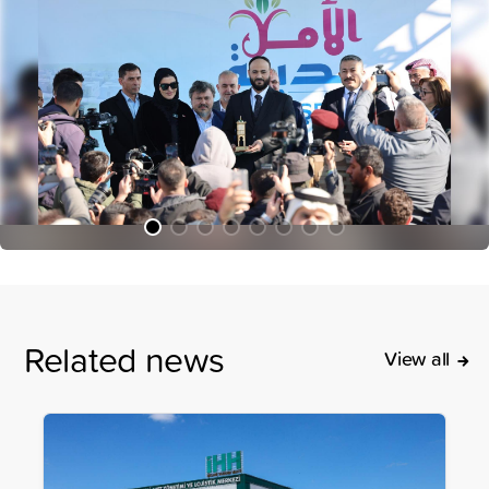
Related news
View all