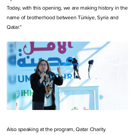
Today, with this opening, we are making history in the
name of brotherhood between Türkiye, Syria and
Qatar.”
Also speaking at the program, Qatar Charity