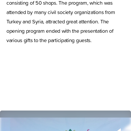
consisting of 50 shops. The program, which was
attended by many civil society organizations from
Turkey and Syria, attracted great attention. The
opening program ended with the presentation of
various gifts to the participating guests.