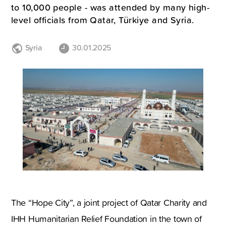
to 10,000 people - was attended by many high-
level officials from Qatar, Türkiye and Syria.
Syria
30.01.2025
The “Hope City”, a joint project of Qatar Charity and
IHH Humanitarian Relief Foundation in the town of