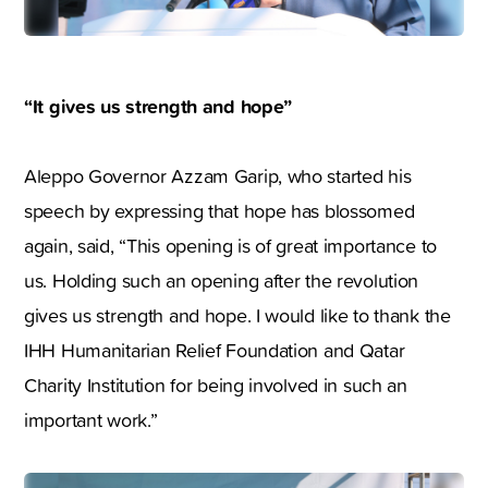
“It gives us strength and hope”
Aleppo Governor Azzam Garip, who started his
speech by expressing that hope has blossomed
again, said, “This opening is of great importance to
us. Holding such an opening after the revolution
gives us strength and hope. I would like to thank the
IHH Humanitarian Relief Foundation and Qatar
Charity Institution for being involved in such an
important work.”