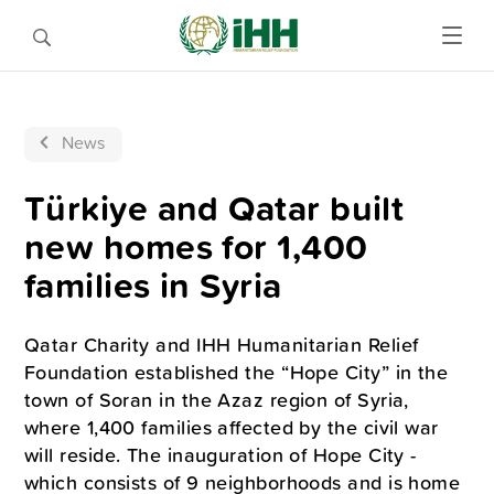
News
Türkiye and Qatar built
new homes for 1,400
families in Syria
Qatar Charity and IHH Humanitarian Relief
Foundation established the “Hope City” in the
town of Soran in the Azaz region of Syria,
where 1,400 families affected by the civil war
will reside. The inauguration of Hope City -
which consists of 9 neighborhoods and is home