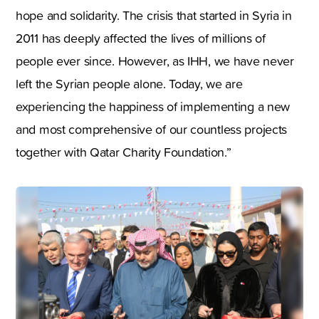
hope and solidarity. The crisis that started in Syria in
2011 has deeply affected the lives of millions of
people ever since. However, as IHH, we have never
left the Syrian people alone. Today, we are
experiencing the happiness of implementing a new
and most comprehensive of our countless projects
together with Qatar Charity Foundation.”