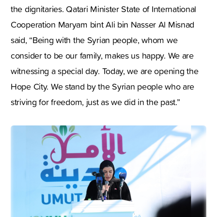
the dignitaries. Qatari Minister State of International
Cooperation Maryam bint Ali bin Nasser Al Misnad
said, “Being with the Syrian people, whom we
consider to be our family, makes us happy. We are
witnessing a special day. Today, we are opening the
Hope City. We stand by the Syrian people who are
striving for freedom, just as we did in the past.”