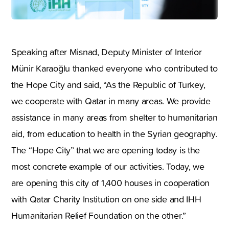
Speaking after Misnad, Deputy Minister of Interior
Münir Karaoğlu thanked everyone who contributed to
the Hope City and said, “As the Republic of Turkey,
we cooperate with Qatar in many areas. We provide
assistance in many areas from shelter to humanitarian
aid, from education to health in the Syrian geography.
The “Hope City” that we are opening today is the
most concrete example of our activities. Today, we
are opening this city of 1,400 houses in cooperation
with Qatar Charity Institution on one side and IHH
Humanitarian Relief Foundation on the other.”