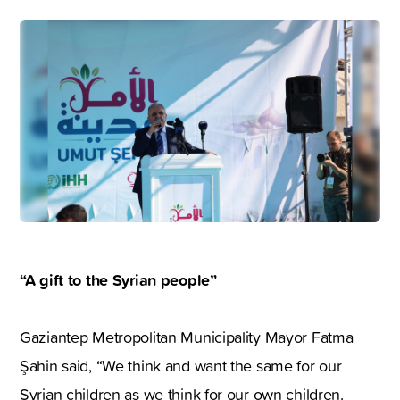
“A gift to the Syrian people”
Gaziantep Metropolitan Municipality Mayor Fatma
Şahin said, “We think and want the same for our
Syrian children as we think for our own children.