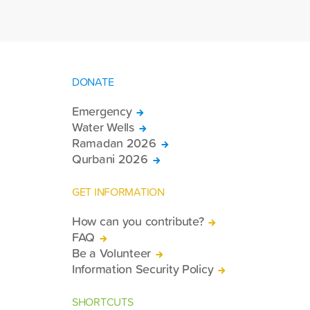
DONATE
Emergency
Water Wells
Ramadan 2026
Qurbani 2026
GET INFORMATION
How can you contribute?
FAQ
Be a Volunteer
Information Security Policy
SHORTCUTS