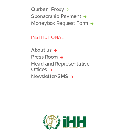
Qurbani Proxy
Sponsorship Payment
Moneybox Request Form
INSTITUTIONAL
About us
Press Room
Head and Representative
Offices
Newsletter/SMS