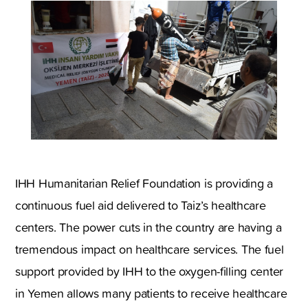
IHH Humanitarian Relief Foundation is providing a
continuous fuel aid delivered to Taiz’s healthcare
centers. The power cuts in the country are having a
tremendous impact on healthcare services. The fuel
support provided by IHH to the oxygen-filling center
in Yemen allows many patients to receive healthcare