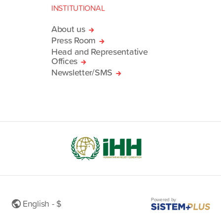
INSTITUTIONAL
About us
Press Room
Head and Representative
Offices
Newsletter/SMS
Powered by
English - $