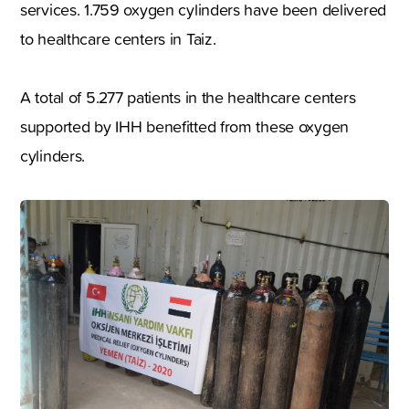
services. 1.759 oxygen cylinders have been delivered
to healthcare centers in Taiz.
A total of 5.277 patients in the healthcare centers
supported by IHH benefitted from these oxygen
cylinders.