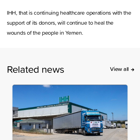
IHH, that is continuing healthcare operations with the
support of its donors, will continue to heal the
wounds of the people in Yemen.
Related news
View all