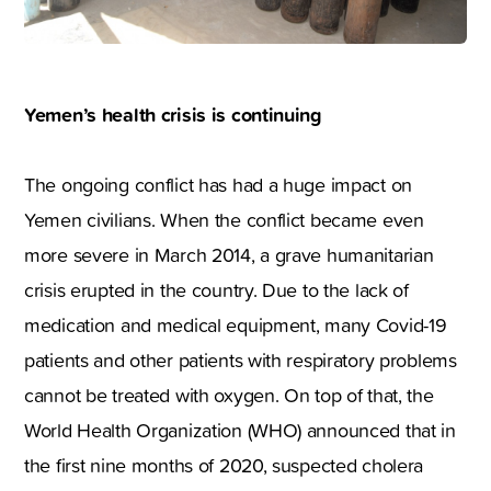
Yemen’s health crisis is continuing
The ongoing conflict has had a huge impact on
Yemen civilians. When the conflict became even
more severe in March 2014, a grave humanitarian
crisis erupted in the country. Due to the lack of
medication and medical equipment, many Covid-19
patients and other patients with respiratory problems
cannot be treated with oxygen. On top of that, the
World Health Organization (WHO) announced that in
the first nine months of 2020, suspected cholera