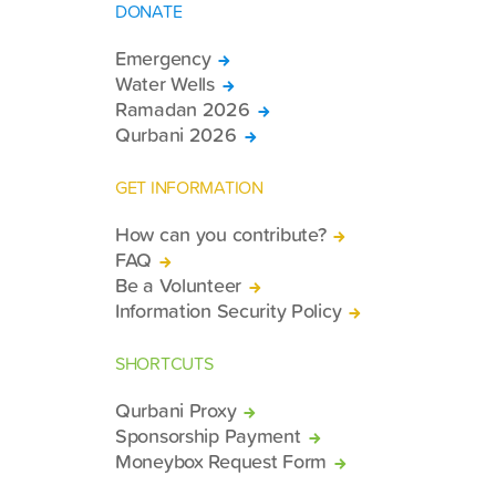
DONATE
Emergency
Water Wells
Ramadan 2026
Qurbani 2026
GET INFORMATION
How can you contribute?
FAQ
Be a Volunteer
Information Security Policy
SHORTCUTS
Qurbani Proxy
Sponsorship Payment
Moneybox Request Form