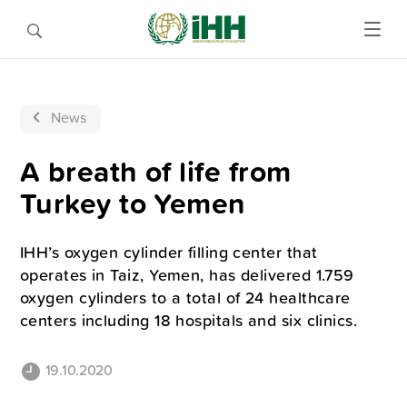
News
A breath of life from
Turkey to Yemen
IHH’s oxygen cylinder filling center that
operates in Taiz, Yemen, has delivered 1.759
oxygen cylinders to a total of 24 healthcare
centers including 18 hospitals and six clinics.
19.10.2020