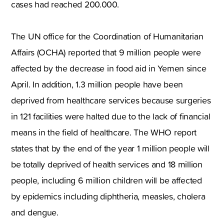
cases had reached 200.000.
The UN office for the Coordination of Humanitarian
Affairs (OCHA) reported that 9 million people were
affected by the decrease in food aid in Yemen since
April. In addition, 1.3 million people have been
deprived from healthcare services because surgeries
in 121 facilities were halted due to the lack of financial
means in the field of healthcare. The WHO report
states that by the end of the year 1 million people will
be totally deprived of health services and 18 million
people, including 6 million children will be affected
by epidemics including diphtheria, measles, cholera
and dengue.