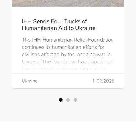
IHH Sends Four Trucks of
Humanitarian Aid to Ukraine
The IHH Humanitarian Relief Foundation
continues its humanitarian efforts for
civilians affected by the ongoing war in
Ukraine. The foundation has dispatched
four truckloads of humanitarian aid to
the region to help meet the basic needs
Ukraine
11.06.2026
of war-affected civilians.