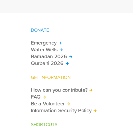
DONATE
Emergency
Water Wells
Ramadan 2026
Qurbani 2026
GET INFORMATION
How can you contribute?
FAQ
Be a Volunteer
Information Security Policy
SHORTCUTS