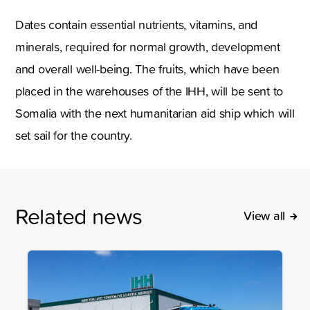
Dates contain essential nutrients, vitamins, and
minerals, required for normal growth, development
and overall well-being. The fruits, which have been
placed in the warehouses of the IHH, will be sent to
Somalia with the next humanitarian aid ship which will
set sail for the country.
Related news
View all