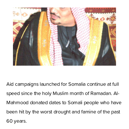
Aid campaigns launched for Somalia continue at full
speed since the holy Muslim month of Ramadan. Al-
Mahmood donated dates to Somali people who have
been hit by the worst drought and famine of the past
60 years.