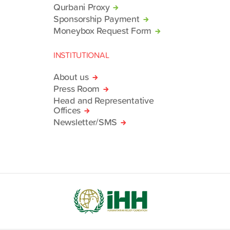
Qurbani Proxy
Sponsorship Payment
Moneybox Request Form
INSTITUTIONAL
About us
Press Room
Head and Representative
Offices
Newsletter/SMS