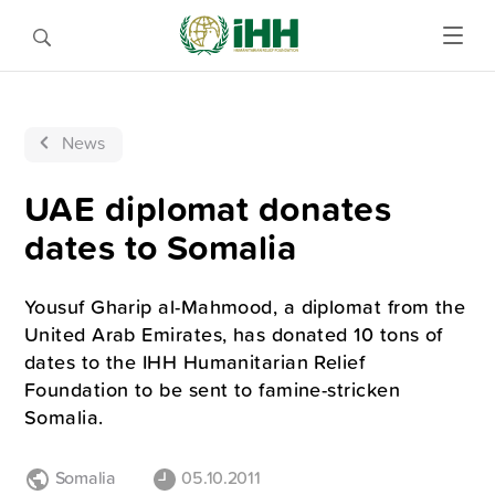
News
UAE diplomat donates
dates to Somalia
Yousuf Gharip al-Mahmood, a diplomat from the
United Arab Emirates, has donated 10 tons of
dates to the IHH Humanitarian Relief
Foundation to be sent to famine-stricken
Somalia.
Somalia
05.10.2011