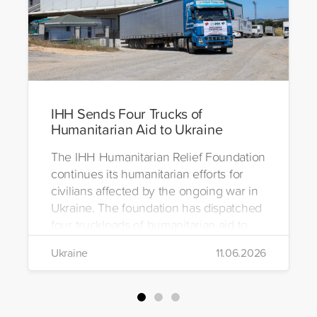
IHH Sends Four Trucks of
Humanitarian Aid to Ukraine
The IHH Humanitarian Relief Foundation
continues its humanitarian efforts for
civilians affected by the ongoing war in
Ukraine. The foundation has dispatched
four truckloads of humanitarian aid to
the region to help meet the basic needs
Ukraine
11.06.2026
of war-affected civilians.