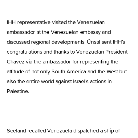
IHH representative visited the Venezuelan
ambassador at the Venezuelan embassy and
discussed regional developments. Ünsal sent IHH’s
congratulations and thanks to Venezuelan President
Chavez via the ambassador for representing the
attitude of not only South America and the West but
also the entire world against Israel’s actions in
Palestine.
Seeland recalled Venezuela dispatched a ship of