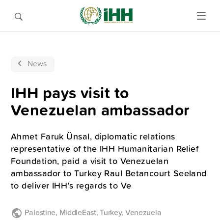
News
IHH pays visit to
Venezuelan ambassador
Ahmet Faruk Ünsal, diplomatic relations
representative of the IHH Humanitarian Relief
Foundation, paid a visit to Venezuelan
ambassador to Turkey Raul Betancourt Seeland
to deliver IHH’s regards to Ve
Palestine
,
MiddleEast
,
Turkey
,
Venezuela