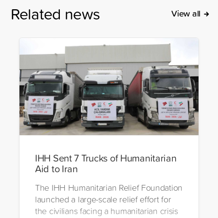
Related news
View all
IHH Sent 7 Trucks of Humanitarian
Aid to Iran
The IHH Humanitarian Relief Foundation
launched a large-scale relief effort for
the civilians facing a humanitarian crisis