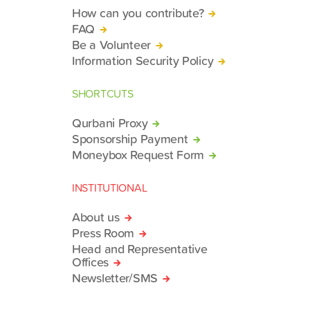
How can you contribute?
FAQ
Be a Volunteer
Information Security Policy
SHORTCUTS
Qurbani Proxy
Sponsorship Payment
Moneybox Request Form
INSTITUTIONAL
About us
Press Room
Head and Representative
Offices
Newsletter/SMS