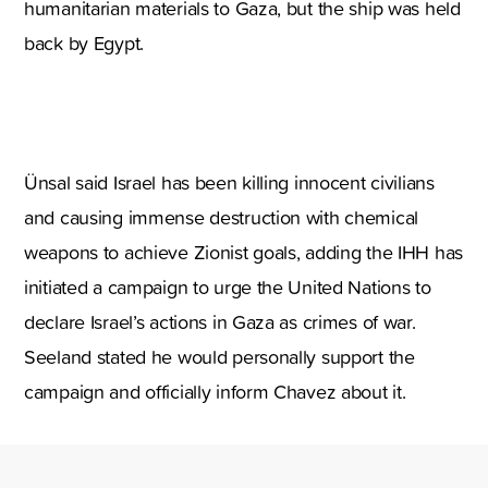
humanitarian materials to Gaza, but the ship was held
back by Egypt.
Ünsal said Israel has been killing innocent civilians
and causing immense destruction with chemical
weapons to achieve Zionist goals, adding the IHH has
initiated a campaign to urge the United Nations to
declare Israel’s actions in Gaza as crimes of war.
Seeland stated he would personally support the
campaign and officially inform Chavez about it.