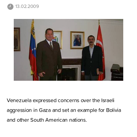
13.02.2009
Venezuela expressed concerns over the Israeli
aggression in Gaza and set an example for Bolivia
and other South American nations.