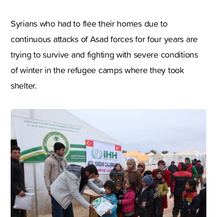
Syrians who had to flee their homes due to
continuous attacks of Asad forces for four years are
trying to survive and fighting with severe conditions
of winter in the refugee camps where they took
shelter.