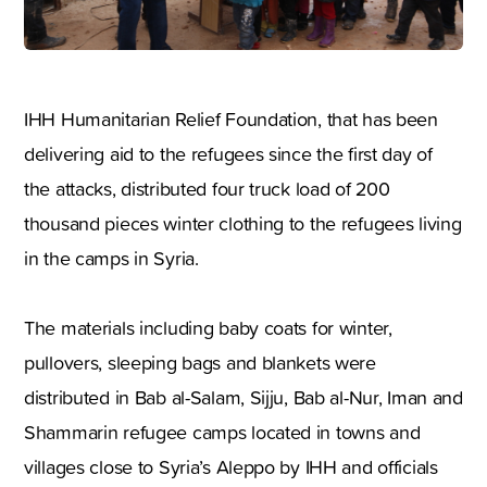
IHH Humanitarian Relief Foundation, that has been
delivering aid to the refugees since the first day of
the attacks, distributed four truck load of 200
thousand pieces winter clothing to the refugees living
in the camps in Syria.
The materials including baby coats for winter,
pullovers, sleeping bags and blankets were
distributed in Bab al-Salam, Sijju, Bab al-Nur, Iman and
Shammarin refugee camps located in towns and
villages close to Syria’s Aleppo by IHH and officials