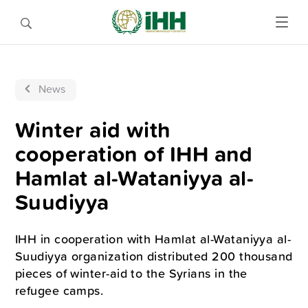
News
Winter aid with
cooperation of IHH and
Hamlat al-Wataniyya al-
Suudiyya
IHH in cooperation with Hamlat al-Wataniyya al-
Suudiyya organization distributed 200 thousand
pieces of winter-aid to the Syrians in the
refugee camps.