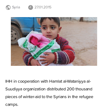
Syria
27.01.2015
IHH in cooperation with Hamlat al-Wataniyya al-
Suudiyya organization distributed 200 thousand
pieces of winter-aid to the Syrians in the refugee
camps.