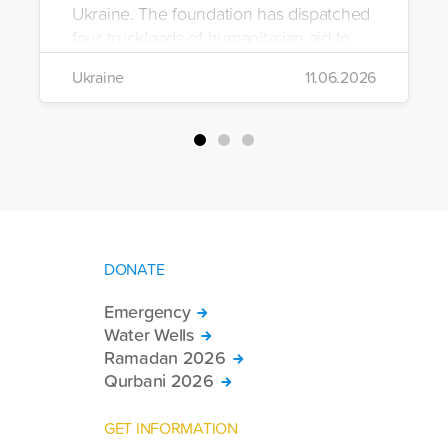
Ukraine. The foundation has dispatched
four truckloads of humanitarian aid to
the region to help meet the basic needs
Ukraine
11.06.2026
of war-affected civilians.
DONATE
Emergency
Water Wells
Ramadan 2026
Qurbani 2026
GET INFORMATION