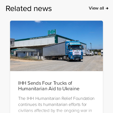
Related news
View all
IHH Sends Four Trucks of
Humanitarian Aid to Ukraine
The IHH Humanitarian Relief Foundation
continues its humanitarian efforts for
civilians affected by the ongoing war in