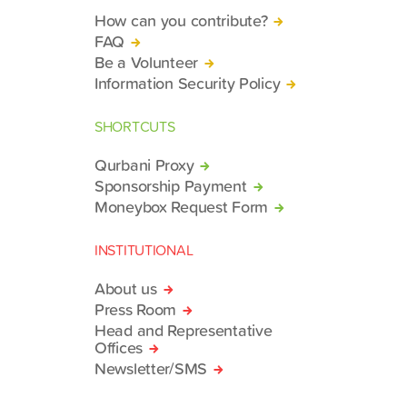
How can you contribute?
FAQ
Be a Volunteer
Information Security Policy
SHORTCUTS
Qurbani Proxy
Sponsorship Payment
Moneybox Request Form
INSTITUTIONAL
About us
Press Room
Head and Representative
Offices
Newsletter/SMS