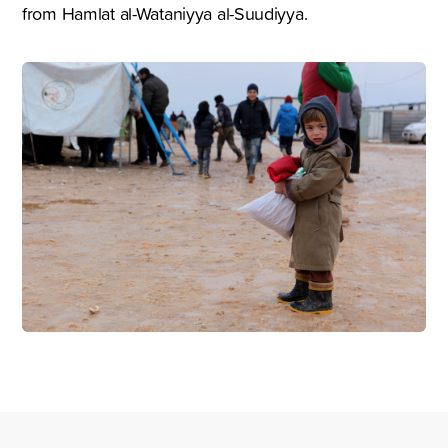
from Hamlat al-Wataniyya al-Suudiyya.