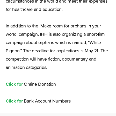
circumstances in the world and meet their expenses
for healthcare and education.
In addition to the ‘Make room for orphans in your
world’ campaign, IHH is also organizing a short-film
campaign about orphans which is named, “White
Pigeon.” The deadline for applications is May 21. The
competition will have fiction, documentary and
animation categories.
Click for
Online Donation
Click for
Bank Account Numbers