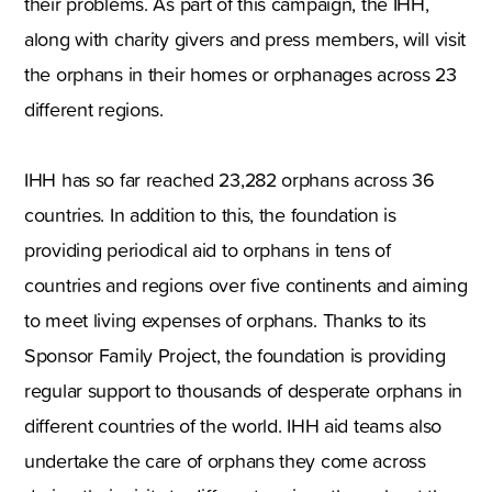
their problems. As part of this campaign, the IHH,
along with charity givers and press members, will visit
the orphans in their homes or orphanages across 23
different regions.
IHH has so far reached 23,282 orphans across 36
countries. In addition to this, the foundation is
providing periodical aid to orphans in tens of
countries and regions over five continents and aiming
to meet living expenses of orphans. Thanks to its
Sponsor Family Project, the foundation is providing
regular support to thousands of desperate orphans in
different countries of the world. IHH aid teams also
undertake the care of orphans they come across