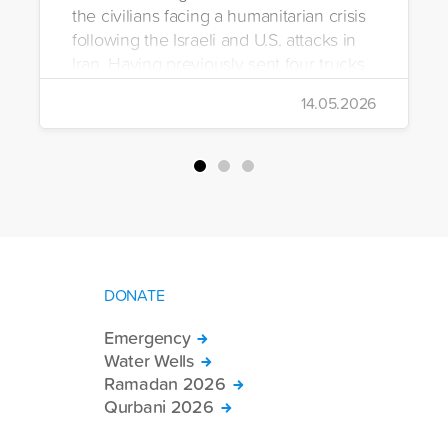
the civilians facing a humanitarian crisis
following the Israeli and U.S. attacks in
Iran. Having previously sent four trucks
to Iran, the foundation dispatched seven
14.05.2026
more trucks loaded with medicine, food
packages, and basic necessities to the
country.
DONATE
Emergency
Water Wells
Ramadan 2026
Qurbani 2026