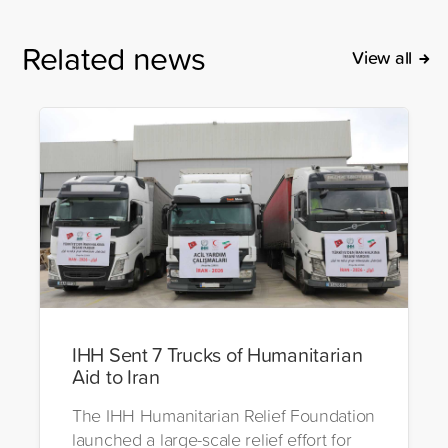
Related news
View all
IHH Sent 7 Trucks of Humanitarian
Aid to Iran
The IHH Humanitarian Relief Foundation
launched a large-scale relief effort for