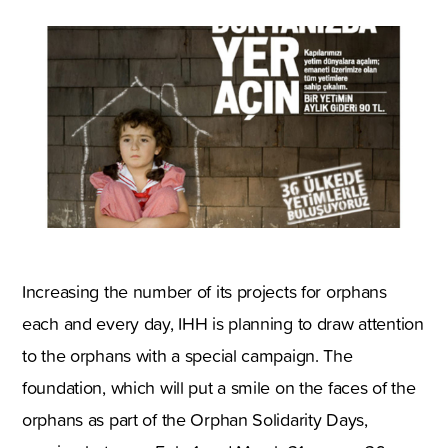
Increasing the number of its projects for orphans
each and every day, IHH is planning to draw attention
to the orphans with a special campaign. The
foundation, which will put a smile on the faces of the
orphans as part of the Orphan Solidarity Days,