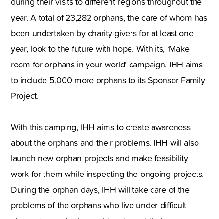
during their visits to different regions throughout the
year. A total of 23,282 orphans, the care of whom has
been undertaken by charity givers for at least one
year, look to the future with hope. With its, ‘Make
room for orphans in your world’ campaign, IHH aims
to include 5,000 more orphans to its Sponsor Family
Project.
With this camping, IHH aims to create awareness
about the orphans and their problems. IHH will also
launch new orphan projects and make feasibility
work for them while inspecting the ongoing projects.
During the orphan days, IHH will take care of the
problems of the orphans who live under difficult