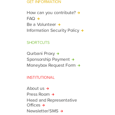
GET INFORMATION
How can you contribute?
FAQ
Be a Volunteer
Information Security Policy
SHORTCUTS
Qurbani Proxy
Sponsorship Payment
Moneybox Request Form
INSTITUTIONAL
About us
Press Room
Head and Representative
Offices
Newsletter/SMS