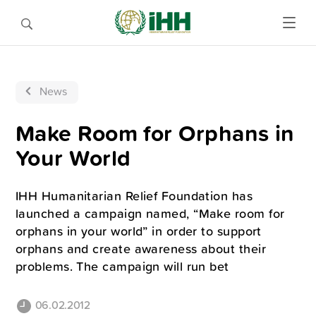
News
Make Room for Orphans in
Your World
IHH Humanitarian Relief Foundation has
launched a campaign named, “Make room for
orphans in your world” in order to support
orphans and create awareness about their
problems. The campaign will run bet
06.02.2012