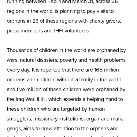
running between Feb. 1 and March 31, across 36
regions in the world, is planning to pay visits to
orphans in 23 of these regions with charity givers,
press members and IHH volunteers.
Thousands of children in the world are orphaned by
wars, natural disasters, poverty and health problems
every day. It is reported that there are 165 million
orphans and children without a family in the world
and five million of these children were orphaned by
the Iraq War. IHH, which extends a helping hand to
these children who are targeted by human
smugglers, missionary institutions, organ and mafia
gangs, aims to draw attention to the orphans and