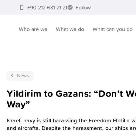
+90 212 631 21 21
Follow
Who are we
What we do
What can you do
News
Yildirim to Gazans: “Don’t 
Way”
Israeli navy is still harassing the Freedom Flotilla 
and aircrafts. Despite the harassment, our ships ar