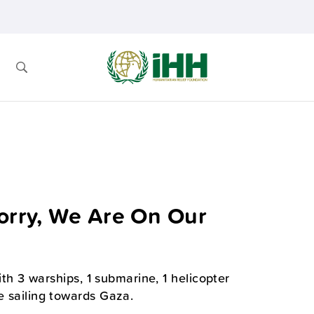
Worry, We Are On Our
with 3 warships, 1 submarine, 1 helicopter
e sailing towards Gaza.