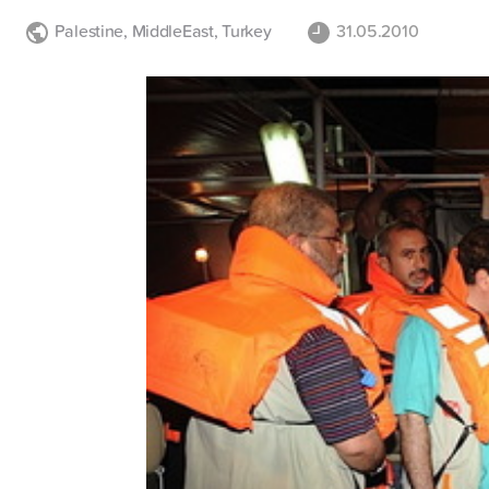
Palestine
,
MiddleEast
,
Turkey
31.05.2010