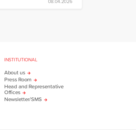
08.04.2026
INSTITUTIONAL
About us
Press Room
Head and Representative
Offices
Newsletter/SMS