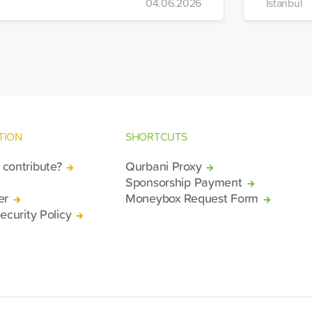
04.06.2026
Istanbul
bilized relief efforts and delivered an
mergency aid truck to the affected
gion of Deir ez-Zor.
TION
SHORTCUTS
contribute?
Qurbani Proxy
Sponsorship Payment
er
Moneybox Request Form
ecurity Policy