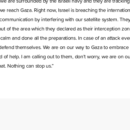
we are surrounded by the Israeli navy and they are tracking 
 we reach Gaza. Right now, Israel is breaching the internatio
o communication by interfering with our satellite system. The
 out of the area which they declared as their interception zo
 calm and done all the preparations. In case of an attack ev
defend themselves. We are on our way to Gaza to embrace
 of help. I am calling out to them, don’t worry, we are on o
at. Nothing can stop us.”