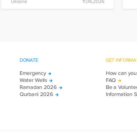
Ukraine
11.06.2026
of war-affected civilians.
mo
e
re
DONATE
GET INFORMA
Emergency
How can you 
Water Wells
FAQ
Ramadan 2026
Be a Volunte
Qurbani 2026
Information S