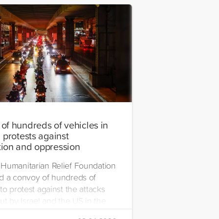
of hundreds of vehicles in
 protests against
ion and oppression
Humanitarian Relief Foundation
d a convoy of hundreds of
to protest against the attacks
ut by Israel and the US in the