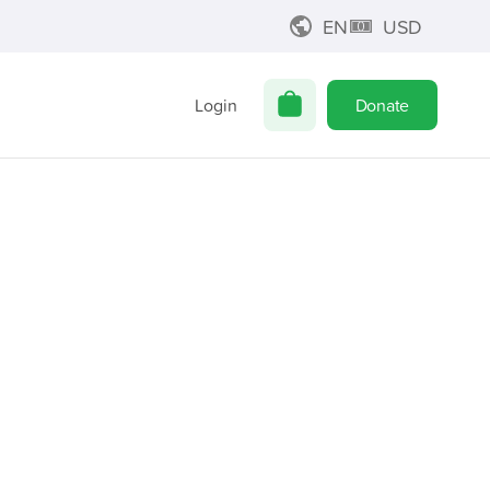
EN
USD
Login
Donate