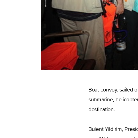
Boat convoy, sailed o
submarine, helicopters 
destination.
Bulent Yildirim, Pres