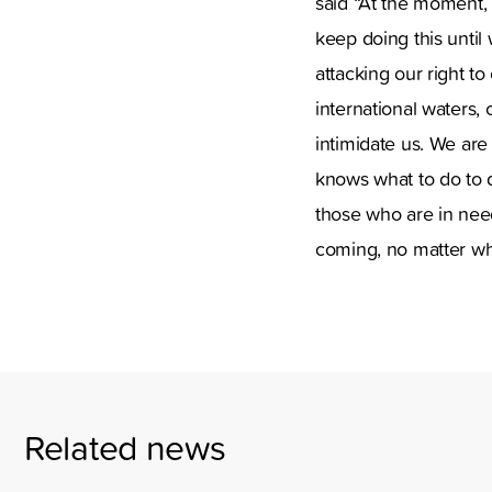
said “At the moment, 
keep doing this until
attacking our right t
international waters,
intimidate us. We are
knows what to do to 
those who are in need
coming, no matter wh
Related news