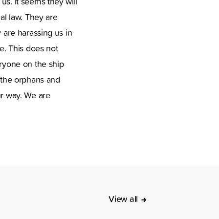
us. It seems they will
nal law. They are
y are harassing us in
ne. This does not
eryone on the ship
 the orphans and
ur way. We are
View all