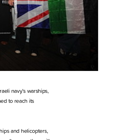
aeli navy’s warships,
ned to reach its
hips and helicopters,