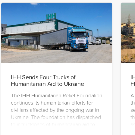
IHH Sends Four Trucks of
I
Humanitarian Aid to Ukraine
F
The IHH Humanitarian Relief Foundation
A 
continues its humanitarian efforts for
t
civilians affected by the ongoing war in
se
Ukraine. The foundation has dispatched
th
four truckloads of humanitarian aid to
as
the region to help meet the basic needs
H