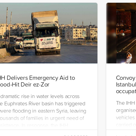
HH Delivers Emergency Aid to
Convoy 
lood-Hit Deir ez-Zor
Istanbul
occupat
dramatic rise in water levels across
The IHH 
he Euphrates River basin has triggered
organise
vere flooding in eastern Syria, leaving
vehicles 
ousands of families in urgent need of
carried o
sistance. In response, the IHH
region.
umanitarian Relief Foundation swiftly