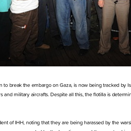
n to break the embargo on Gaza, is now being tracked by Isr
and military aircrafts. Despite all this, the flotilla is determi
ident of IHH, noting that they are being harassed by the wars