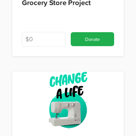
Grocery Store Project
Donate