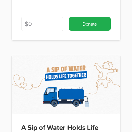
Donate
A Sip of Water Holds Life