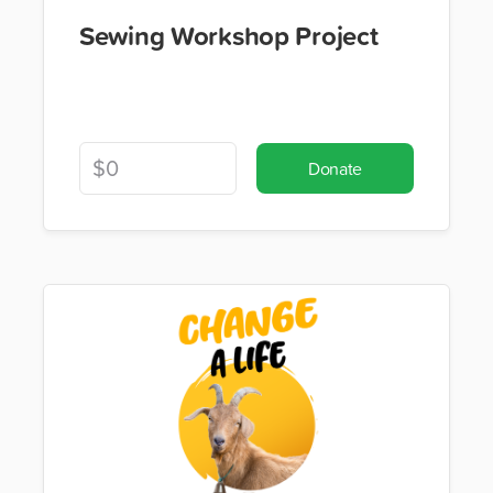
Sewing Workshop Project
Donate