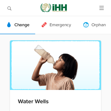
Change
Emergency
Orphan
Water Wells