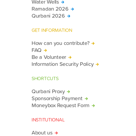
Water Wells
Ramadan 2026
Qurbani 2026
GET INFORMATION
How can you contribute?
FAQ
Be a Volunteer
Information Security Policy
SHORTCUTS
Qurbani Proxy
Sponsorship Payment
Moneybox Request Form
INSTITUTIONAL
About us