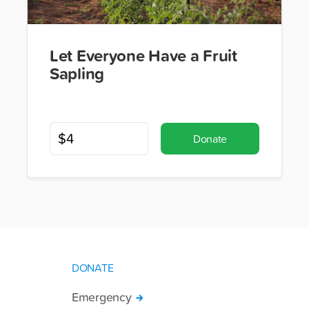
Let Everyone Have a Fruit
Sapling
Donate
DONATE
Emergency