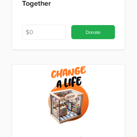
Together
Donate