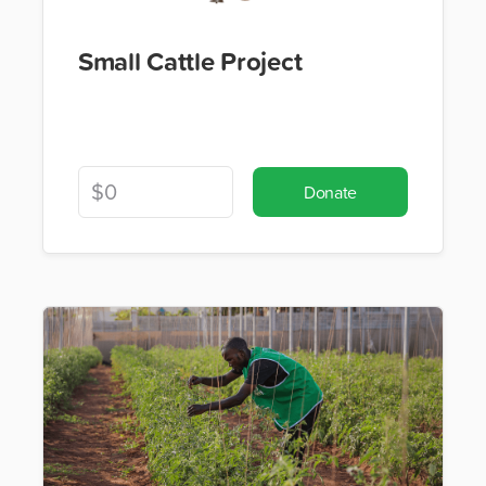
Small Cattle Project
Donate