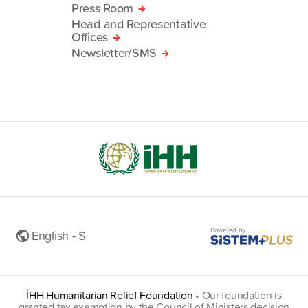
Press Room
Head and Representative
Offices
Newsletter/SMS
Powered by
English - $
İHH Humanitarian Relief Foundation
•
Our foundation is
granted tax exemption by the Council of Ministers decision