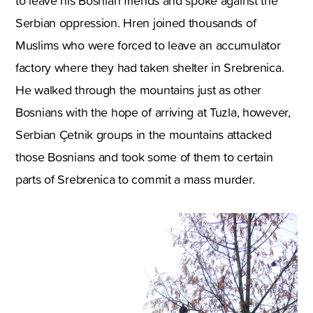
to leave his Bosnian friends and spoke against the
Serbian oppression. Hren joined thousands of
Muslims who were forced to leave an accumulator
factory where they had taken shelter in Srebrenica.
He walked through the mountains just as other
Bosnians with the hope of arriving at Tuzla, however,
Serbian Çetnik groups in the mountains attacked
those Bosnians and took some of them to certain
parts of Srebrenica to commit a mass murder.