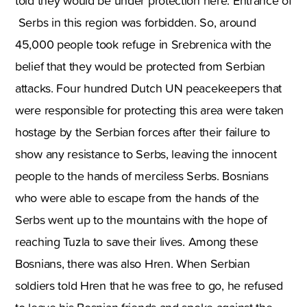
told they would be under protection here. Entrance of
Serbs in this region was forbidden. So, around
45,000 people took refuge in Srebrenica with the
belief that they would be protected from Serbian
attacks. Four hundred Dutch UN peacekeepers that
were responsible for protecting this area were taken
hostage by the Serbian forces after their failure to
show any resistance to Serbs, leaving the innocent
people to the hands of merciless Serbs. Bosnians
who were able to escape from the hands of the
Serbs went up to the mountains with the hope of
reaching Tuzla to save their lives. Among these
Bosnians, there was also Hren. When Serbian
soldiers told Hren that he was free to go, he refused