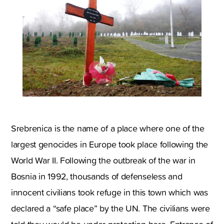
Srebrenica is the name of a place where one of the
largest genocides in Europe took place following the
World War II. Following the outbreak of the war in
Bosnia in 1992, thousands of defenseless and
innocent civilians took refuge in this town which was
declared a “safe place” by the UN. The civilians were