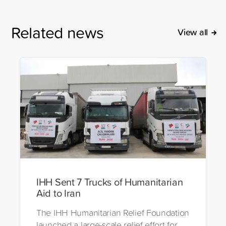
Related news
View all
IHH Sent 7 Trucks of Humanitarian
Aid to Iran
The IHH Humanitarian Relief Foundation
launched a large-scale relief effort for