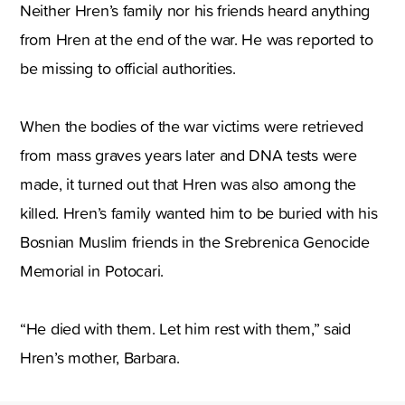
Neither Hren’s family nor his friends heard anything
from Hren at the end of the war. He was reported to
be missing to official authorities.
When the bodies of the war victims were retrieved
from mass graves years later and DNA tests were
made, it turned out that Hren was also among the
killed. Hren’s family wanted him to be buried with his
Bosnian Muslim friends in the Srebrenica Genocide
Memorial in Potocari.
“He died with them. Let him rest with them,” said
Hren’s mother, Barbara.