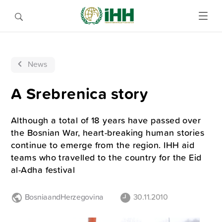
News
A Srebrenica story
Although a total of 18 years have passed over
the Bosnian War, heart-breaking human stories
continue to emerge from the region. IHH aid
teams who travelled to the country for the Eid
al-Adha festival
BosniaandHerzegovina
30.11.2010