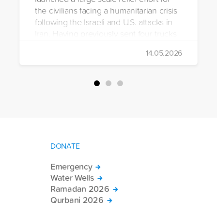
the civilians facing a humanitarian crisis
following the Israeli and U.S. attacks in
Iran. Having previously sent four trucks
to Iran, the foundation dispatched seven
14.05.2026
more trucks loaded with medicine, food
packages, and basic necessities to the
country.
DONATE
Emergency
Water Wells
Ramadan 2026
Qurbani 2026