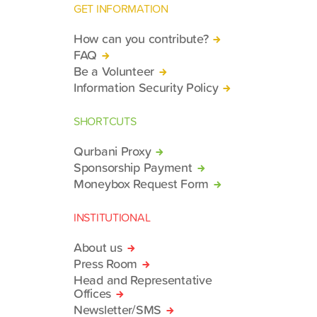
GET INFORMATION
How can you contribute?
FAQ
Be a Volunteer
Information Security Policy
SHORTCUTS
Qurbani Proxy
Sponsorship Payment
Moneybox Request Form
INSTITUTIONAL
About us
Press Room
Head and Representative
Offices
Newsletter/SMS