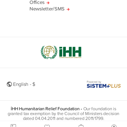
Offices
Newsletter/SMS
Powered by
English - $
İHH Humanitarian Relief Foundation
•
Our foundation is
granted tax exemption by the Council of Ministers decision
dated 04.04.2011 and numbered 2011/1799.