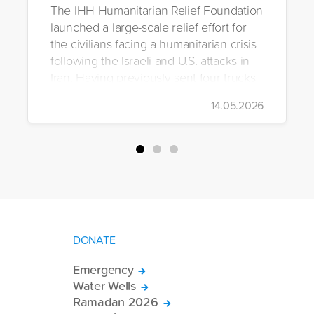
The IHH Humanitarian Relief Foundation
launched a large-scale relief effort for
the civilians facing a humanitarian crisis
following the Israeli and U.S. attacks in
Iran. Having previously sent four trucks
to Iran, the foundation dispatched seven
14.05.2026
more trucks loaded with medicine, food
packages, and basic necessities to the
country.
DONATE
Emergency
Water Wells
Ramadan 2026