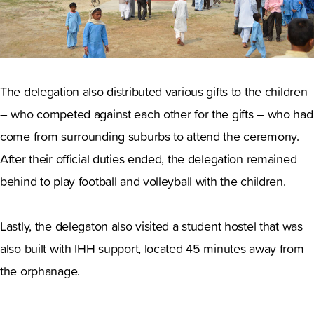
The delegation also distributed various gifts to the children
– who competed against each other for the gifts – who had
come from surrounding suburbs to attend the ceremony.
After their official duties ended, the delegation remained
behind to play football and volleyball with the children.
Lastly, the delegaton also visited a student hostel that was
also built with IHH support, located 45 minutes away from
the orphanage.