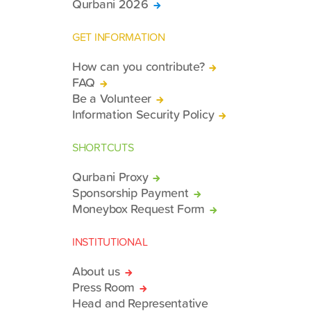
Qurbani 2026
GET INFORMATION
How can you contribute?
FAQ
Be a Volunteer
Information Security Policy
SHORTCUTS
Qurbani Proxy
Sponsorship Payment
Moneybox Request Form
INSTITUTIONAL
About us
Press Room
Head and Representative