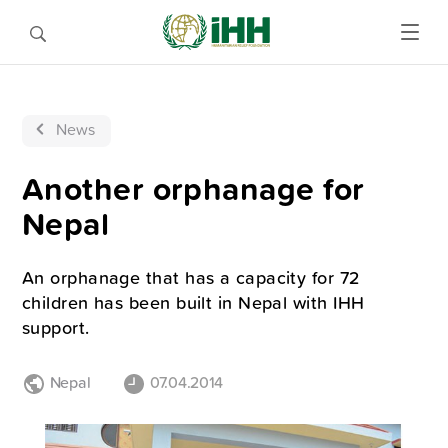
News
Another orphanage for
Nepal
An orphanage that has a capacity for 72
children has been built in Nepal with IHH
support.
Nepal
07.04.2014