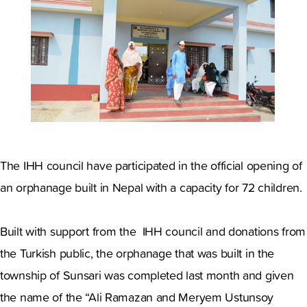
The IHH council have participated in the official opening of
an orphanage built in Nepal with a capacity for 72 children.
Built with support from the IHH council and donations from
the Turkish public, the orphanage that was built in the
township of Sunsari was completed last month and given
the name of the “Ali Ramazan and Meryem Ustunsoy