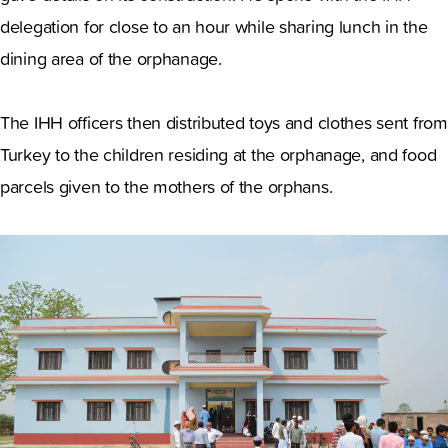
delegation for close to an hour while sharing lunch in the
dining area of the orphanage.
The IHH officers then distributed toys and clothes sent from
Turkey to the children residing at the orphanage, and food
parcels given to the mothers of the orphans.