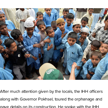
After much attention given by the locals, the IHH officers
along with Governor Pokhsel, toured the orphanage and
gave details on its construction. He spoke with the IHH