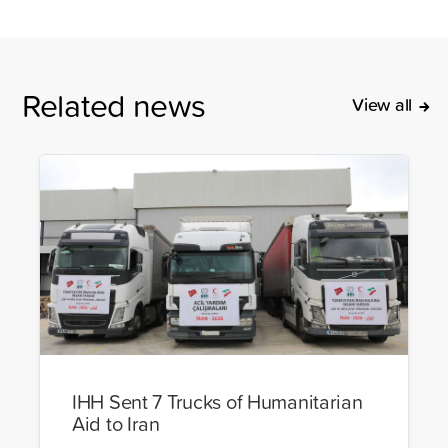
Related news
View all
IHH Sent 7 Trucks of Humanitarian
Aid to Iran