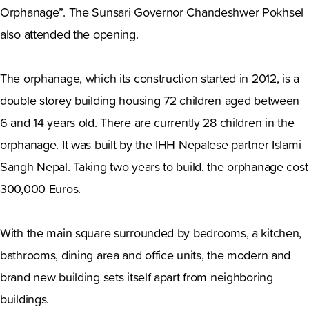
Orphanage”. The Sunsari Governor Chandeshwer Pokhsel
also attended the opening.
The orphanage, which its construction started in 2012, is a
double storey building housing 72 children aged between
6 and 14 years old. There are currently 28 children in the
orphanage. It was built by the IHH Nepalese partner Islami
Sangh Nepal. Taking two years to build, the orphanage cost
300,000 Euros.
With the main square surrounded by bedrooms, a kitchen,
bathrooms, dining area and office units, the modern and
brand new building sets itself apart from neighboring
buildings.