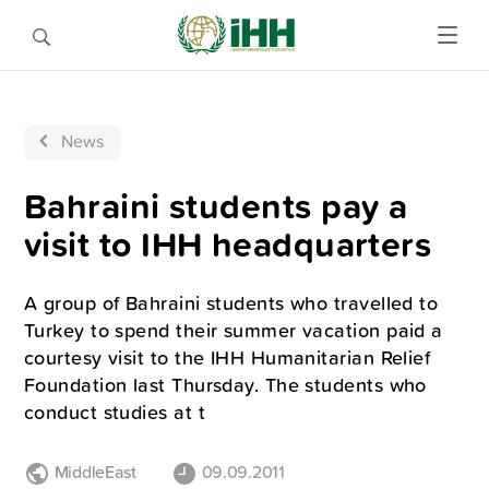
News
Bahraini students pay a
visit to IHH headquarters
A group of Bahraini students who travelled to
Turkey to spend their summer vacation paid a
courtesy visit to the IHH Humanitarian Relief
Foundation last Thursday. The students who
conduct studies at t
MiddleEast
09.09.2011