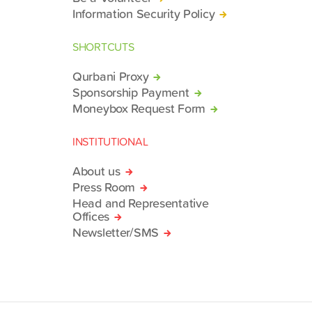
Information Security Policy
SHORTCUTS
Qurbani Proxy
Sponsorship Payment
Moneybox Request Form
INSTITUTIONAL
About us
Press Room
Head and Representative
Offices
Newsletter/SMS