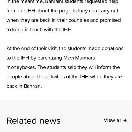
In the meantime, Bahraini students requested help
from the IHH about the projects they can carry out
when they are back in their countries and promised
to keep in touch with the IHH.
At the end of their visit, the students made donations
to the IHH by purchasing Mavi Marmara
moneyboxes. The students said they will inform the
people about the activities of the IHH when they are
back in Bahrain.
Related news
View all