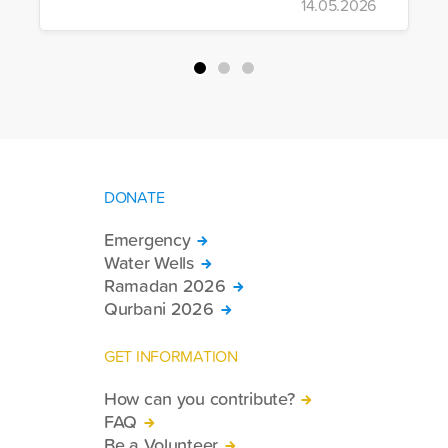
14.05.2026
more trucks loaded with medicine, food
packages, and basic necessities to the
country.
DONATE
Emergency
Water Wells
Ramadan 2026
Qurbani 2026
GET INFORMATION
How can you contribute?
FAQ
Be a Volunteer