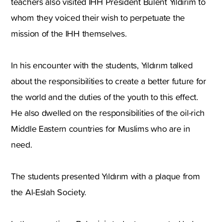
teachers also visited IHH President Bülent Yıldırım to
whom they voiced their wish to perpetuate the
mission of the IHH themselves.
In his encounter with the students, Yıldırım talked
about the responsibilities to create a better future for
the world and the duties of the youth to this effect.
He also dwelled on the responsibilities of the oil-rich
Middle Eastern countries for Muslims who are in
need.
The students presented Yıldırım with a plaque from
the Al-Eslah Society.