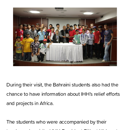
During their visit, the Bahraini students also had the
chance to have information about IHH’s relief efforts
and projects in Africa.
The students who were accompanied by their