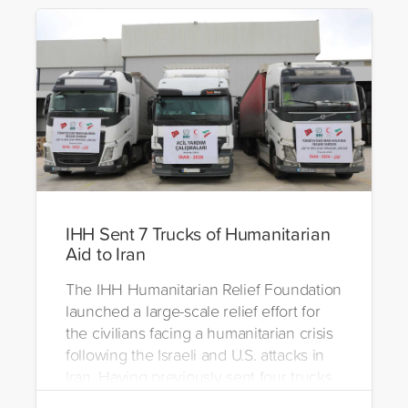
IHH Sent 7 Trucks of Humanitarian
Aid to Iran
The IHH Humanitarian Relief Foundation
launched a large-scale relief effort for
the civilians facing a humanitarian crisis
following the Israeli and U.S. attacks in
Iran. Having previously sent four trucks
to Iran, the foundation dispatched seven