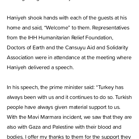
Haniyeh shook hands with each of the guests at his
home and said, “Welcome” to them. Representatives
from the IHH Humanitarian Relief Foundation,
Doctors of Earth and the Cansuyu Aid and Solidarity
Association were in attendance at the meeting where
Haniyeh delivered a speech.
In his speech, the prime minister said: “Turkey has
always been with us and it continues to do so. Turkish
people have always given material support to us.
With the Mavi Marmara incident, we saw that they are
also with Gaza and Palestine with their blood and
bodies. I offer my thanks to them for the support they