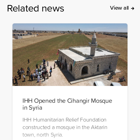
Related news
View all
IHH Opened the Cihangir Mosque
in Syria
IHH Humanitarian Relief Foundation
constructed a mosque in the Aktarin
town, north Syria.