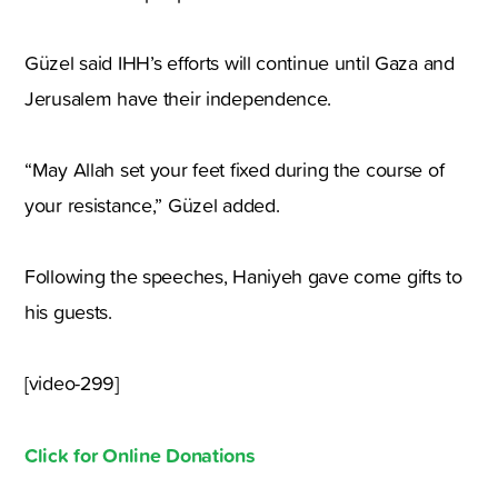
Güzel said IHH’s efforts will continue until Gaza and
Jerusalem have their independence.
“May Allah set your feet fixed during the course of
your resistance,” Güzel added.
Following the speeches, Haniyeh gave come gifts to
his guests.
[video-299]
Click for Online Donations