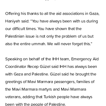
Offering his thanks to all the aid associations in Gaza,
Haniyeh said: “You have always been with us during
our difficult times. You have shown that the
Palestinian issue is not only the problem of us but
also the entire ummah. We will never forget this.”
Speaking on behalf of the IHH team, Emergency Aid
Coordinator Recep Güzel said IHH has always been
with Gaza and Palestine. Güzel said he brought the
greetings of Mavi Marmara passengers, families of
the Mavi Marmara martyrs and Mavi Marmara
veterans, adding that Turkish people have always
been with the people of Palestine.