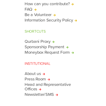
How can you contribute?
FAQ
Be a Volunteer
Information Security Policy
SHORTCUTS
Qurbani Proxy
Sponsorship Payment
Moneybox Request Form
INSTITUTIONAL
About us
Press Room
Head and Representative
Offices
Newsletter/SMS