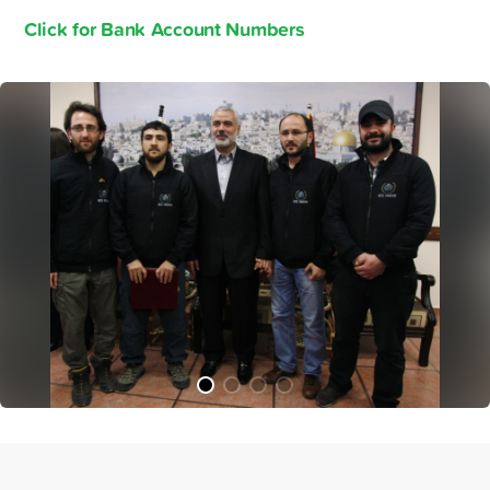
Click for Bank Account Numbers