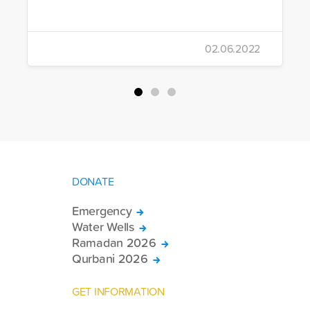
02.06.2022
DONATE
Emergency
Water Wells
Ramadan 2026
Qurbani 2026
GET INFORMATION