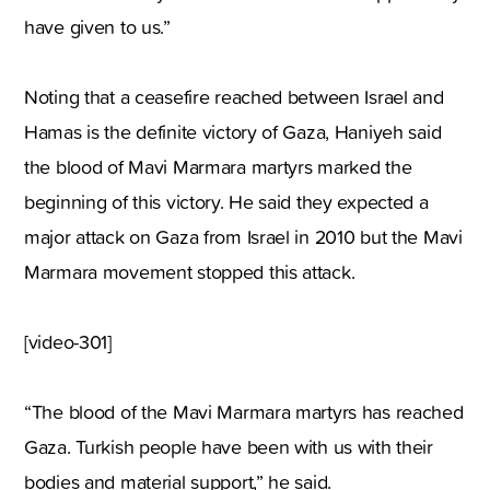
have given to us.”
Noting that a ceasefire reached between Israel and
Hamas is the definite victory of Gaza, Haniyeh said
the blood of Mavi Marmara martyrs marked the
beginning of this victory. He said they expected a
major attack on Gaza from Israel in 2010 but the Mavi
Marmara movement stopped this attack.
[video-301]
“The blood of the Mavi Marmara martyrs has reached
Gaza. Turkish people have been with us with their
bodies and material support,” he said.