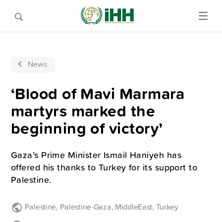
News
‘Blood of Mavi Marmara
martyrs marked the
beginning of victory’
Gaza’s Prime Minister Ismail Haniyeh has
offered his thanks to Turkey for its support to
Palestine.
Palestine
,
Palestine-Gaza
,
MiddleEast
,
Turkey