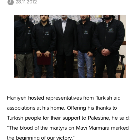
28.11.2012
Haniyeh hosted representatives from Turkish aid
associations at his home. Offering his thanks to
Turkish people for their support to Palestine, he said:
“The blood of the martyrs on Mavi Marmara marked
the beginning of our victory.”