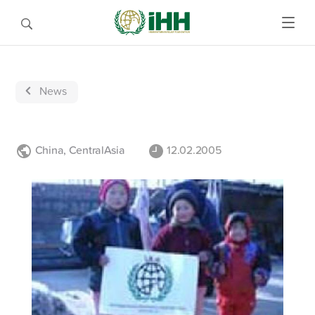
News
China
,
CentralAsia
12.02.2005