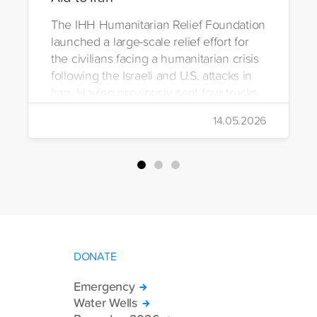
The IHH Humanitarian Relief Foundation
launched a large-scale relief effort for
the civilians facing a humanitarian crisis
following the Israeli and U.S. attacks in
Iran. Having previously sent four trucks
to Iran, the foundation dispatched seven
14.05.2026
more trucks loaded with medicine, food
packages, and basic necessities to the
country.
DONATE
Emergency
Water Wells