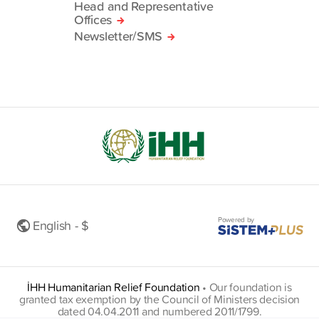
Head and Representative
Offices
Newsletter/SMS
Powered by
English - $
İHH Humanitarian Relief Foundation
•
Our foundation is
granted tax exemption by the Council of Ministers decision
dated 04.04.2011 and numbered 2011/1799.