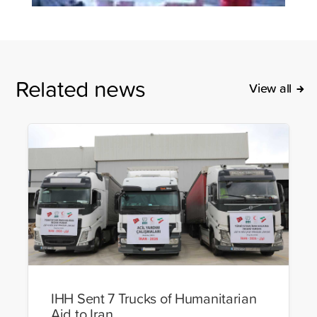
Related news
View all
IHH Sent 7 Trucks of Humanitarian
Aid to Iran