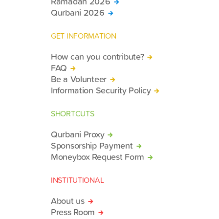
Ramadan 2026
Qurbani 2026
GET INFORMATION
How can you contribute?
FAQ
Be a Volunteer
Information Security Policy
SHORTCUTS
Qurbani Proxy
Sponsorship Payment
Moneybox Request Form
INSTITUTIONAL
About us
Press Room