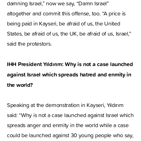
damning Israel,” now we say, “Damn Israel”
altogether and commit this offense, too. “A price is
being paid in Kayseri, be afraid of us, the United
States, be afraid of us, the UK, be afraid of us, Israel,”
said the protestors.
IHH President Yıldırım: Why is not a case launched
against Israel which spreads hatred and enmity in
the world?
Speaking at the demonstration in Kayseri, Yıldırım
said: “Why is not a case launched against Israel which
spreads anger and enmity in the world while a case
could be launched against 30 young people who say,