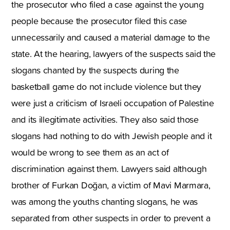
the prosecutor who filed a case against the young
people because the prosecutor filed this case
unnecessarily and caused a material damage to the
state. At the hearing, lawyers of the suspects said the
slogans chanted by the suspects during the
basketball game do not include violence but they
were just a criticism of Israeli occupation of Palestine
and its illegitimate activities. They also said those
slogans had nothing to do with Jewish people and it
would be wrong to see them as an act of
discrimination against them. Lawyers said although
brother of Furkan Doğan, a victim of Mavi Marmara,
was among the youths chanting slogans, he was
separated from other suspects in order to prevent a