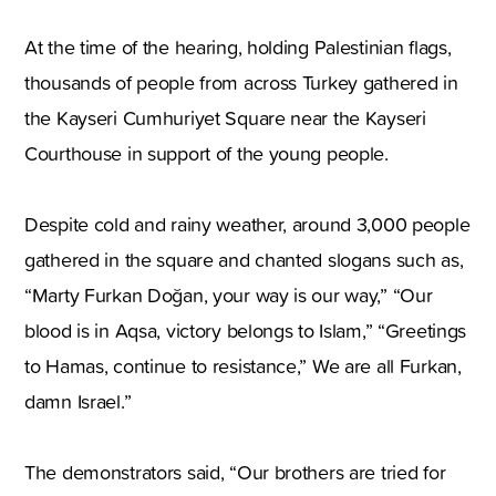
At the time of the hearing, holding Palestinian flags,
thousands of people from across Turkey gathered in
the Kayseri Cumhuriyet Square near the Kayseri
Courthouse in support of the young people.
Despite cold and rainy weather, around 3,000 people
gathered in the square and chanted slogans such as,
“Marty Furkan Doğan, your way is our way,” “Our
blood is in Aqsa, victory belongs to Islam,” “Greetings
to Hamas, continue to resistance,” We are all Furkan,
damn Israel.”
The demonstrators said, “Our brothers are tried for