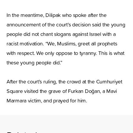
In the meantime, Dilipak who spoke after the
announcement of the court’s decision said the young
people did not chant slogans against Israel with a
racist motivation. “We, Muslims, greet all prophets
with respect. We only oppose to tyranny. This is what
these young people did.”
After the court’s ruling, the crowd at the Cumhuriyet
Square visited the grave of Furkan Doğan, a Mavi
Marmara victim, and prayed for him.