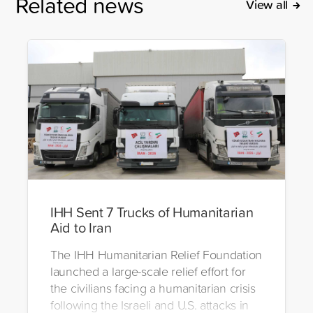
Related news
View all
IHH Sent 7 Trucks of Humanitarian
Aid to Iran
The IHH Humanitarian Relief Foundation
launched a large-scale relief effort for
the civilians facing a humanitarian crisis
following the Israeli and U.S. attacks in