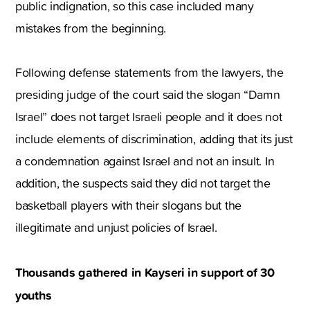
public indignation, so this case included many
mistakes from the beginning.
Following defense statements from the lawyers, the
presiding judge of the court said the slogan “Damn
Israel” does not target Israeli people and it does not
include elements of discrimination, adding that its just
a condemnation against Israel and not an insult. In
addition, the suspects said they did not target the
basketball players with their slogans but the
illegitimate and unjust policies of Israel.
Thousands gathered in Kayseri in support of 30
youths