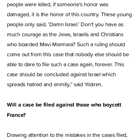
people were killed, if someone’s honor was
damaged, it is the honor of this country. These young
people only said, ‘Damn Israel.’ Don’t you have as
much courage as the Jews, Israelis and Christians
who boarded Mavi Marmara? Such a ruling should
come out from this case that nobody else should be
able to dare to file such a case again, forever. This
case should be concluded against Israel which
spreads hatred and enmity,” said Yıldırım.
Will a case be filed against those who boycott
France?
Drawing attention to the mistakes in the cases filed,