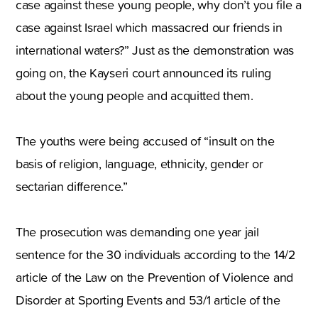
case against these young people, why don’t you file a
case against Israel which massacred our friends in
international waters?” Just as the demonstration was
going on, the Kayseri court announced its ruling
about the young people and acquitted them.
The youths were being accused of “insult on the
basis of religion, language, ethnicity, gender or
sectarian difference.”
The prosecution was demanding one year jail
sentence for the 30 individuals according to the 14/2
article of the Law on the Prevention of Violence and
Disorder at Sporting Events and 53/1 article of the