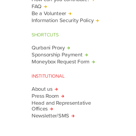
FAQ
Be a Volunteer
Information Security Policy
SHORTCUTS
Qurbani Proxy
Sponsorship Payment
Moneybox Request Form
INSTITUTIONAL
About us
Press Room
Head and Representative
Offices
Newsletter/SMS