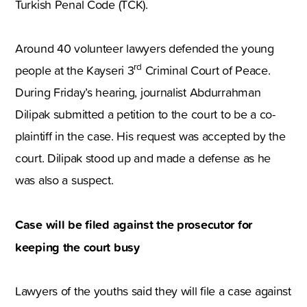
Turkish Penal Code (TCK).
Around 40 volunteer lawyers defended the young
rd
people at the Kayseri 3
Criminal Court of Peace.
During Friday’s hearing, journalist Abdurrahman
Dilipak submitted a petition to the court to be a co-
plaintiff in the case. His request was accepted by the
court. Dilipak stood up and made a defense as he
was also a suspect.
Case will be filed against the prosecutor for
keeping the court busy
Lawyers of the youths said they will file a case against