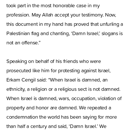
took part in the most honorable case in my
profession. May Allah accept your testimony. Now,
this document in my hand has proved that unfurling a
Palestinian flag and chanting, ‘Damn Israel,’ slogans is
not an offense.”
Speaking on behalf of his friends who were
prosecuted like him for protesting against Israel,
Erkam Cengil said: “When Israel is damned, an
ethnicity, a religion or a religious sect is not damned.
When Israel is damned, wars, occupation, violation of
property and honor are damned. We repeated a
condemnation the world has been saying for more
than half a century and said, ‘Damn Israel.’ We