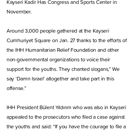
Kayseri Kadir Has Congress and Sports Center in
November.
Around 3,000 people gathered at the Kayseri
Cumhuriyet Square on Jan. 27 thanks to the efforts of
the IHH Humanitarian Relief Foundation and other
non-governmental organizations to voice their
support for the youths. They chanted slogans,” We
say ‘Damn Israel’ altogether and take part in this
offense.”
IHH President Bülent Yıldırım who was also in Kayseri
appealed to the prosecutors who filed a case against
the youths and said: “If you have the courage to file a