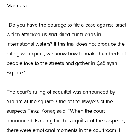
Marmara.
“Do you have the courage to file a case against Israel
which attacked us and killed our friends in
international waters? If this trial does not produce the
ruling we expect, we know how to make hundreds of
people take to the streets and gather in Çağlayan
Square.”
The court’s ruling of acquittal was announced by
Yıldırım at the square. One of the lawyers of the
suspects Fevzi Konaç said: “When the court
announced its ruling for the acquittal of the suspects,
there were emotional moments in the courtroom. I