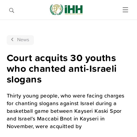
News
Court acquits 30 youths
who chanted anti-Israeli
slogans
Thirty young people, who were facing charges
for chanting slogans against Israel during a
basketball game between Kayseri Kaski Spor
and Israel’s Maccabi Bnot in Kayseri in
November, were acquitted by