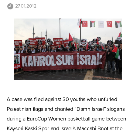
27.01.2012
A case was filed against 30 youths who unfurled
Palestinian flags and chanted “Damn Israel” slogans
during a EuroCup Women basketball game between
Kayseri Kaski Spor and Israel’s Maccabi Bnot at the