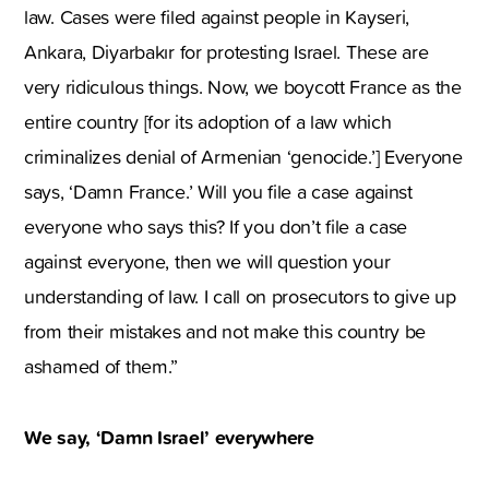
law. Cases were filed against people in Kayseri,
Ankara, Diyarbakır for protesting Israel. These are
very ridiculous things. Now, we boycott France as the
entire country [for its adoption of a law which
criminalizes denial of Armenian ‘genocide.’] Everyone
says, ‘Damn France.’ Will you file a case against
everyone who says this? If you don’t file a case
against everyone, then we will question your
understanding of law. I call on prosecutors to give up
from their mistakes and not make this country be
ashamed of them.”
We say, ‘Damn Israel’ everywhere