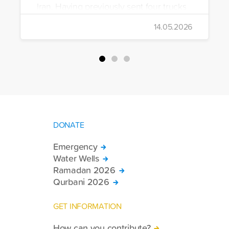
Iran. Having previously sent four trucks
to Iran, the foundation dispatched seven
14.05.2026
more trucks loaded with medicine, food
packages, and basic necessities to the
country.
DONATE
Emergency
Water Wells
Ramadan 2026
Qurbani 2026
GET INFORMATION
How can you contribute?