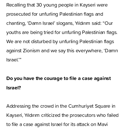
Recalling that 30 young people in Kayseri were
prosecuted for unfurling Palestinian flags and
chanting, ‘Damn Israel’ slogans, Yıldırım said: “Our
youths are being tried for unfurling Palestinian flags.
We are not disturbed by unfurling Palestinian flags
against Zionism and we say this everywhere, ‘Damn
Israel.’”
Do you have the courage to file a case against
Israel?
Addressing the crowd in the Cumhuriyet Square in
Kayseri, Yıldırım criticized the prosecutors who failed
to file a case against Israel for its attack on Mavi