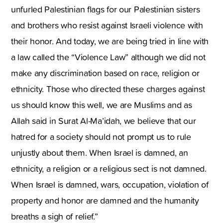
unfurled Palestinian flags for our Palestinian sisters
and brothers who resist against Israeli violence with
their honor. And today, we are being tried in line with
a law called the “Violence Law” although we did not
make any discrimination based on race, religion or
ethnicity. Those who directed these charges against
us should know this well, we are Muslims and as
Allah said in Surat Al-Ma’idah, we believe that our
hatred for a society should not prompt us to rule
unjustly about them. When Israel is damned, an
ethnicity, a religion or a religious sect is not damned.
When Israel is damned, wars, occupation, violation of
property and honor are damned and the humanity
breaths a sigh of relief.”