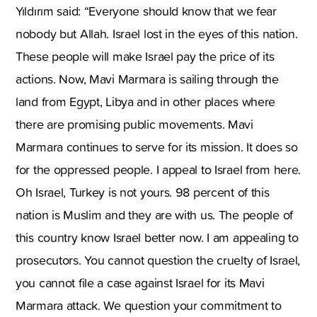
Yıldırım said: “Everyone should know that we fear
nobody but Allah. Israel lost in the eyes of this nation.
These people will make Israel pay the price of its
actions. Now, Mavi Marmara is sailing through the
land from Egypt, Libya and in other places where
there are promising public movements. Mavi
Marmara continues to serve for its mission. It does so
for the oppressed people. I appeal to Israel from here.
Oh Israel, Turkey is not yours. 98 percent of this
nation is Muslim and they are with us. The people of
this country know Israel better now. I am appealing to
prosecutors. You cannot question the cruelty of Israel,
you cannot file a case against Israel for its Mavi
Marmara attack. We question your commitment to