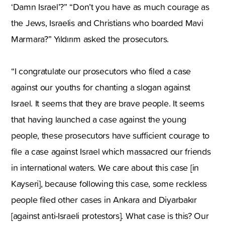
‘Damn Israel’?” “Don’t you have as much courage as
the Jews, Israelis and Christians who boarded Mavi
Marmara?” Yıldırım asked the prosecutors.
“I congratulate our prosecutors who filed a case
against our youths for chanting a slogan against
Israel. It seems that they are brave people. It seems
that having launched a case against the young
people, these prosecutors have sufficient courage to
file a case against Israel which massacred our friends
in international waters. We care about this case [in
Kayseri], because following this case, some reckless
people filed other cases in Ankara and Diyarbakır
[against anti-Israeli protestors]. What case is this? Our