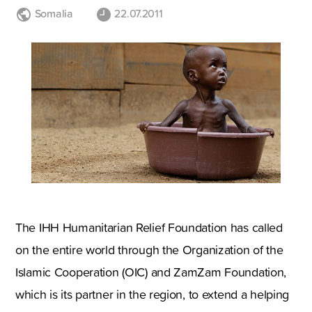
Somalia
22.07.2011
The IHH Humanitarian Relief Foundation has called
on the entire world through the Organization of the
Islamic Cooperation (OIC) and ZamZam Foundation,
which is its partner in the region, to extend a helping