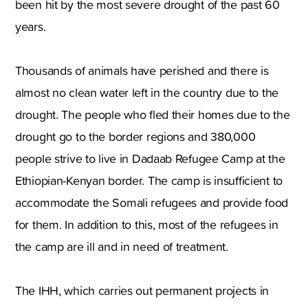
been hit by the most severe drought of the past 60
years.
Thousands of animals have perished and there is
almost no clean water left in the country due to the
drought. The people who fled their homes due to the
drought go to the border regions and 380,000
people strive to live in Dadaab Refugee Camp at the
Ethiopian-Kenyan border. The camp is insufficient to
accommodate the Somali refugees and provide food
for them. In addition to this, most of the refugees in
the camp are ill and in need of treatment.
The IHH, which carries out permanent projects in