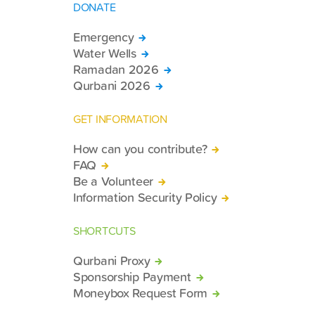
DONATE
Emergency
Water Wells
Ramadan 2026
Qurbani 2026
GET INFORMATION
How can you contribute?
FAQ
Be a Volunteer
Information Security Policy
SHORTCUTS
Qurbani Proxy
Sponsorship Payment
Moneybox Request Form