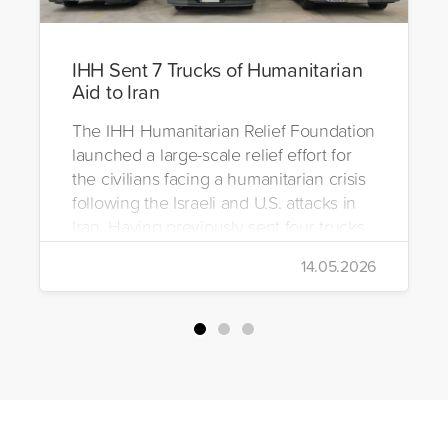
IHH Sent 7 Trucks of Humanitarian
Aid to Iran
The IHH Humanitarian Relief Foundation
launched a large-scale relief effort for
the civilians facing a humanitarian crisis
following the Israeli and U.S. attacks in
Iran. Having previously sent four trucks
to Iran, the foundation dispatched seven
14.05.2026
more trucks loaded with medicine, food
packages, and basic necessities to the
country.