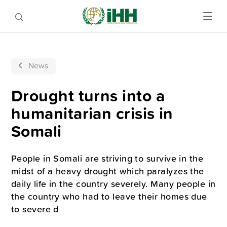
News
Drought turns into a
humanitarian crisis in
Somali
People in Somali are striving to survive in the
midst of a heavy drought which paralyzes the
daily life in the country severely. Many people in
the country who had to leave their homes due
to severe d