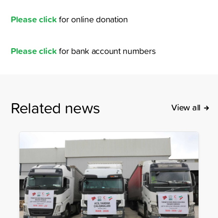
Please click
for online donation
Please click
for bank account numbers
Related news
View all