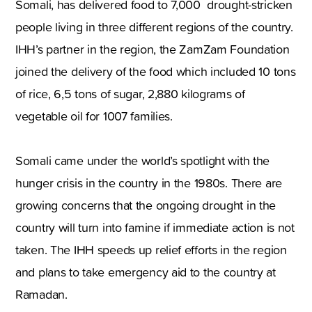
Somali, has delivered food to 7,000 drought-stricken
people living in three different regions of the country.
IHH’s partner in the region, the ZamZam Foundation
joined the delivery of the food which included 10 tons
of rice, 6,5 tons of sugar, 2,880 kilograms of
vegetable oil for 1007 families.
Somali came under the world’s spotlight with the
hunger crisis in the country in the 1980s. There are
growing concerns that the ongoing drought in the
country will turn into famine if immediate action is not
taken. The IHH speeds up relief efforts in the region
and plans to take emergency aid to the country at
Ramadan.