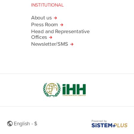
INSTITUTIONAL
About us
Press Room
Head and Representative
Offices
Newsletter/SMS
Powered by
English - $