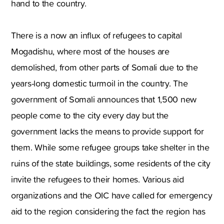
hand to the country.
There is a now an influx of refugees to capital
Mogadishu, where most of the houses are
demolished, from other parts of Somali due to the
years-long domestic turmoil in the country. The
government of Somali announces that 1,500 new
people come to the city every day but the
government lacks the means to provide support for
them. While some refugee groups take shelter in the
ruins of the state buildings, some residents of the city
invite the refugees to their homes. Various aid
organizations and the OIC have called for emergency
aid to the region considering the fact the region has