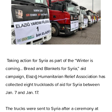
Taking action for
Syria
as part of the “Winter is
coming… Bread and Blankets for
Syria
,
” aid
campaign
,
Elazığ Humanitarian Relief Association has
collected eight truckloads of aid for
Syria
between
Jan. 7 and Jan. 17.
The trucks were sent to
Syria
after a ceremony at