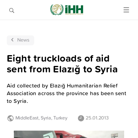
News
Eight truckloads of aid
sent from Elazığ to Syria
Aid collected by Elazığ Humanitarian Relief
Association across the province has been sent
to Syria.
MiddleEast
,
Syria
,
Turkey
25.01.2013