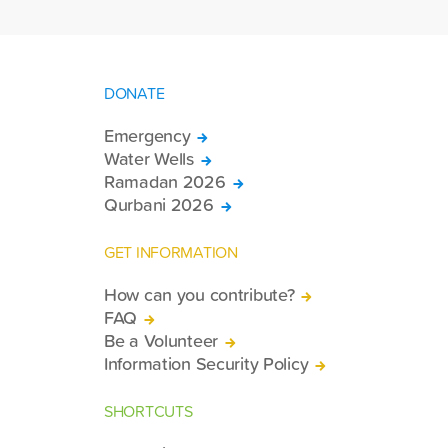
DONATE
Emergency
Water Wells
Ramadan 2026
Qurbani 2026
GET INFORMATION
How can you contribute?
FAQ
Be a Volunteer
Information Security Policy
SHORTCUTS