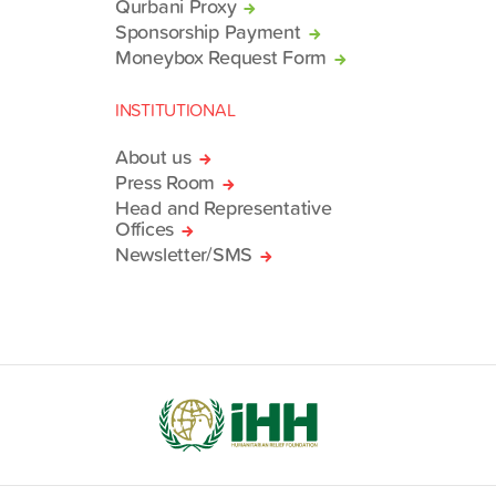
Qurbani Proxy
Sponsorship Payment
Moneybox Request Form
INSTITUTIONAL
About us
Press Room
Head and Representative
Offices
Newsletter/SMS