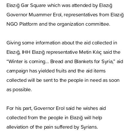
Elazığ Gar Square
which was attended by Elazığ
Governor Muammer Erol
,
representatives from Elazığ
NGO Platform and the organization committee.
Giving some information about the aid collected in
Elazığ
,
IHH Elazığ representative Metin Kılıç said the
“Winter is coming… Bread and Blankets for
Syria
,
” aid
campaign has yielded fruits and the aid items
collected will be sent to the people in need as soon
as possible.
For his part
,
Governor Erol said he wishes aid
collected from the people in Elazığ will help
alleviation of the pain suffered by Syrians.