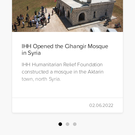
IHH Opened the Cihangir Mosque
in Syria
IHH Humanitarian Relief Foundation
constructed a mosque in the Aktarin
town, north Syria.
02.06.2022