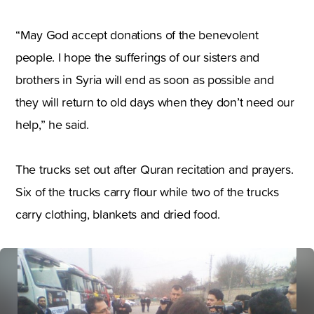
“May God accept donations of the benevolent
people. I hope the sufferings of our sisters and
brothers in Syria will end as soon as possible and
they will return to old days when they don’t need our
help
,
” he said.
The trucks set out after Quran recitation and prayers.
Six of the trucks carry flour while two of the trucks
carry clothing
,
blankets and dried food.