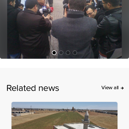
Related news
View all