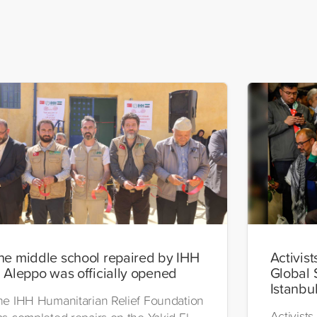
he middle school repaired by IHH
Activist
n Aleppo was officially opened
Global 
Istanbu
he IHH Humanitarian Relief Foundation
Activists
as completed repairs on the Yakid El