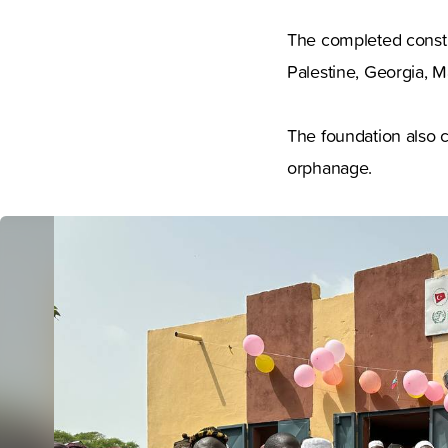
The completed constr
Palestine, Georgia, M
The foundation also c
orphanage.