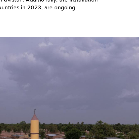
countries in 2023, are ongoing