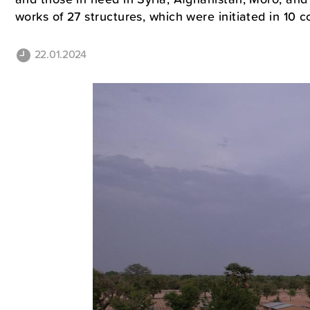
works of 27 structures, which were initiated in 10 
22.01.2024