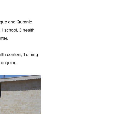
osque and Quranic
 1 school, 3 health
nter.
th centers, 1 dining
l ongoing.