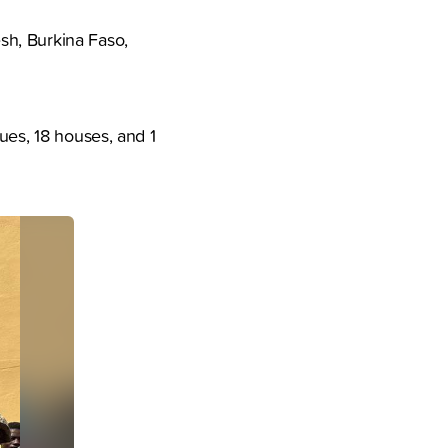
sh, Burkina Faso,
ues, 18 houses, and 1