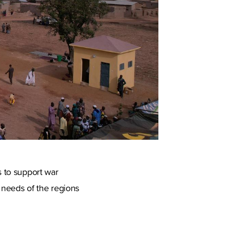
s to support war
c needs of the regions