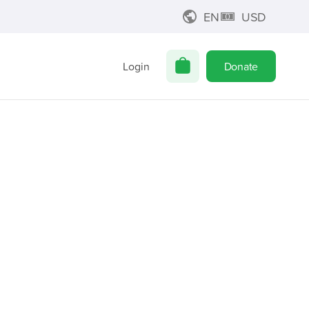
EN
USD
Login
Donate