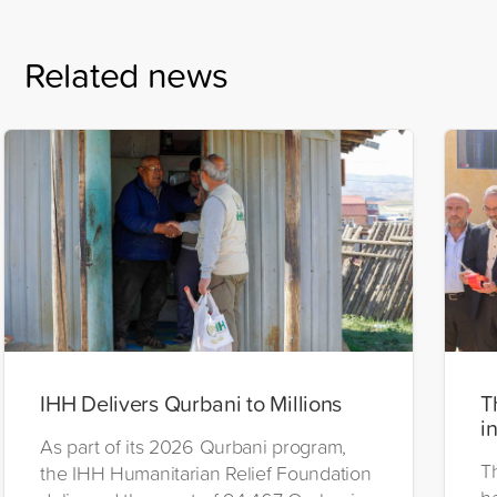
Related news
IHH Delivers Qurbani to Millions
T
i
As part of its 2026 Qurbani program,
T
the IHH Humanitarian Relief Foundation
h