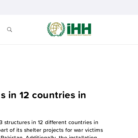
 in 12 countries in
structures in 12 different countries in
 of its shelter projects for war victims
akistan. Additionally, the installation