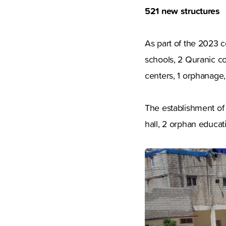
521 new structures
As part of the 2023 
schools, 2 Quranic co
centers, 1 orphanage, 
The establishment of 
hall, 2 orphan educat