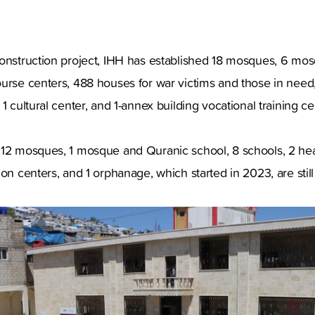
construction project, IHH has established 18 mosques, 6 m
urse centers, 488 houses for war victims and those in need,
1 cultural center, and 1-annex building vocational training ce
12 mosques, 1 mosque and Quranic school, 8 schools, 2 heal
ion centers, and 1 orphanage, which started in 2023, are stil