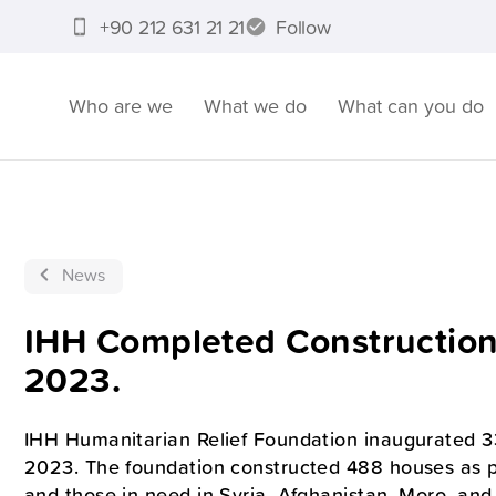
+90 212 631 21 21
Follow
Who are we
What we do
What can you do
News
IHH Completed Constructions
2023.
IHH Humanitarian Relief Foundation inaugurated 33 
2023. The foundation constructed 488 houses as part
and those in need in Syria, Afghanistan, Moro, and P