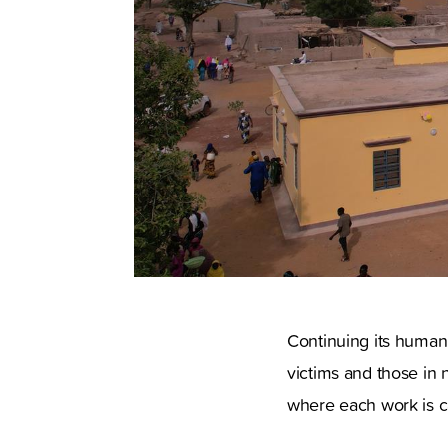
Continuing its humanit
victims and those in n
where each work is ca