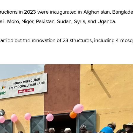
uctions in 2023 were inaugurated in Afghanistan, Banglade
ali, Moro, Niger, Pakistan, Sudan, Syria, and Uganda.
arried out the renovation of 23 structures, including 4 mosq