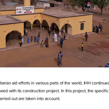
arian aid efforts in various parts of the world, IHH continue
eed with its construction project. In this project, the specifi
rried out are taken into account.