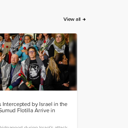
View all
s Intercepted by Israel in the
Sumud Flotilla Arrive in
l
 kidnapped during Israel’s attack