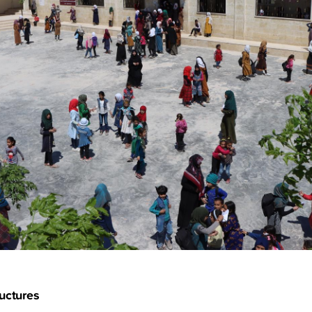
uctures