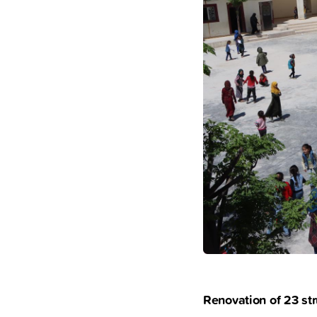
Renovation of 23 str