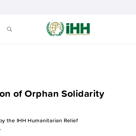
on of Orphan Solidarity
 by the IHH Humanitarian Relief
.