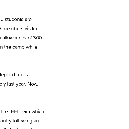
50 students are
HH members visited
y allowances of 300
in the camp while
stepped up its
ely last year. Now,
f the IHH team which
ountry following an