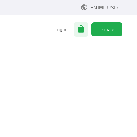
EN
USD
Login
Donate