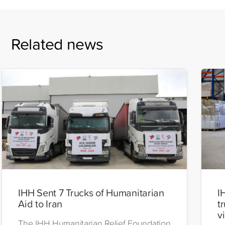
Related news
IHH Sent 7 Trucks of Humanitarian
I
Aid to Iran
t
v
The IHH Humanitarian Relief Foundation