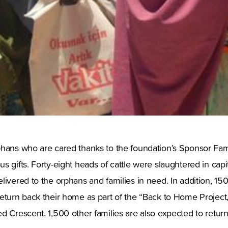
phans who are cared thanks to the foundation’s Sponsor Fa
s gifts. Forty-eight heads of cattle were slaughtered in capi
livered to the orphans and families in need. In addition, 15
eturn back their home as part of the “Back to Home Project,
d Crescent. 1,500 other families are also expected to return