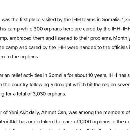
s the first place visited by the IHH teams in Somalia. 1,3
 this camp while 300 orphans here are cared by the IHH. I
camp, embraced them and listened to their problems. Monthl
the camp and cared by the IHH were handed to the officials 
ven to the orphans.
ian relief activities in Somalia for about 10 years, IHH has 
in the country following a drought which hit the region sever
ng for a total of 3,030 orphans.
tor of Yeni Akit daily, Ahmet Can, was among the members o
 Yeni Akit has undertaken the care of 1,200 orphans in the c