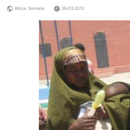
Africa
,
Somalia
26.03.2012