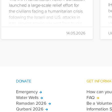
I
launched a large-scale relief effort for
be
the civilians facing a humanitarian crisis
m
following the Israeli and U.S. attacks in
vi
Iran. Having previously sent four trucks
i
to Iran, the foundation dispatched seven
14.05.2026
Uk
di
more trucks loaded with medicine, food
of
packages, and basic necessities to the
Se
country.
DONATE
GET INFORMA
Emergency
How can you 
Water Wells
FAQ
Ramadan 2026
Be a Volunte
Qurbani 2026
Information S