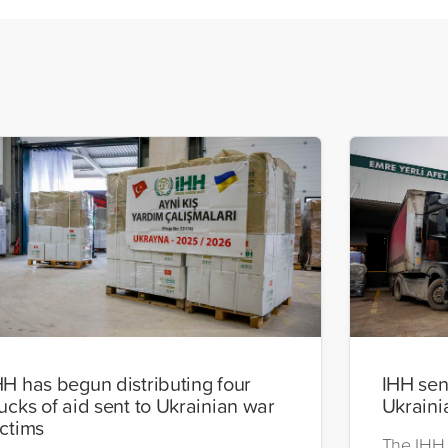
HH has begun distributing four
IHH send
rucks of aid sent to Ukrainian war
Ukraini
ictims
The IHH 