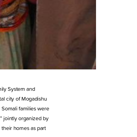
mily System and
tal city of Mogadishu
0 Somali families were
” jointly organized by
 their homes as part