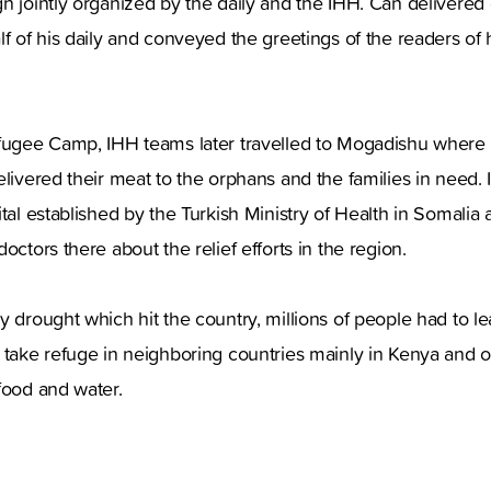
n jointly organized by the daily and the IHH. Can delivered 
lf of his daily and conveyed the greetings of the readers of
efugee Camp, IHH teams later travelled to Mogadishu where
elivered their meat to the orphans and the families in need.
ital established by the Turkish Ministry of Health in Somalia
octors there about the relief efforts in the region.
y drought which hit the country, millions of people had to l
 take refuge in neighboring countries mainly in Kenya and o
 food and water.