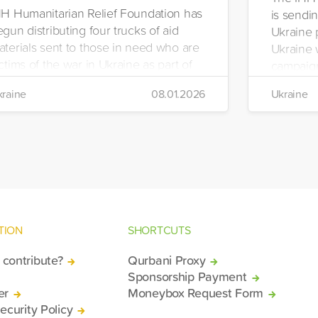
HH Humanitarian Relief Foundation has
is sendin
gun distributing four trucks of aid
Ukraine 
aterials sent to those in need who are
Ukraine w
ctims of the war in Ukraine as part of
campaign
ts winter aid programme. The
the IHH's
raine
08.01.2026
Ukraine
stribution will take place in the regions
Manageme
 Kiev, Chayki, Tarasiyevka, Belaya
Tuzla.
rkiv and Lviv.
TION
SHORTCUTS
contribute?
Qurbani Proxy
Sponsorship Payment
er
Moneybox Request Form
ecurity Policy