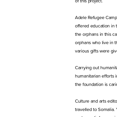
of this project.
Adele Refugee Camp wa
offered education in
the orphans in this 
orphans who live in 
various gifts were gi
Carrying out humanitar
humanitarian efforts 
the foundation is cari
Culture and arts edi
travelled to Somalia.