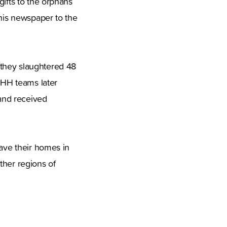
gifts to the orphans
 his newspaper to the
 they slaughtered 48
 IHH teams later
 and received
eave their homes in
ther regions of