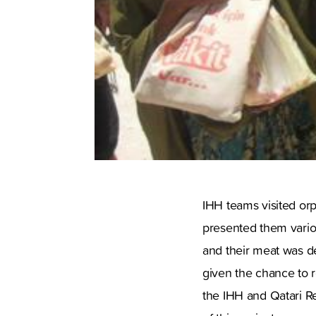
IHH teams visited or
presented them variou
and their meat was de
given the chance to r
the IHH and Qatari Re