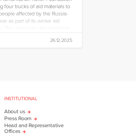
g four trucks of aid materials to
people affected by the Russia-
ar as part of its winter aid
. The aid trucks departed from
 Emre Yerli Disaster
26.12.2025
nt and Logistics Centre in
INSTITUTIONAL
About us
Press Room
Head and Representative
Offices