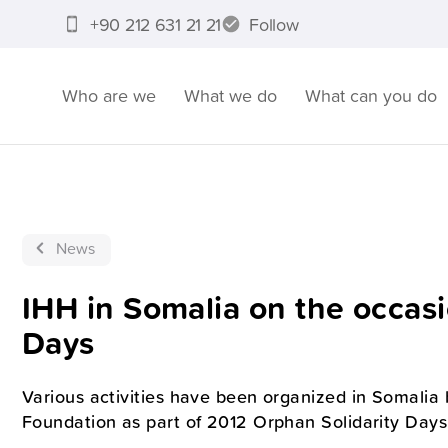
+90 212 631 21 21
Follow
Who are we
What we do
What can you do
News
IHH in Somalia on the occasi
Days
Various activities have been organized in Somalia
Foundation as part of 2012 Orphan Solidarity Days