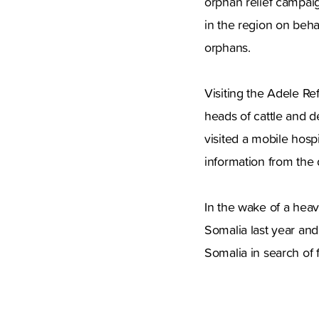
orphan relief campaig
in the region on beha
orphans.
Visiting the Adele R
heads of cattle and d
visited a mobile hosp
information from the d
In the wake of a heav
Somalia last year and
Somalia in search of