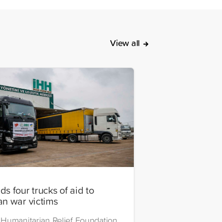
View all
s four trucks of aid to
an war victims
Humanitarian Relief Foundation