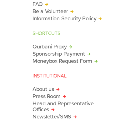
FAQ
Be a Volunteer
Information Security Policy
SHORTCUTS
Qurbani Proxy
Sponsorship Payment
Moneybox Request Form
INSTITUTIONAL
About us
Press Room
Head and Representative
Offices
Newsletter/SMS