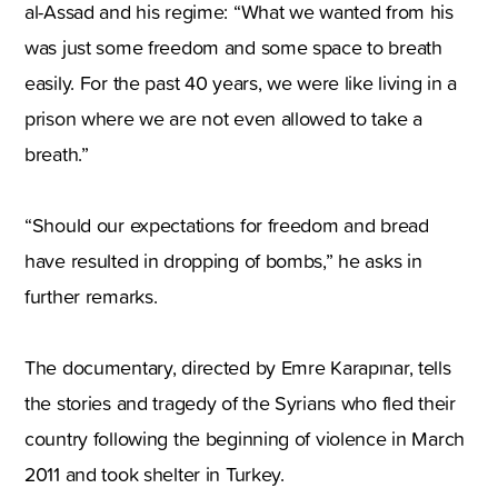
al-Assad and his regime: “What we wanted from his
was just some freedom and some space to breath
easily. For the past 40 years, we were like living in a
prison where we are not even allowed to take a
breath.”
“Should our expectations for freedom and bread
have resulted in dropping of bombs,” he asks in
further remarks.
The documentary, directed by Emre Karapınar, tells
the stories and tragedy of the Syrians who fled their
country following the beginning of violence in March
2011 and took shelter in Turkey.