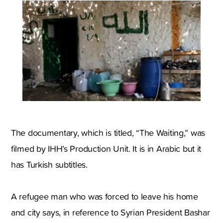
The documentary, which is titled, “The Waiting,” was
filmed by IHH’s Production Unit. It is in Arabic but it
has Turkish subtitles.
A refugee man who was forced to leave his home
and city says, in reference to Syrian President Bashar