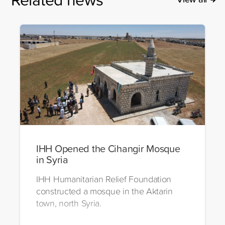
IHH Opened the Cihangir Mosque
in Syria
IHH Humanitarian Relief Foundation
constructed a mosque in the Aktarin
town, north Syria.