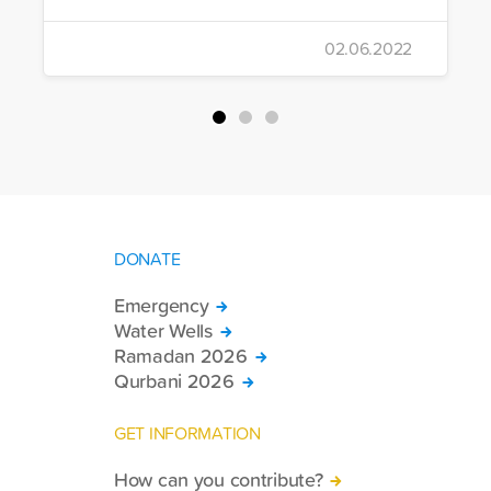
02.06.2022
DONATE
Emergency
Water Wells
Ramadan 2026
Qurbani 2026
GET INFORMATION
How can you contribute?