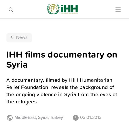
News
IHH films documentary on
Syria
A documentary, filmed by IHH Humanitarian
Relief Foundation, reveals the background of
the ongoing violence in Syria from the eyes of
the refugees.
MiddleEast
,
Syria
,
Turkey
03.01.2013