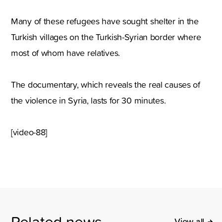
Many of these refugees have sought shelter in the
Turkish villages on the Turkish-Syrian border where
most of whom have relatives.
The documentary, which reveals the real causes of
the violence in Syria, lasts for 30 minutes.
[video-88]
Related news
View all