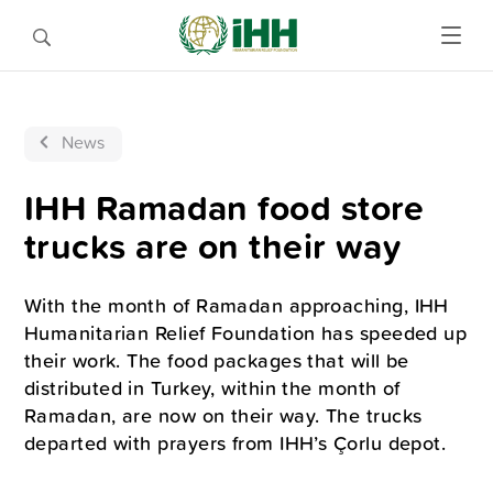
News
IHH Ramadan food store
trucks are on their way
With the month of Ramadan approaching, IHH
Humanitarian Relief Foundation has speeded up
their work. The food packages that will be
distributed in Turkey, within the month of
Ramadan, are now on their way. The trucks
departed with prayers from IHH’s Çorlu depot.