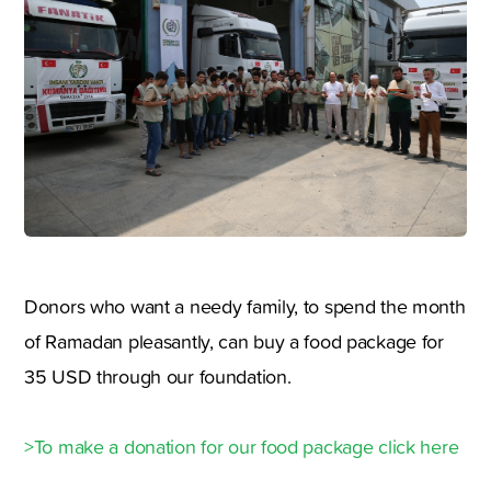
Donors who want a needy family, to spend the month
of Ramadan pleasantly, can buy a food package for
35 USD through our foundation.
>To make a donation for our food package click here