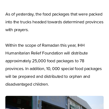
As of yesterday, the food packages that were packed
into the trucks headed towards determined provinces
with prayers.
Within the scope of Ramadan this year, IHH
Humanitarian Relief Foundation will distribute
approximately 25,000 food packages to 78
provinces. In addition, 10, 000 special food packages
will be prepared and distributed to orphan and
disadvantaged children.