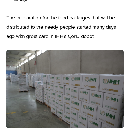
The preparation for the food packages that will be
distributed to the needy people started many days
ago with great care in IHH’s Çorlu depot.