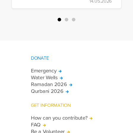
14.05.2026
more trucks loaded with medicine, food
packages, and basic necessities to the
country.
DONATE
Emergency
Water Wells
Ramadan 2026
Qurbani 2026
GET INFORMATION
How can you contribute?
FAQ
Be a Volunteer