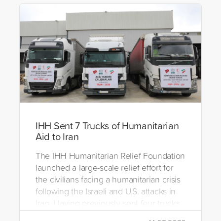
IHH Sent 7 Trucks of Humanitarian
Aid to Iran
The IHH Humanitarian Relief Foundation
launched a large-scale relief effort for
the civilians facing a humanitarian crisis
following the Israeli and U.S. attacks in
Iran. Having previously sent four trucks
to Iran, the foundation dispatched seven