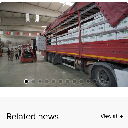
Related news
View all