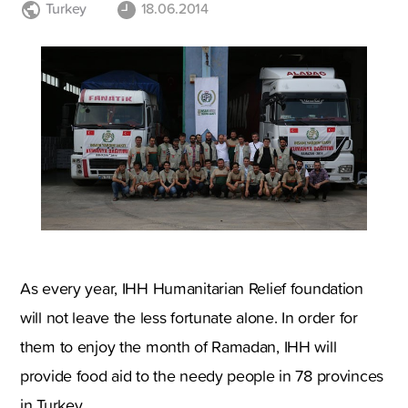
Turkey
18.06.2014
As every year, IHH Humanitarian Relief foundation
will not leave the less fortunate alone. In order for
them to enjoy the month of Ramadan, IHH will
provide food aid to the needy people in 78 provinces
in Turkey.