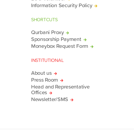
Information Security Policy
SHORTCUTS
Qurbani Proxy
Sponsorship Payment
Moneybox Request Form
INSTITUTIONAL
About us
Press Room
Head and Representative
Offices
Newsletter/SMS