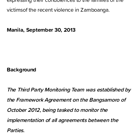
victimsof the recent violence in Zamboanga.
Manila, September 30, 2013
Background
The Third Party Monitoring Team was established by
the Framework Agreement on the Bangsamoro of
October 2012, being tasked to monitor the
implementation of all agreements between the
Parties.