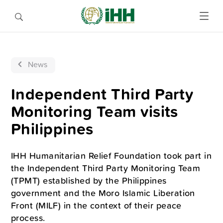
News
Independent Third Party
Monitoring Team visits
Philippines
IHH Humanitarian Relief Foundation took part in
the Independent Third Party Monitoring Team
(TPMT) established by the Philippines
government and the Moro Islamic Liberation
Front (MILF) in the context of their peace
process.