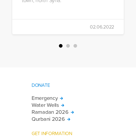
02.06.2022
DONATE
Emergency
Water Wells
Ramadan 2026
Qurbani 2026
GET INFORMATION