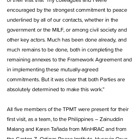
encouraged by the strongest commitment to peace
underlined by all of our contacts, whether in the
government or the MILF, or among civil society and
other key actors. Much has been done already, and
much remains to be done, both in completing the
remaining annexes to the Framework Agreement and
in implementing these mutually-agreed
commitments. But it was clear that both Parties are
absolutely determined to make this work.”
All five members of the TPMT were present for their
first visit, as a team, to the Philippines – Zainuddin
Malang and Karen Tañada from MinHRAC and from
the Gaston Z. Ortigas Peace Institute, Huseyin Oruç