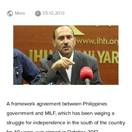
Moro
05.10.2013
A framework agreement between Philippines
government and MILF, which has been waging a
struggle for independence in the south of the country
for 40 years, was signed in October, 2012.