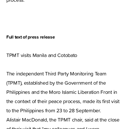
Full text of press release
TPMT visits Manila and Cotobato
The independent Third Party Monitoring Team
(TPMT), established by the Government of the
Philippines and the Moro Islamic Liberation Front in
the context of their peace process, made its first visit
to the Philippines from 23 to 28 September.
Alistair MacDonald, the TPMT chair, said at the close
of their visit that “my colleagues and I were