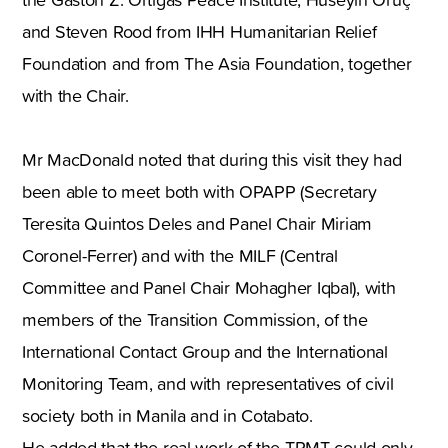
and Steven Rood from IHH Humanitarian Relief
Foundation and from The Asia Foundation, together
with the Chair.
Mr MacDonald noted that during this visit they had
been able to meet both with OPAPP (Secretary
Teresita Quintos Deles and Panel Chair Miriam
Coronel-Ferrer) and with the MILF (Central
Committee and Panel Chair Mohagher Iqbal), with
members of the Transition Commission, of the
International Contact Group and the International
Monitoring Team, and with representatives of civil
society both in Manila and in Cotabato.
He added that the real work of the TPMT could only