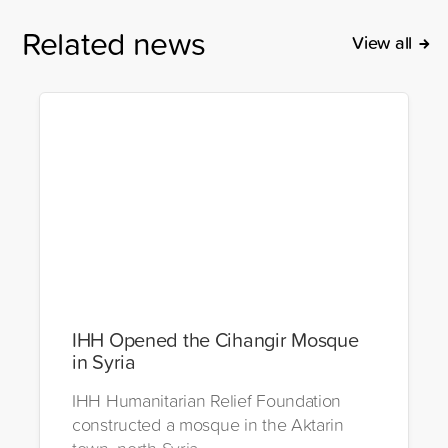
Related news
View all
IHH Opened the Cihangir Mosque
in Syria
IHH Humanitarian Relief Foundation
constructed a mosque in the Aktarin
town, north Syria.