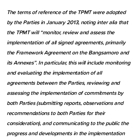
The terms of reference of the TPMT were adopted
by the Parties in January 2013, noting inter alia that
the TPMT will “monitor, review and assess the
implementation of all signed agreements, primarily
the Framework Agreement on the Bangsamoro and
its Annexes”. In particular, this will include monitoring
and evaluating the implementation of all
agreements between the Parties, reviewing and
assessing the implementation of commitments by
both Parties (submitting reports, observations and
recommendations to both Parties for their
consideration), and communicating to the public the
progress and developments in the implementation