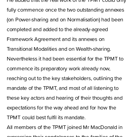
fully commence once the two outstanding annexes
(on Power-sharing and on Normalisation) had been
completed and added to the already-agreed
Framework Agreement and its annexes on
Transitional Modalities and on Wealth-sharing.
Nevertheless it had been essential for the TPMT to
commence its preparatory work already now,
reaching out to the key stakeholders, outlining the
mandate of the TPMT, and most of all listening to
these key actors and hearing of their thoughts and
expectations for the way ahead and for how the
TPMT could best fulfil its mandate.
All members of the TPMT joined Mr MacDonald in
expressing their condolences to the families of the