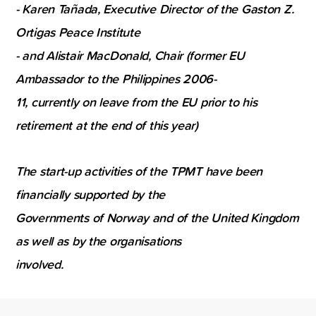
- Karen Tañada, Executive Director of the Gaston Z.
Ortigas Peace Institute
- and Alistair MacDonald, Chair (former EU
Ambassador to the Philippines 2006-
11, currently on leave from the EU prior to his
retirement at the end of this year)
The start-up activities of the TPMT have been
financially supported by the
Governments of Norway and of the United Kingdom
as well as by the organisations
involved.