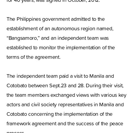
The Philippines government admitted to the
establishment of an autonomous region named,
“Bangsamoro,” and an independent team was
established to monitor the implementation of the
terms of the agreement.
The independent team paid a visit to Manila and
Cotobato between Sept.23 and 28. During their visit,
the team members exchanged views with various key
actors and civil society representatives in Manila and
Cotobato concerning the implementation of the
framework agreement and the success of the peace
process.