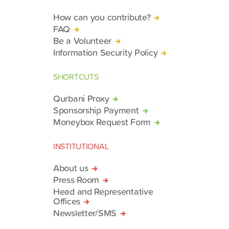
How can you contribute?
FAQ
Be a Volunteer
Information Security Policy
SHORTCUTS
Qurbani Proxy
Sponsorship Payment
Moneybox Request Form
INSTITUTIONAL
About us
Press Room
Head and Representative
Offices
Newsletter/SMS