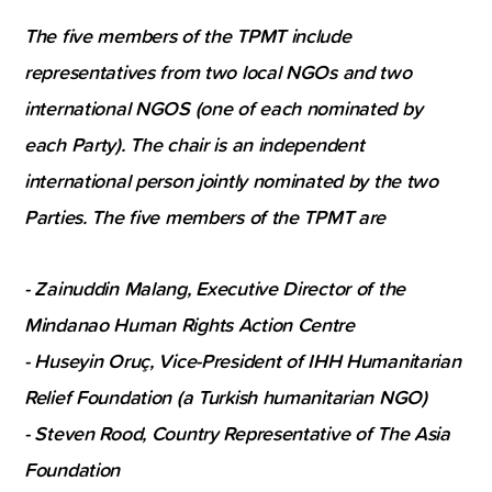
The five members of the TPMT include
representatives from two local NGOs and two
international NGOS (one of each nominated by
each Party). The chair is an independent
international person jointly nominated by the two
Parties. The five members of the TPMT are
- Zainuddin Malang, Executive Director of the
Mindanao Human Rights Action Centre
- Huseyin Oruç, Vice-President of IHH Humanitarian
Relief Foundation (a Turkish humanitarian NGO)
- Steven Rood, Country Representative of The Asia
Foundation