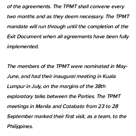
of the agreements. The TPMT shall convene every
two months and as they deem necessary. The TPMT
mandate will run through until the completion of the
Exit Document when all agreements have been fully
implemented.
The members of the TPMT were nominated in May-
June, and had their inaugural meeting in Kuala
Lumpur in July, on the margins of the 38th
exploratory talks between the Parties. The TPMT
meetings in Manila and Cotabato from 23 to 28
September marked their first visit, as a team, to the
Philippines.