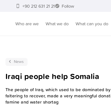
+90 212 631 21 21
Follow
Who are we
What we do
What can you do
News
Iraqi people help Somalia
The people of Iraq, which used to be dominated by 
faltering to recover, made a very meaningful donat
famine and water shortag