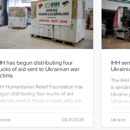
HH has begun distributing four
IHH send
rucks of aid sent to Ukrainian war
Ukraini
ictims
The IHH 
HH Humanitarian Relief Foundation has
is sendin
gun distributing four trucks of aid
Ukraine 
aterials sent to those in need who are
Ukraine w
ctims of the war in Ukraine as part of
campaign
ts winter aid programme. The
the IHH's
raine
08.01.2026
Ukraine
stribution will take place in the regions
Manageme
 Kiev, Chayki, Tarasiyevka, Belaya
Tuzla.