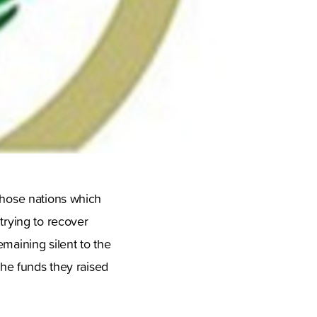
 those nations which
trying to recover
emaining silent to the
the funds they raised