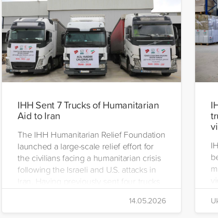
IHH Sent 7 Trucks of Humanitarian
I
Aid to Iran
t
v
The IHH Humanitarian Relief Foundation
I
launched a large-scale relief effort for
be
the civilians facing a humanitarian crisis
m
following the Israeli and U.S. attacks in
vi
Iran. Having previously sent four trucks
i
to Iran, the foundation dispatched seven
14.05.2026
Uk
di
more trucks loaded with medicine, food
of
packages, and basic necessities to the