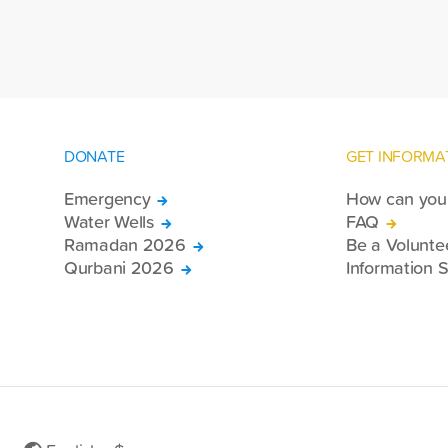
Se
country.
DONATE
GET INFORMA
Emergency
How can you 
Water Wells
FAQ
Ramadan 2026
Be a Volunte
Qurbani 2026
Information S