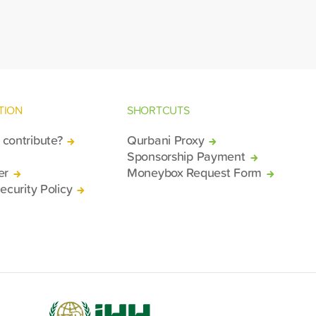
rkiv and Lviv.
TION
SHORTCUTS
contribute?
Qurbani Proxy
Sponsorship Payment
er
Moneybox Request Form
ecurity Policy