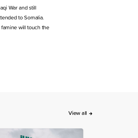
qi War and still
xtended to Somalia.
 famine will touch the
View all