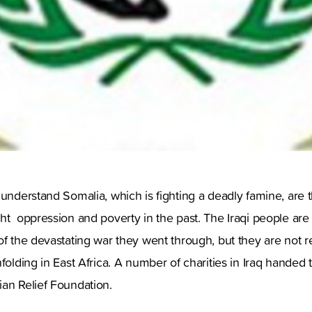
 understand Somalia, which is fighting a deadly famine, are
ht oppression and poverty in the past. The Iraqi people are 
of the devastating war they went through, but they are not r
nfolding in East Africa. A number of charities in Iraq handed 
an Relief Foundation.