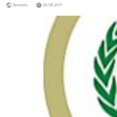
Somalia
24.08.2011