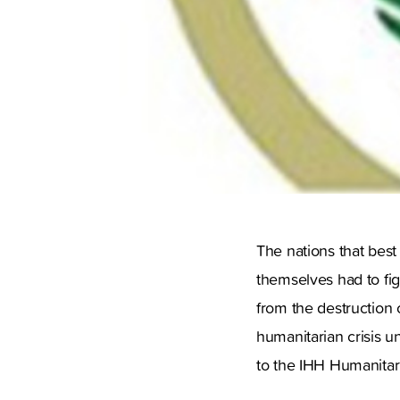
The nations that best
themselves had to fig
from the destruction 
humanitarian crisis u
to the IHH Humanitari