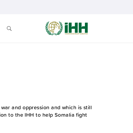
war and oppression and which is still
ion to the IHH to help Somalia fight