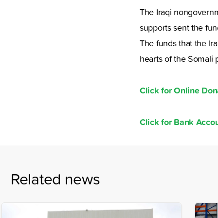
The Iraqi nongovernme
supports sent the fu
The funds that the Ir
hearts of the Somali 
Click for Online Don
Click for Bank Acc
Related news