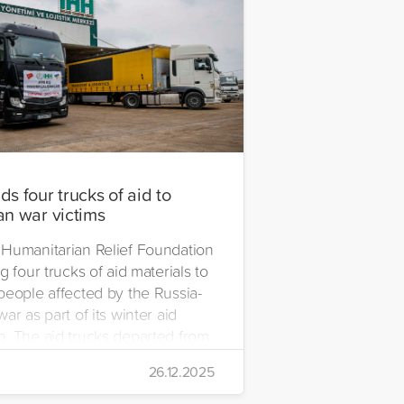
s four trucks of aid to
an war victims
Humanitarian Relief Foundation
g four trucks of aid materials to
people affected by the Russia-
ar as part of its winter aid
. The aid trucks departed from
 Emre Yerli Disaster
26.12.2025
nt and Logistics Centre in