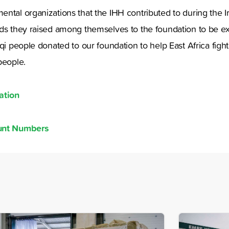
ntal organizations that the IHH contributed to during the Ira
nds they raised among themselves to the foundation to be e
aqi people donated to our foundation to help East Africa fight
people.
ation
ount Numbers