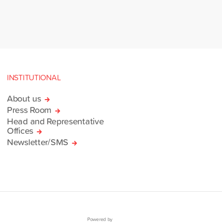
INSTITUTIONAL
About us
Press Room
Head and Representative
Offices
Newsletter/SMS
Powered by