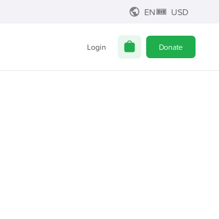
EN
USD
Login
Donate