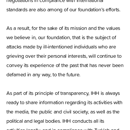
negotiations in compliance with international
standards are also among of our foundation’s efforts.
As a result, for the sake of its mission and the values
we believe in, our foundation, that is the subject of
attacks made by ill-intentioned individuals who are
grieving over their personal interests, will continue to
convey its experience of the past that has never been
defamed in any way, to the future.
As part of its principle of transparency, IHH is always
ready to share information regarding its activities with
the media, the public and civil society, as well as the
political and legal bodies. IHH conducts all its