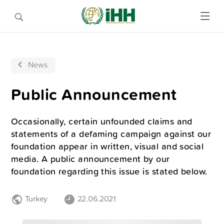
News
Public Announcement
Occasionally, certain unfounded claims and
statements of a defaming campaign against our
foundation appear in written, visual and social
media. A public announcement by our
foundation regarding this issue is stated below.
Turkey
22.06.2021