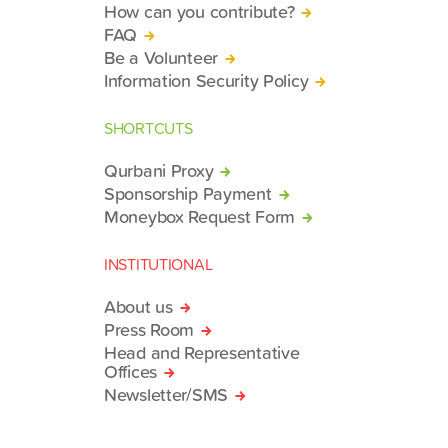
How can you contribute?
FAQ
Be a Volunteer
Information Security Policy
SHORTCUTS
Qurbani Proxy
Sponsorship Payment
Moneybox Request Form
INSTITUTIONAL
About us
Press Room
Head and Representative
Offices
Newsletter/SMS