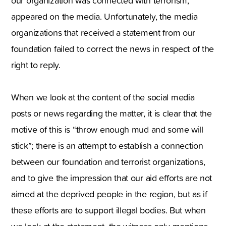
our organization was connected with terrorism,
appeared on the media. Unfortunately, the media
organizations that received a statement from our
foundation failed to correct the news in respect of the
right to reply.
When we look at the content of the social media
posts or news regarding the matter, it is clear that the
motive of this is “throw enough mud and some will
stick”; there is an attempt to establish a connection
between our foundation and terrorist organizations,
and to give the impression that our aid efforts are not
aimed at the deprived people in the region, but as if
these efforts are to support illegal bodies. But when