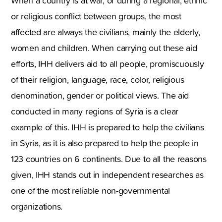
When a country is at war, or during a regional, ethnic
or religious conflict between groups, the most
affected are always the civilians, mainly the elderly,
women and children. When carrying out these aid
efforts, IHH delivers aid to all people, promiscuously
of their religion, language, race, color, religious
denomination, gender or political views. The aid
conducted in many regions of Syria is a clear
example of this. IHH is prepared to help the civilians
in Syria, as it is also prepared to help the people in
123 countries on 6 continents. Due to all the reasons
given, IHH stands out in independent researches as
one of the most reliable non-governmental
organizations.