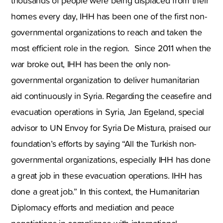
thousands of people were being displaced from their
homes every day, IHH has been one of the first non-
governmental organizations to reach and taken the
most efficient role in the region. Since 2011 when the
war broke out, IHH has been the only non-
governmental organization to deliver humanitarian
aid continuously in Syria. Regarding the ceasefire and
evacuation operations in Syria, Jan Egeland, special
advisor to UN Envoy for Syria De Mistura, praised our
foundation’s efforts by saying “All the Turkish non-
governmental organizations, especially IHH has done
a great job in these evacuation operations. IHH has
done a great job.” In this context, the Humanitarian
Diplomacy efforts and mediation and peace