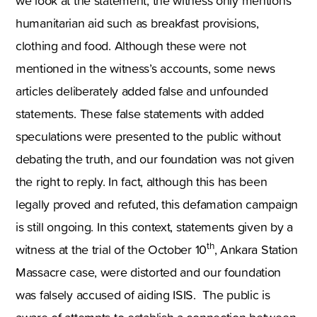
we look at the statement, the witness only mentions
humanitarian aid such as breakfast provisions,
clothing and food. Although these were not
mentioned in the witness’s accounts, some news
articles deliberately added false and unfounded
statements. These false statements with added
speculations were presented to the public without
debating the truth, and our foundation was not given
the right to reply. In fact, although this has been
legally proved and refuted, this defamation campaign
is still ongoing. In this context, statements given by a
th
witness at the trial of the October 10
, Ankara Station
Massacre case, were distorted and our foundation
was falsely accused of aiding ISIS. The public is