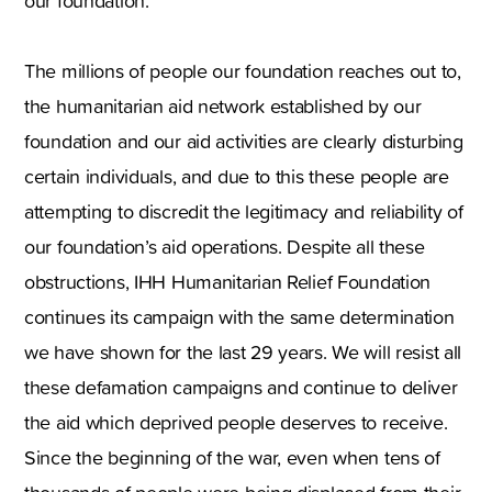
our foundation.
The millions of people our foundation reaches out to,
the humanitarian aid network established by our
foundation and our aid activities are clearly disturbing
certain individuals, and due to this these people are
attempting to discredit the legitimacy and reliability of
our foundation’s aid operations. Despite all these
obstructions, IHH Humanitarian Relief Foundation
continues its campaign with the same determination
we have shown for the last 29 years. We will resist all
these defamation campaigns and continue to deliver
the aid which deprived people deserves to receive.
Since the beginning of the war, even when tens of