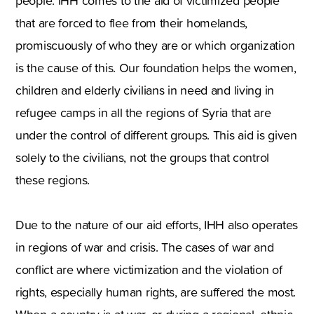
people. IHH comes to the aid of victimized people
that are forced to flee from their homelands,
promiscuously of who they are or which organization
is the cause of this. Our foundation helps the women,
children and elderly civilians in need and living in
refugee camps in all the regions of Syria that are
under the control of different groups. This aid is given
solely to the civilians, not the groups that control
these regions.
Due to the nature of our aid efforts, IHH also operates
in regions of war and crisis. The cases of war and
conflict are where victimization and the violation of
rights, especially human rights, are suffered the most.