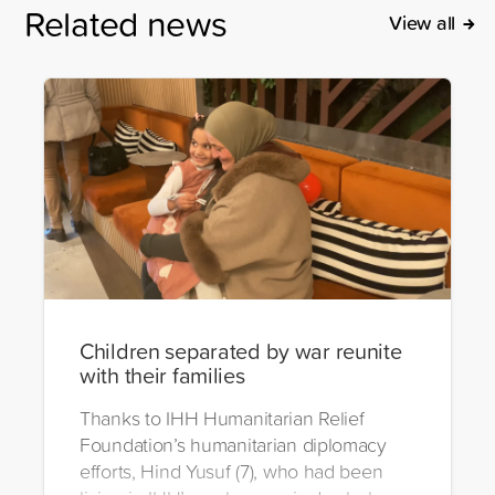
Related news
View all
Children separated by war reunite
with their families
Thanks to IHH Humanitarian Relief
Foundation’s humanitarian diplomacy
efforts, Hind Yusuf (7), who had been