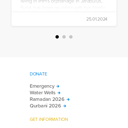
living in IHH’s orphanage in Jarabulus,
Syria, has been reunited with her family.
25.01.2024
DONATE
Emergency
Water Wells
Ramadan 2026
Qurbani 2026
GET INFORMATION