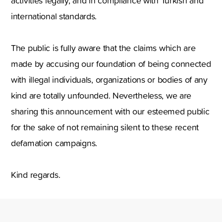
activities legally, and in compliance with Turkish and
international standards.
The public is fully aware that the claims which are
made by accusing our foundation of being connected
with illegal individuals, organizations or bodies of any
kind are totally unfounded. Nevertheless, we are
sharing this announcement with our esteemed public
for the sake of not remaining silent to these recent
defamation campaigns.
Kind regards.