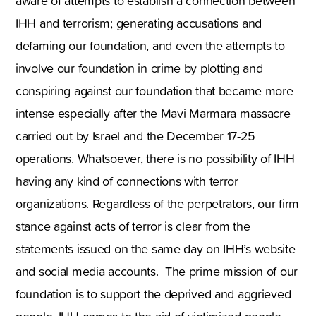
aware of attempts to establish a connection between
IHH and terrorism; generating accusations and
defaming our foundation, and even the attempts to
involve our foundation in crime by plotting and
conspiring against our foundation that became more
intense especially after the Mavi Marmara massacre
carried out by Israel and the December 17-25
operations. Whatsoever, there is no possibility of IHH
having any kind of connections with terror
organizations. Regardless of the perpetrators, our firm
stance against acts of terror is clear from the
statements issued on the same day on IHH’s website
and social media accounts. The prime mission of our
foundation is to support the deprived and aggrieved