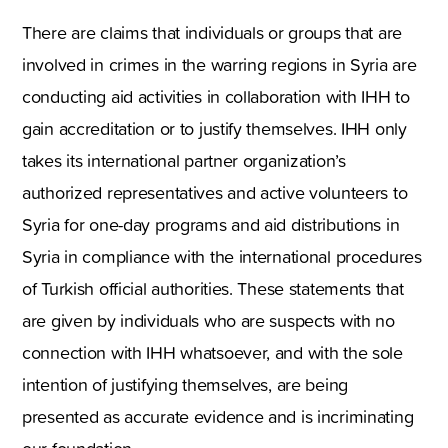
There are claims that individuals or groups that are
involved in crimes in the warring regions in Syria are
conducting aid activities in collaboration with IHH to
gain accreditation or to justify themselves. IHH only
takes its international partner organization’s
authorized representatives and active volunteers to
Syria for one-day programs and aid distributions in
Syria in compliance with the international procedures
of Turkish official authorities. These statements that
are given by individuals who are suspects with no
connection with IHH whatsoever, and with the sole
intention of justifying themselves, are being
presented as accurate evidence and is incriminating