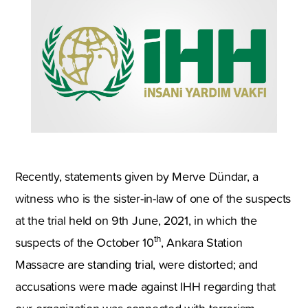
Recently, statements given by Merve Dündar, a
witness who is the sister-in-law of one of the suspects
at the trial held on 9th June, 2021, in which the
th
suspects of the October 10
, Ankara Station
Massacre are standing trial, were distorted; and
accusations were made against IHH regarding that