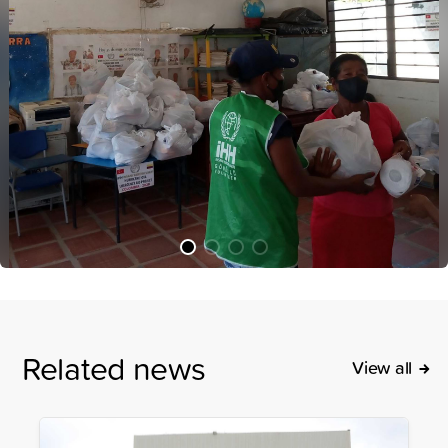
Related news
View all