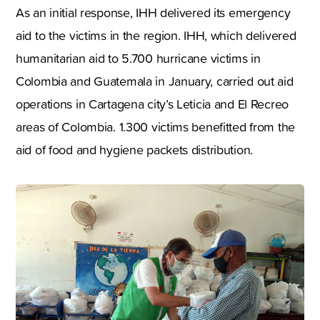
As an initial response, IHH delivered its emergency
aid to the victims in the region. IHH, which delivered
humanitarian aid to 5.700 hurricane victims in
Colombia and Guatemala in January, carried out aid
operations in Cartagena city’s Leticia and El Recreo
areas of Colombia. 1.300 victims benefitted from the
aid of food and hygiene packets distribution.