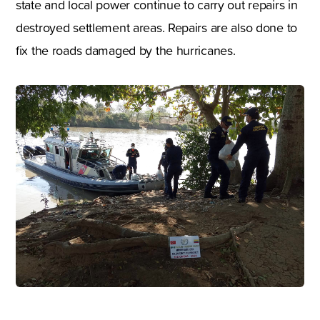
state and local power continue to carry out repairs in
destroyed settlement areas. Repairs are also done to
fix the roads damaged by the hurricanes.