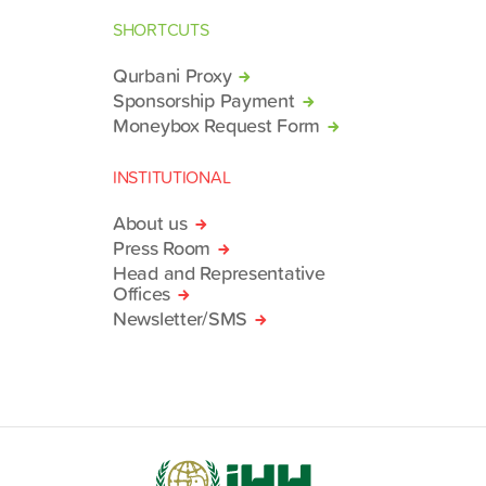
SHORTCUTS
Qurbani Proxy
Sponsorship Payment
Moneybox Request Form
INSTITUTIONAL
About us
Press Room
Head and Representative
Offices
Newsletter/SMS