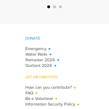
country.
DONATE
Emergency
Water Wells
Ramadan 2026
Qurbani 2026
GET INFORMATION
How can you contribute?
FAQ
Be a Volunteer
Information Security Policy