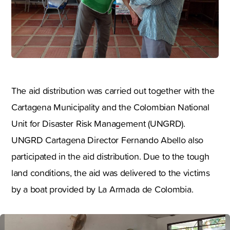
The aid distribution was carried out together with the
Cartagena Municipality and the Colombian National
Unit for Disaster Risk Management (UNGRD).
UNGRD Cartagena Director Fernando Abello also
participated in the aid distribution. Due to the tough
land conditions, the aid was delivered to the victims
by a boat provided by La Armada de Colombia.