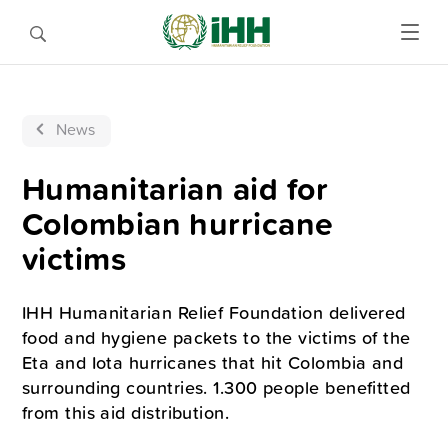
News
Humanitarian aid for
Colombian hurricane
victims
IHH Humanitarian Relief Foundation delivered
food and hygiene packets to the victims of the
Eta and Iota hurricanes that hit Colombia and
surrounding countries. 1.300 people benefitted
from this aid distribution.