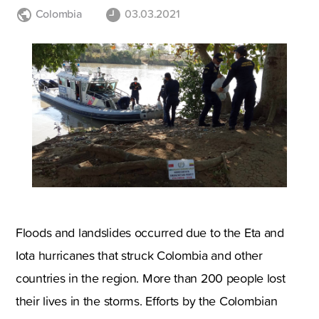
Colombia
03.03.2021
Floods and landslides occurred due to the Eta and
Iota hurricanes that struck Colombia and other
countries in the region. More than 200 people lost
their lives in the storms. Efforts by the Colombian