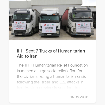
IHH Sent 7 Trucks of Humanitarian
Aid to Iran
The IHH Humanitarian Relief Foundation
launched a large-scale relief effort for
the civilians facing a humanitarian crisis
following the Israeli and U.S. attacks in
Iran. Having previously sent four trucks
to Iran, the foundation dispatched seven
14.05.2026
more trucks loaded with medicine, food
packages, and basic necessities to the