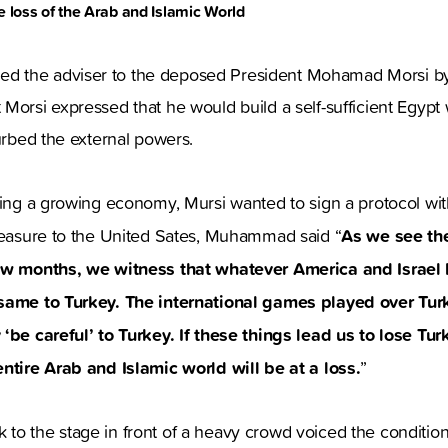
he loss of the Arab and Islamic World
 the adviser to the deposed President Mohamad Morsi by 
Morsi expressed that he would build a self-sufficient Egyp
turbed the external powers.
ding a growing economy, Mursi wanted to sign a protocol wit
As we see th
pleasure to the United Sates, Muhammad said “
few months, we witness that whatever America and Israel
 same to Turkey. The international games played over Tu
‘be careful’ to Turkey. If these things lead us to lose Tur
entire Arab and Islamic world will be at a loss.
”
to the stage in front of a heavy crowd voiced the conditio