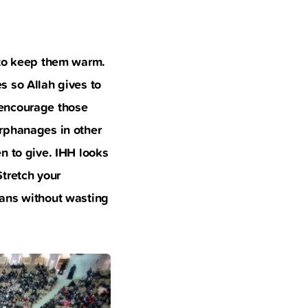
 to keep them warm.
s so Allah gives to
 encourage those
orphanages in other
n to give. IHH looks
tretch your
hans without wasting