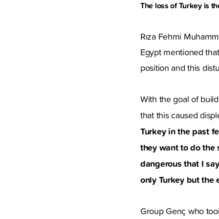
The loss of Turkey is t
Rıza Fehmi Muhammed
Egypt mentioned that 
position and this dis
With the goal of buil
that this caused dis
Turkey in the past 
they want to do the
dangerous that I say 
only Turkey but the 
Group Genç who took 