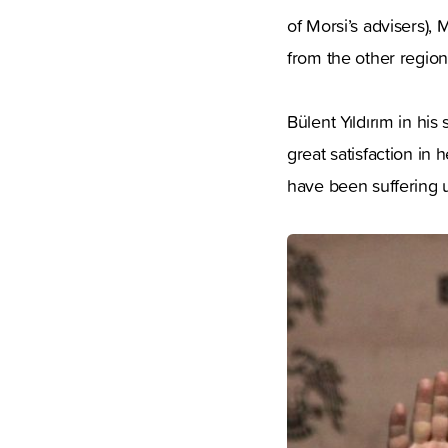
of Morsi’s advisers),
from the other regio
Bülent Yıldırım in hi
great satisfaction in 
have been suffering u