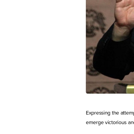
Expressing the attemp
emerge victorious an