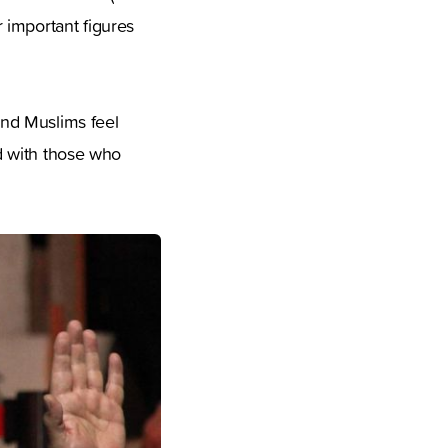
 important figures
 and Muslims feel
ed with those who