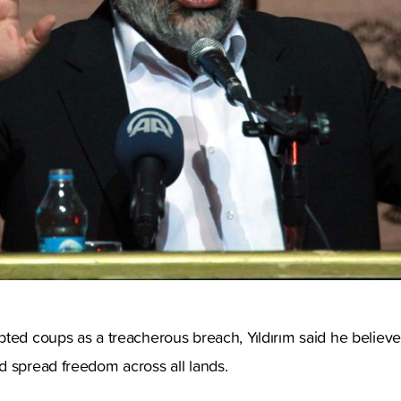
ted coups as a treacherous breach, Yıldırım said he believe
d spread freedom across all lands.