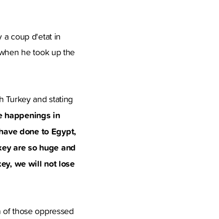
a coup d'etat in
t when he took up the
h Turkey and stating
e happenings in
 have done to Egypt,
rkey are so huge and
key, we will not lose
n of those oppressed