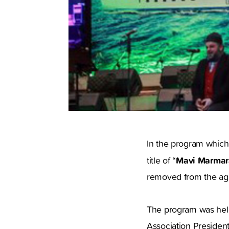
In the program which
Mavi Marmara
title of “
removed from the ag
The program was held 
Association Preside