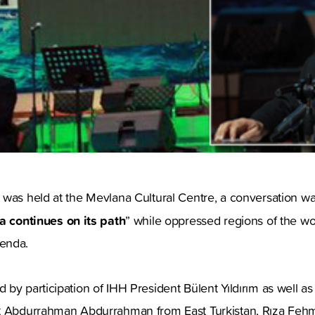
 was held at the Mevlana Cultural Centre, a conversation w
 continues on its path
” while oppressed regions of the wor
enda.
by participation of IHH President Bülent Yıldırım as well as
nt Abdurrahman Abdurrahman from East Turkistan, Rıza F