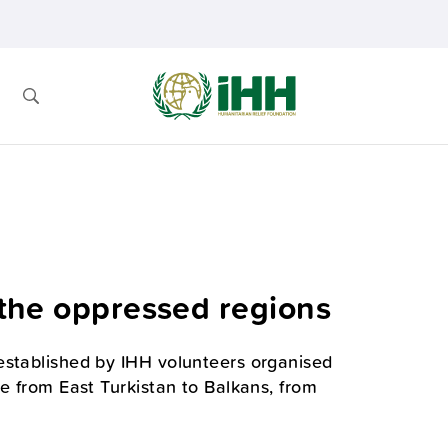
r the oppressed regions
established by IHH volunteers organised
e from East Turkistan to Balkans, from