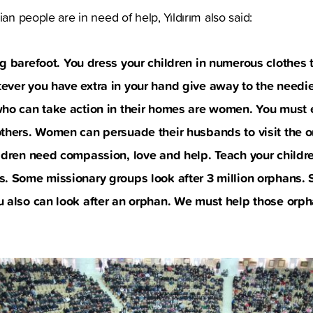
ian people are in need of help, Yıldırım also said:
ng barefoot. You dress your children in numerous clothes
ver you have extra in your hand give away to the needie
who can take action in their homes are women. You must
others. Women can persuade their husbands to visit the 
ldren need compassion, love and help. Teach your childre
. Some missionary groups look after 3 million orphans. S
u also can look after an orphan. We must help those orp