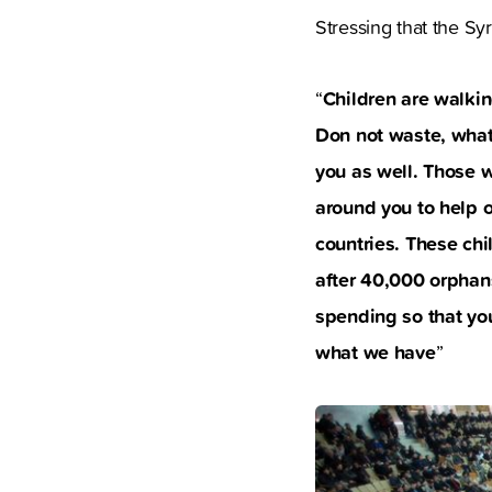
Stressing that the Syr
Children are walki
“
Don not waste, whate
you as well. Those 
around you to help 
countries. These chi
after 40,000 orphans
spending so that yo
what we have
”