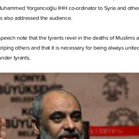
 Muhammed Yorgancıoğlu IHH co-ordinator to Syria and other
ns also addressed the audience.
s speech note that the tyrants revel in the deaths of Muslims
helping others and that it is necessary for being always unit
nder tyrants.