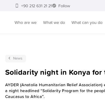
+90 212 631 21 21
Follow
Who are we
What we do
What can you do
News
Solidarity night in Konya fo
AYDER (Anatolia Humanitarian Relief Association) 
a night headlined “Solidarity Program for the peopl
Caucasus to Africa”.