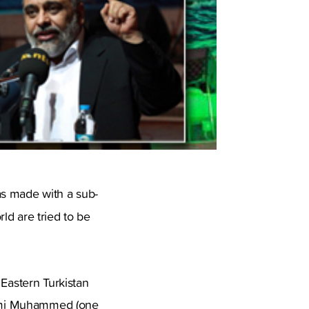
as made with a sub-
ld are tried to be
 Eastern Turkistan
ehmi Muhammed (one