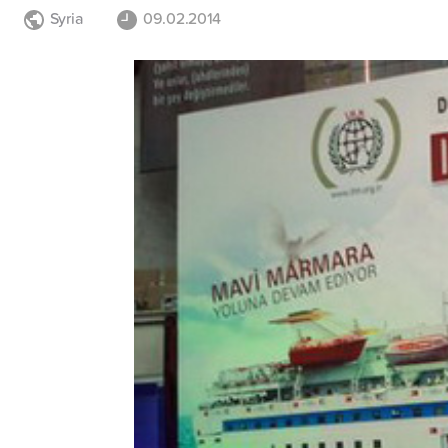
Syria
09.02.2014