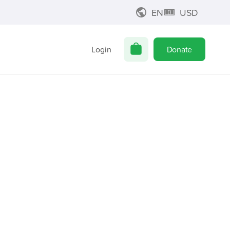
EN
USD
Login
Donate