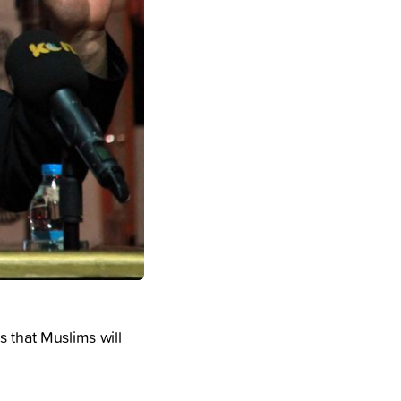
s that Muslims will